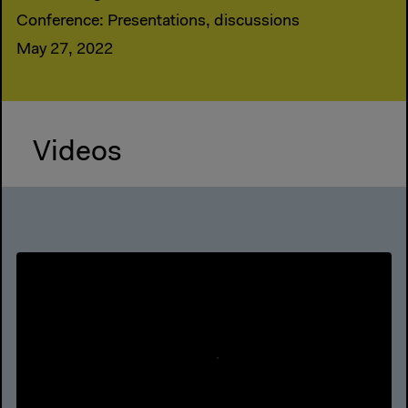
Conference: Presentations, discussions
May 27, 2022
Videos