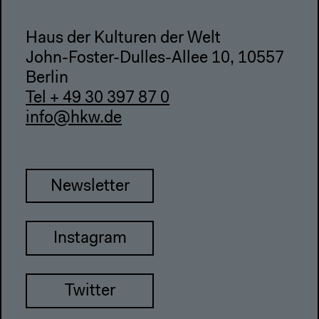
Haus der Kulturen der Welt
John-Foster-Dulles-Allee 10, 10557
Berlin
Tel + 49 30 397 87 0
info@hkw.de
Newsletter
Instagram
Twitter