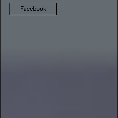
Facebook