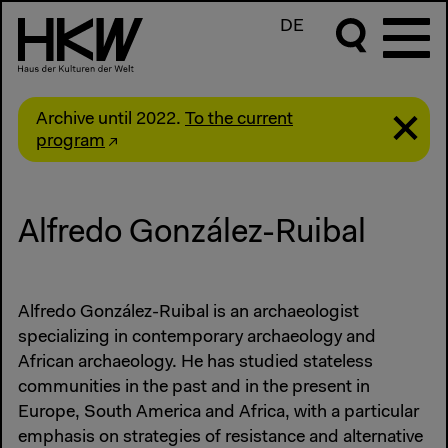
DE
Archive until 2022.
To the current
program
Alfredo González-Ruibal
Alfredo González-Ruibal is an archaeologist
specializing in contemporary archaeology and
African archaeology. He has studied stateless
communities in the past and in the present in
Europe, South America and Africa, with a particular
emphasis on strategies of resistance and alternative