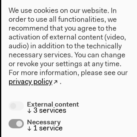
We use cookies on our website. In
order to use all functionalities, we
recommend that you agree to the
activation of external content (video,
audio) in addition to the technically
necessary services. You can change
or revoke your settings at any time.
For more information, please see our
privacy policy
.
Program
External content
↓
3
services
2022
The New Alphabet
Necessary
Anthropocene at HKW
↓
1
service