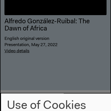
Alfredo González-Ruibal: The
Dawn of Africa
English original version
Presentation, May 27, 2022
Video details
Use of Cookies