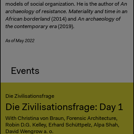
models of social organization. He is the author of
An
archaeology of resistance. Materiality and time in an
African borderland
(2014) and
An archaeology of
the contemporary era
(2019).
As of May 2022
Events
Die Zivilisationsfrage
Die Zivilisationsfrage: Day 1
With Christina von Braun, Forensic Architecture,
Robin D.G. Kelley, Erhard Schüttpelz, Alpa Shah,
David Wengrow a. o.