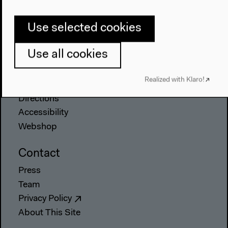
The House
Use selected cookies
About Us
Architecture
Use all cookies
Place & History
Visit
Realized with Klaro!
Directions
Accessibility
Webshop
Contact
Press
Team
Privacy Policy
About This Site