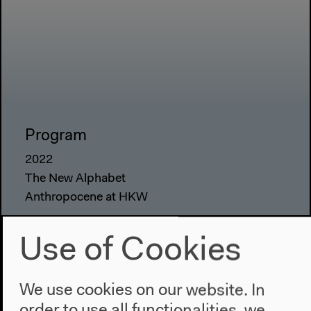
Program
2022
The New Alphabet
Anthropocene at HKW
The House
Use of Cookies
About Us
Architecture
We use cookies on our website. In
Place & History