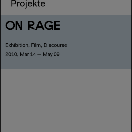
Projekte
ON RAGE
Exhibition, Film, Discourse
2010, Mar 14 — May 09