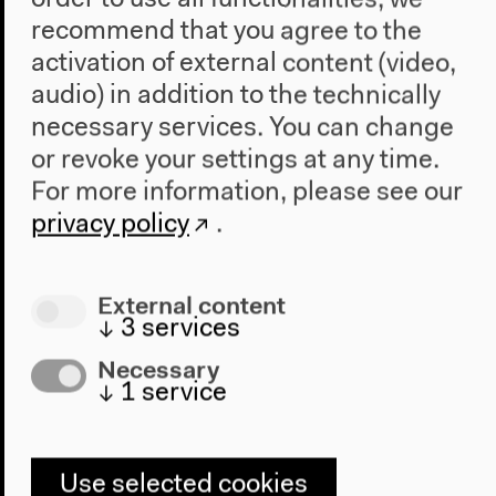
order to use all functionalities, we
recommend that you agree to the
Visit
activation of external content (video,
Directions
audio) in addition to the technically
Accessibility
necessary services. You can change
Webshop
or revoke your settings at any time.
Contact
For more information, please see our
privacy policy
.
Press
Team
Privacy Policy
External content
About This Site
↓
3
services
Necessary
↓
1
service
Haus der Kulturen der Welt
John-Foster-Dulles-Allee 10, 10557
Berlin
Use selected cookies