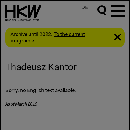
DE
Archive until 2022.
To the current
program
Thadeusz Kantor
Sorry, no English text available.
As of March 2010