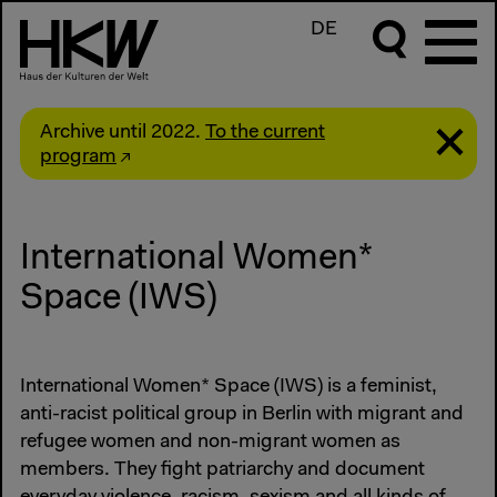
DE
Archive until 2022.
To the current
program
International Women*
Space (IWS)
International Women* Space (IWS) is a feminist,
anti-racist political group in Berlin with migrant and
refugee women and non-migrant women as
members. They fight patriarchy and document