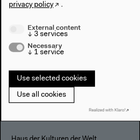
privacy policy
.
Architecture
Place & History
External content
Visit
↓
3
services
Directions
Necessary
↓
1
service
Accessibility
Webshop
Contact
Use selected cookies
Press
Use all cookies
Team
Privacy Policy
Realized with Klaro!
About This Site
Haus der Kulturen der Welt