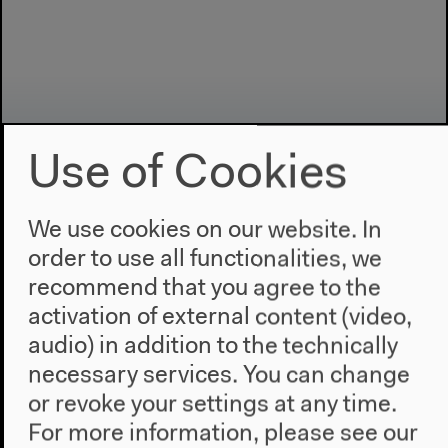
Use of Cookies
We use cookies on our website. In
order to use all functionalities, we
Program
recommend that you agree to the
2022
activation of external content (video,
The New Alphabet
audio) in addition to the technically
Anthropocene at HKW
necessary services. You can change
or revoke your settings at any time.
The House
For more information, please see our
About Us