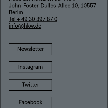
John-Foster-Dulles-Allee 10, 10557
Berlin
Tel + 49 30 397 87 0
info@hkw.de
Newsletter
Instagram
Twitter
Facebook