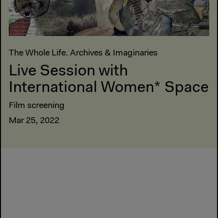
The Whole Life. Archives & Imaginaries
Live Session with
International Women* Space
Film screening
Mar 25, 2022