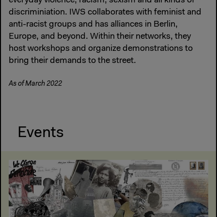
everyday violence, racism, sexism and all kinds of
discriminiation. IWS collaborates with feminist and
anti-racist groups and has alliances in Berlin,
Europe, and beyond. Within their networks, they
host workshops and organize demonstrations to
bring their demands to the street.
As of March 2022
Events