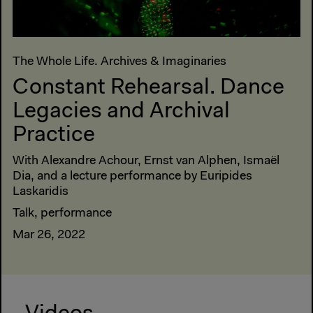
The Whole Life. Archives & Imaginaries
Constant Rehearsal. Dance
Legacies and Archival
Practice
With Alexandre Achour, Ernst van Alphen, Ismaël
Dia, and a lecture performance by Euripides
Laskaridis
Talk, performance
Mar 26, 2022