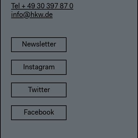
Tel + 49 30 397 87 0
info@hkw.de
Newsletter
Instagram
Twitter
Facebook