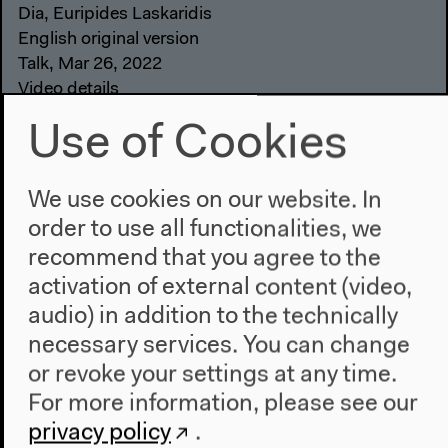
Dia, Euripides Laskaridis
English original version
Talk, Mar 26, 2022
Video details
Use of Cookies
We use cookies on our website. In
order to use all functionalities, we
recommend that you agree to the
activation of external content (video,
audio) in addition to the technically
necessary services. You can change
or revoke your settings at any time.
For more information, please see our
privacy policy
.