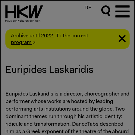
DE
Archive until 2022.
To the current
program
Euripides Laskaridis
Euripides Laskaridis is a director, choreographer and
performer whose works are hosted by leading
performing arts institutions around the globe. Two
dominant themes run through his artistic identity:
ridicule and transformation. DanceTabs described
him as a Greek exponent of the theatre of the absurd