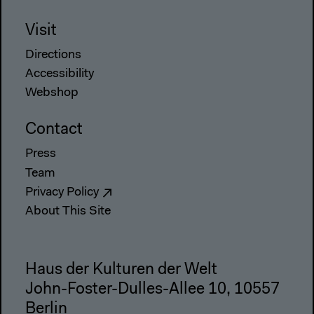
Visit
Directions
Accessibility
Webshop
Contact
Press
Team
Privacy Policy
About This Site
Haus der Kulturen der Welt
John-Foster-Dulles-Allee 10, 10557
Berlin