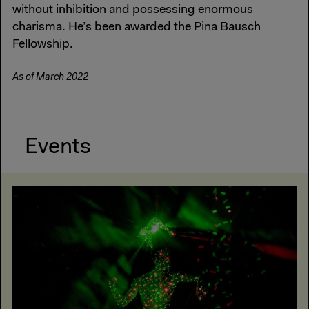
without inhibition and possessing enormous
charisma. He’s been awarded the Pina Bausch
Fellowship.
As of March 2022
Events