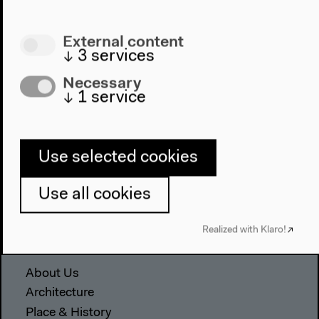
External content
↓
3
services
Necessary
↓
1
service
Program
Use selected cookies
2022
Use all cookies
The New Alphabet
Anthropocene at HKW
Realized with Klaro!
The House
About Us
Architecture
Place & History