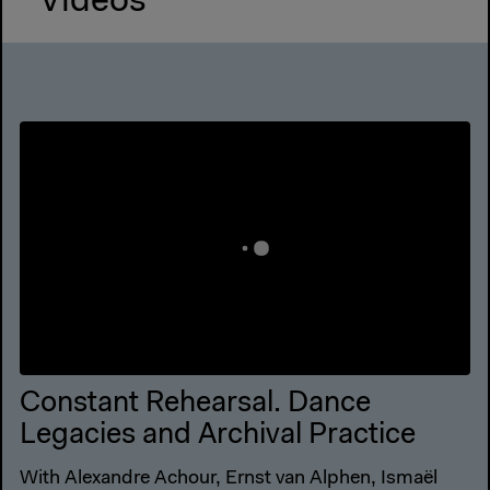
Videos
Constant Rehearsal. Dance
Legacies and Archival Practice
With Alexandre Achour, Ernst van Alphen, Ismaël