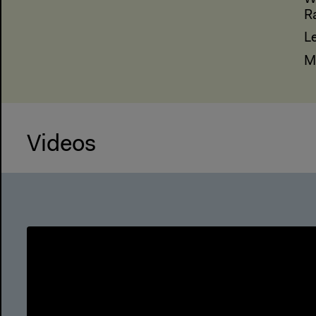
R
L
M
Videos