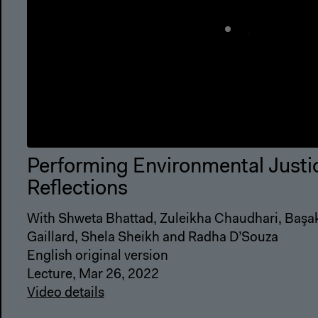
Performing Environmental Justi
Reflections
With Shweta Bhattad, Zuleikha Chaudhari, Başak 
Gaillard, Shela Sheikh and Radha D’Souza
English original version
Lecture, Mar 26, 2022
Video details