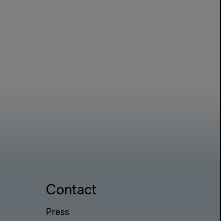
Contact
Press