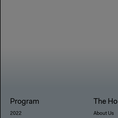
Program
The Ho
2022
About Us