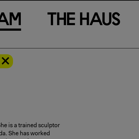
a
m
T
h
e
H
a
u
s
d
he is a trained sculptor
oda. She has worked