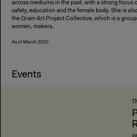
across mediums in the past, with a strong focus
safety, education and the female body. She is al
the Gram Art Project Collective, which is a group 
women, makers.
As of March 2022
Events
T
P
R
W