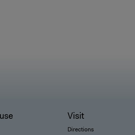
use
Visit
Directions