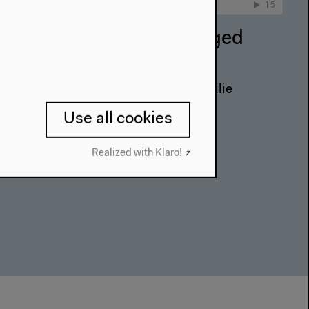
vironmental Justice. Staged
Zuleikha Chaudhari, Başak Ertür, Emilie
h and Radha D’Souza
Use all cookies
on
Realized with Klaro!