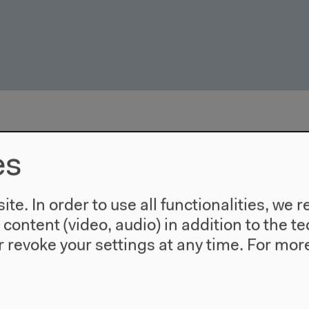
es
te. In order to use all functionalities, w
l content (video, audio) in addition to the 
 revoke your settings at any time.
For more