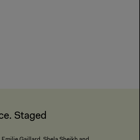
ce. Staged
 Emilie Gaillard, Shela Sheikh and