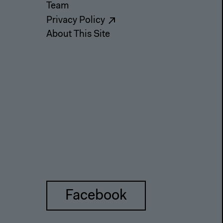
Team
Privacy Policy
About This Site
Facebook