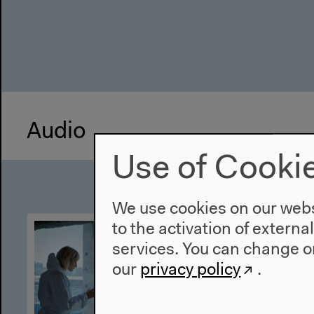
Audio
Use of Cooki
We use cookies on our websi
to the activation of externa
services. You can change or
our
privacy policy
.