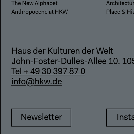
The New Alphabet
Architectu
Anthropocene at HKW
Place & Hi
Haus der Kulturen der Welt
John-Foster-Dulles-Allee 10, 10
Tel + 49 30 397 87 0
info@hkw.de
Newsletter
Inst