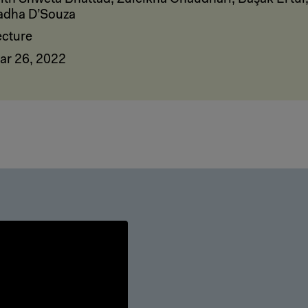
adha D’Souza
ecture
ar 26, 2022