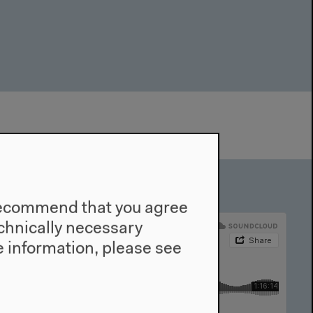
e recommend that you agree
technically necessary
 information, please see