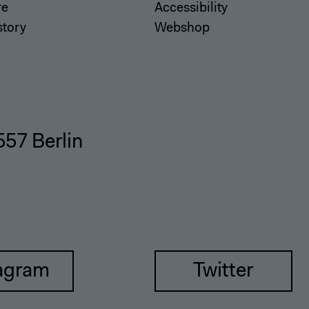
re
Accessibility
story
Webshop
557 Berlin
agram
Twitter