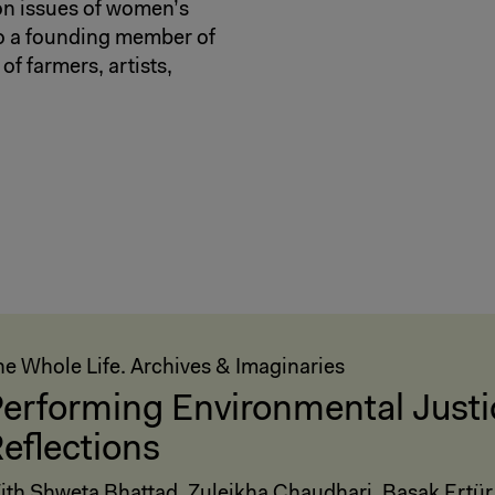
 on issues of women’s
so a founding member of
of farmers, artists,
he Whole Life. Archives & Imaginaries
erforming Environmental Justi
eflections
ith Shweta Bhattad, Zuleikha Chaudhari, Başak Ertür,