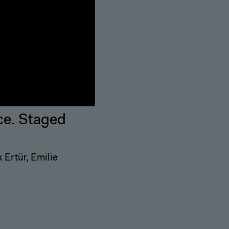
ce. Staged
Ertür, Emilie