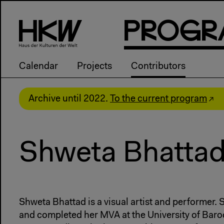
P
R
o
g
R
Calendar
Projects
Contributors
Archive until 2022.
To the current program
Shweta Bhatta
Shweta Bhattad is a visual artist and performer. S
and completed her MVA at the University of Bar