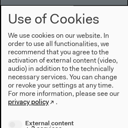
Use of Cookies
Program
2022
The New Alphabet
We use cookies on our website. In
Anthropocene at HKW
order to use all functionalities, we
recommend that you agree to the
The House
activation of external content (video,
About Us
audio) in addition to the technically
Architecture
necessary services. You can change
Place & History
or revoke your settings at any time.
For more information, please see our
Visit
privacy policy
.
Directions
Accessibility
External content
Webshop