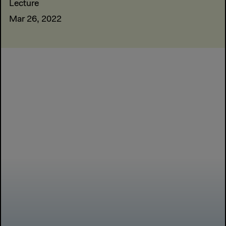
Lecture
Mar 26, 2022