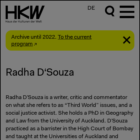
DE
Archive until 2022.
To the current
program
Radha D‘Souza
Radha D’Souza is a writer, critic and commentator
on what she refers to as “Third World” issues, and a
social justice activist. She holds a PhD in Geography
and Law from the University of Auckland. D’Souza
practiced as a barrister in the High Court of Bombay
and taught at the Universities of Auckland and