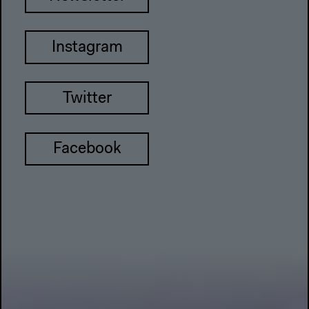
Instagram
Twitter
Facebook