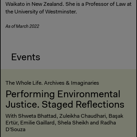
Waikato in New Zealand. She is a Professor of Law at
the University of Westminster.
As of March 2022
Events
The Whole Life. Archives & Imaginaries
Performing Environmental
Justice. Staged Reflections
With Shweta Bhattad, Zuleikha Chaudhari, Başak
Ertür, Emilie Gaillard, Shela Sheikh and Radha
D’Souza