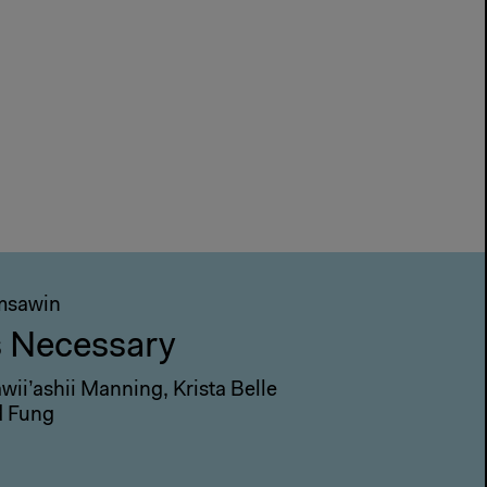
omsawin
s Necessary
ii’ashii Manning, Krista Belle
d Fung