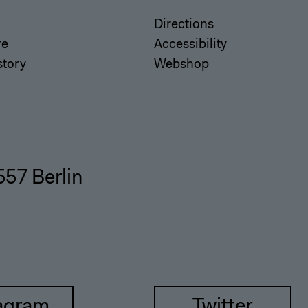
Directions
re
Accessibility
story
Webshop
557 Berlin
agram
Twitter