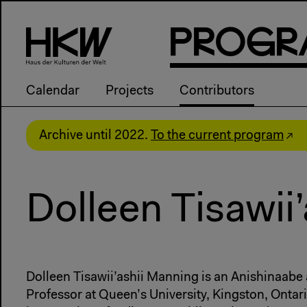
P
R
o
g
R
Calendar
Projects
Contributors
Archive until 2022.
To the current program
Dolleen Tisawii
Dolleen Tisawii’ashii Manning is an Anishinaabe 
Professor at Queen’s University, Kingston, Ontar