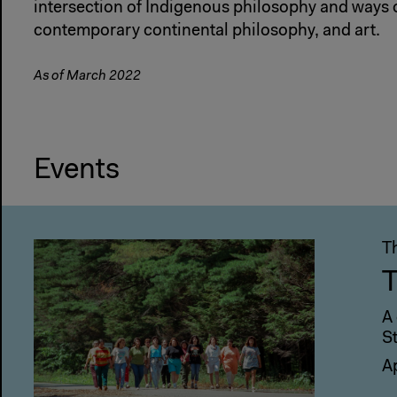
intersection of Indigenous philosophy and ways 
contemporary continental philosophy, and art.
As of March 2022
Events
T
T
A
S
A