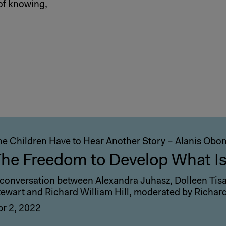
of knowing,
he Children Have to Hear Another Story – Alanis Ob
he Freedom to Develop What I
 conversation between Alexandra Juhasz, Dolleen Tisaw
tewart and Richard William Hill, moderated by Richar
pr 2, 2022