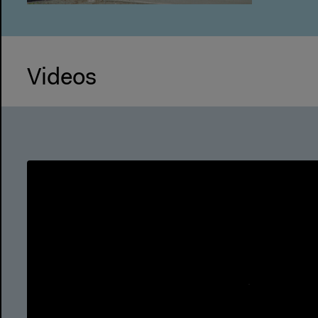
Videos