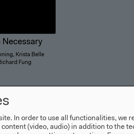
s Necessary
ning, Krista Belle
 Richard Fung
es
te. In order to use all functionalities, w
l content (video, audio) in addition to the 