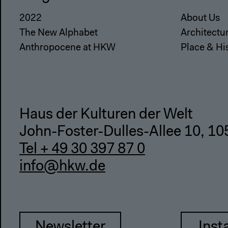
2022
About Us
The New Alphabet
Architectu
Anthropocene at HKW
Place & Hi
Haus der Kulturen der Welt
John-Foster-Dulles-Allee 10, 10
Tel + 49 30 397 87 0
info@hkw.de
Newsletter
Inst