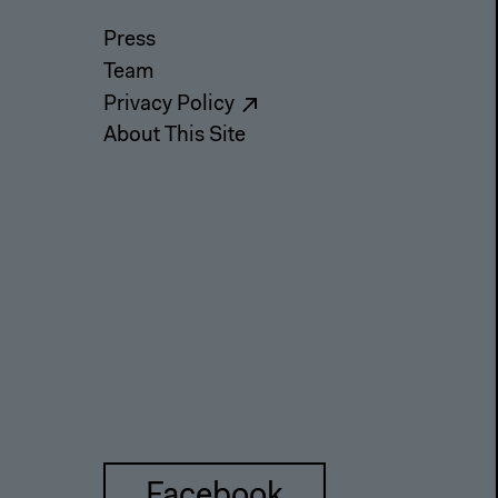
Press
Team
Privacy Policy
About This Site
Facebook