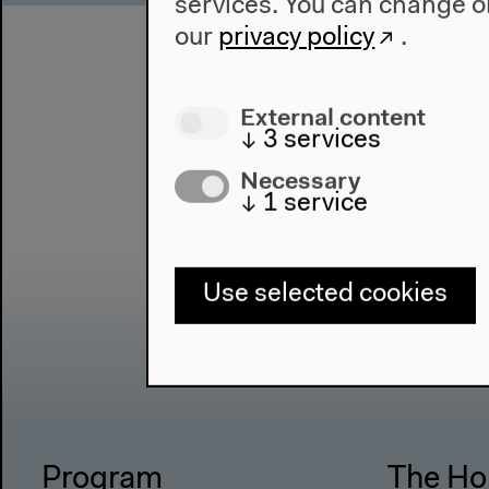
services. You can change or
our
privacy policy
.
External content
↓
3
services
Necessary
↓
1
service
Use selected cookies
Program
The Ho