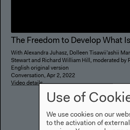
The Freedom to Develop What I
With Alexandra Juhasz, Dolleen Tisawii’ashii Man
Stewart and Richard William Hill, moderated by
English original version
Conversation, Apr 2, 2022
Video details
Use of Cooki
We use cookies on our websi
to the activation of externa