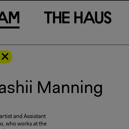
a
m
T
h
e
H
a
u
s
’ashii Manning
artist and Assistant
io, who works at the