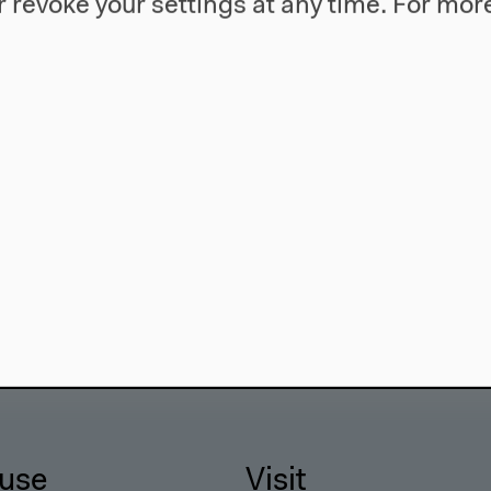
 revoke your settings at any time.
For more
use
Visit