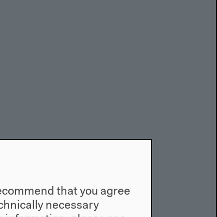
e recommend that you agree
technically necessary