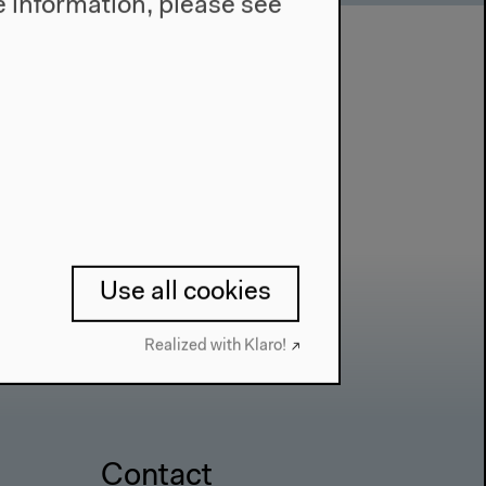
 information, please see
Use all cookies
Realized with Klaro!
Contact