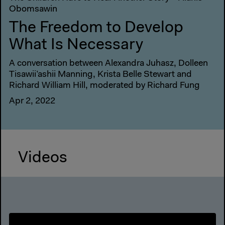
Obomsawin
The Freedom to Develop
What Is Necessary
A conversation between Alexandra Juhasz, Dolleen
Tisawii’ashii Manning, Krista Belle Stewart and
Richard William Hill, moderated by Richard Fung
Apr 2, 2022
Videos