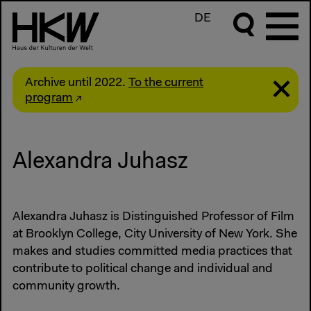
DE
Archive until 2022.
To the current
program
Alexandra Juhasz
Alexandra Juhasz is Distinguished Professor of Film
at Brooklyn College, City University of New York. She
makes and studies committed media practices that
contribute to political change and individual and
community growth.