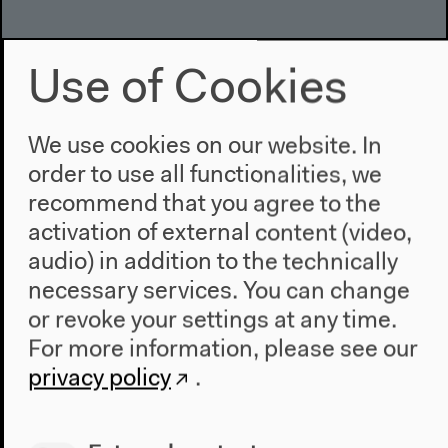
Use of Cookies
We use cookies on our website. In
order to use all functionalities, we
recommend that you agree to the
activation of external content (video,
audio) in addition to the technically
necessary services. You can change
or revoke your settings at any time.
For more information, please see our
privacy policy
.