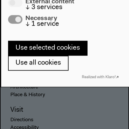
External content
↓
3
services
Necessary
↓
1
service
Program
2022
The New Alphabet
Use selected cookies
Anthropocene at HKW
Use all cookies
The House
Realized with Klaro!
About Us
Architecture
Place & History
Visit
Directions
Accessibility