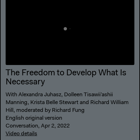
The Freedom to Develop What Is
Necessary
With Alexandra Juhasz, Dolleen Tisawii’ashii
Manning, Krista Belle Stewart and Richard William
Hill, moderated by Richard Fung
English original version
Conversation, Apr 2, 2022
Video details