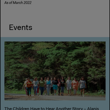
As of March 2022
Events
The Children Have to Hear Another Story – Alanis