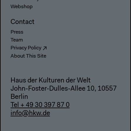
Webshop
Contact
Press
Team
Privacy Policy
About This Site
Haus der Kulturen der Welt
John-Foster-Dulles-Allee 10, 10557
Berlin
Tel + 49 30 397 87 0
info@hkw.de