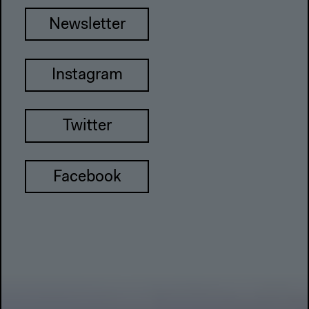
Newsletter
Instagram
Twitter
Facebook