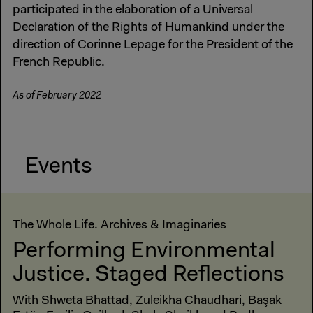
participated in the elaboration of a Universal
Declaration of the Rights of Humankind under the
direction of Corinne Lepage for the President of the
French Republic.
As of February 2022
Events
The Whole Life. Archives & Imaginaries
Performing Environmental
Justice. Staged Reflections
With Shweta Bhattad, Zuleikha Chaudhari, Başak