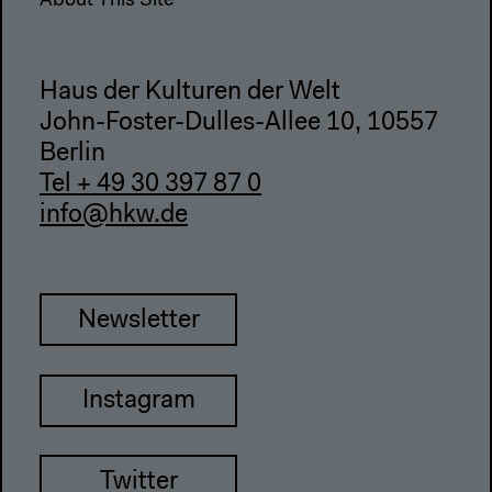
About This Site
Haus der Kulturen der Welt
John-Foster-Dulles-Allee 10, 10557
Berlin
Tel + 49 30 397 87 0
info@hkw.de
Newsletter
Instagram
Twitter