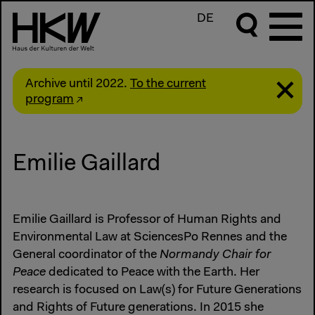
DE
Archive until 2022.
To the current
program
Emilie Gaillard
Emilie Gaillard is Professor of Human Rights and
Environmental Law at SciencesPo Rennes and the
General coordinator of the
Normandy Chair for
Peace
dedicated to Peace with the Earth. Her
research is focused on Law(s) for Future Generations
and Rights of Future generations. In 2015 she