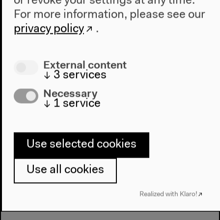
or revoke your settings at any time.
For more information, please see our
Performing Environmental Justice.
privacy policy
.
Staged Reflections
With Shweta Bhattad, Zuleikha Chaudhari, Başak
External content
Ertür, Emilie Gaillard, Shela Sheikh and Radha
↓
3
services
D’Souza
Necessary
English original version
↓
1
service
Mar 26, 2022
Audio details
Use selected cookies
Use all cookies
Realized with Klaro!