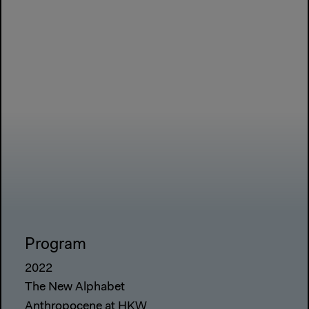
Program
2022
The New Alphabet
Anthropocene at HKW