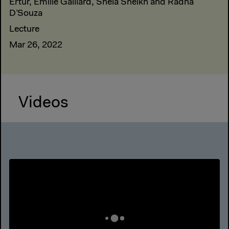
Ertür, Emilie Gaillard, Shela Sheikh and Radha
D’Souza
Lecture
Mar 26, 2022
Videos