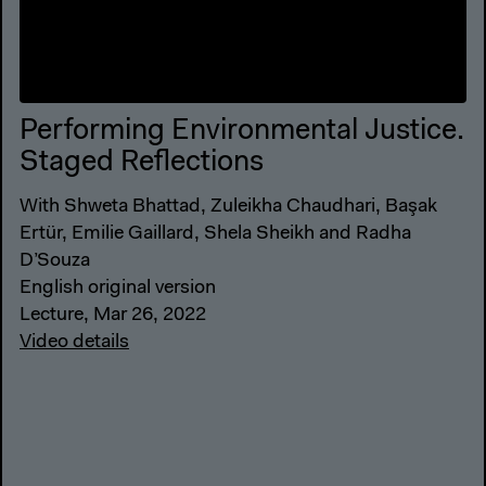
Performing Environmental Justice.
Staged Reflections
With Shweta Bhattad, Zuleikha Chaudhari, Başak
Ertür, Emilie Gaillard, Shela Sheikh and Radha
D’Souza
English original version
Lecture, Mar 26, 2022
Video details