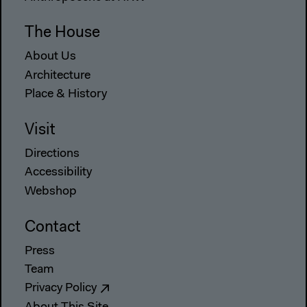
The House
About Us
Architecture
Place & History
Visit
Directions
Accessibility
Webshop
Contact
Press
Team
Privacy Policy