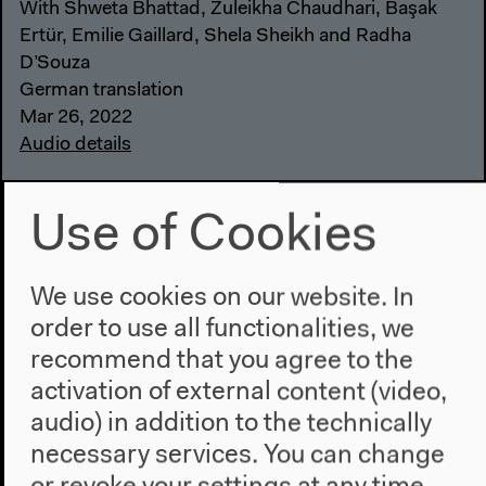
With Shweta Bhattad, Zuleikha Chaudhari, Başak
Ertür, Emilie Gaillard, Shela Sheikh and Radha
D’Souza
German translation
Mar 26, 2022
Audio details
Use of Cookies
We use cookies on our website. In
order to use all functionalities, we
recommend that you agree to the
activation of external content (video,
audio) in addition to the technically
necessary services. You can change