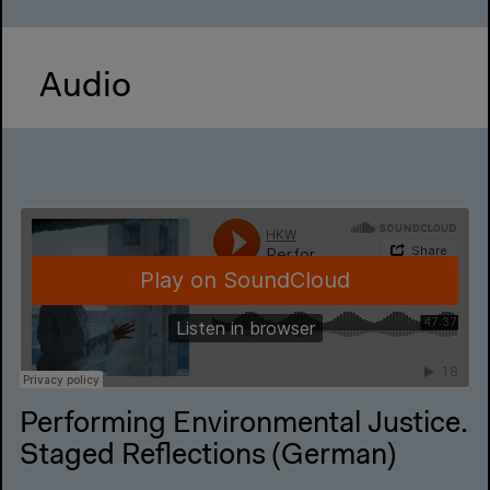
Audio
Performing Environmental Justice.
Staged Reflections (German)