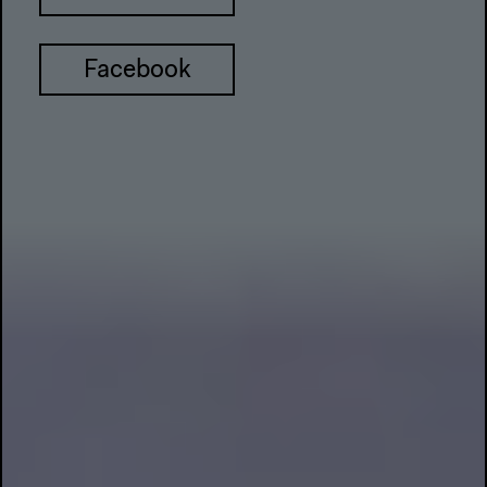
Facebook