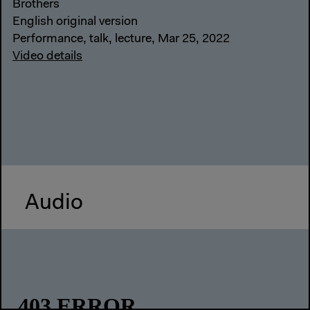
Brothers
English original version
Performance, talk, lecture, Mar 25, 2022
Video details
Audio