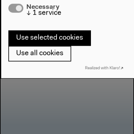
Necessary
↓
1
service
Use selected cookies
Use all cookies
Realized with Klaro!