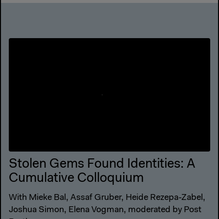
Stolen Gems Found Identities: A
Cumulative Colloquium
With Mieke Bal, Assaf Gruber, Heide Rezepa-Zabel,
Joshua Simon, Elena Vogman, moderated by Post