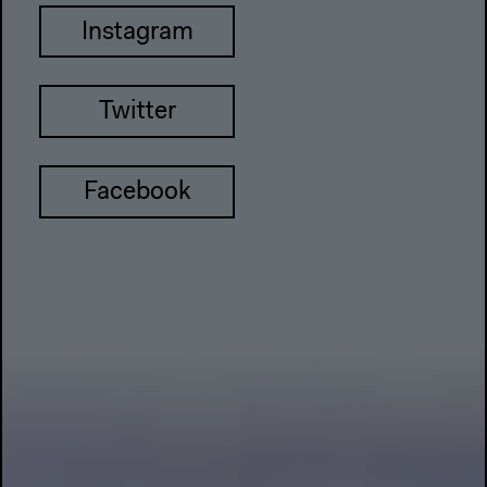
Instagram
Twitter
Facebook