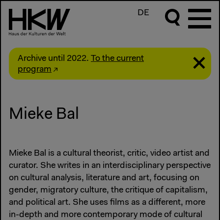
DE
Archive until 2022.
To the current
program
Mieke Bal
Mieke Bal is a cultural theorist, critic, video artist and
curator. She writes in an interdisciplinary perspective
on cultural analysis, literature and art, focusing on
gender, migratory culture, the critique of capitalism,
and political art. She uses films as a different, more
in-depth and more contemporary mode of cultural