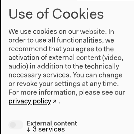
Use of Cookies
We use cookies on our website. In
order to use all functionalities, we
Stolen Gems Found Identities: A
recommend that you agree to the
Cumulative Colloquium
activation of external content (video,
audio) in addition to the technically
With Mieke Bal, Assaf Gruber, Heide Rezepa-Zabel,
Joshua Simon, Elena Vogman, moderated by Post
necessary services. You can change
Brothers
or revoke your settings at any time.
English original version
For more information, please see our
Mar 25, 2022
privacy policy
.
Audio details
External content
↓
3
services