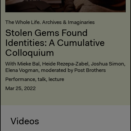
The Whole Life. Archives & Imaginaries
Stolen Gems Found
Identities: A Cumulative
Colloquium
With Mieke Bal, Heide Rezepa-Zabel, Joshua Simon,
Elena Vogman, moderated by Post Brothers
Performance, talk, lecture
Mar 25, 2022
Videos