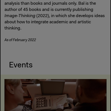
analysis than books and journals only. Bal is the
author of 45 books and is currently publishing
Image-Thinking
(2022), in which she develops ideas
about how to integrate academic and artistic
thinking.
As of February 2022
Events