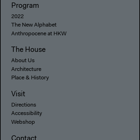
Program
2022
The New Alphabet
Anthropocene at HKW
The House
About Us
Architecture
Place & History
Visit
Directions
Accessibility
Webshop
Contact