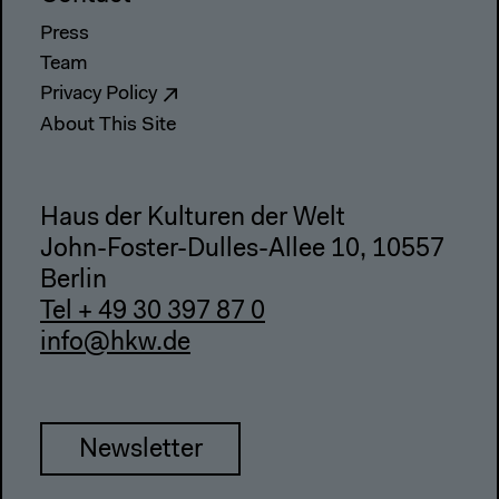
Press
Team
Privacy Policy
About This Site
Haus der Kulturen der Welt
John-Foster-Dulles-Allee 10, 10557
Berlin
Tel + 49 30 397 87 0
info@hkw.de
Newsletter