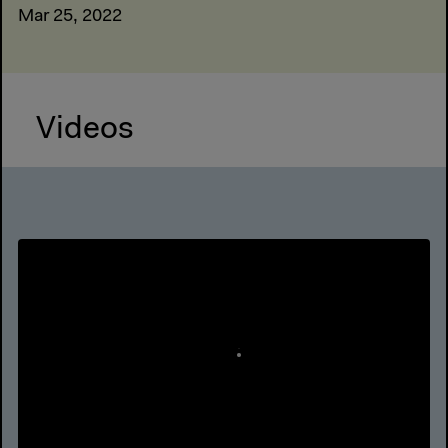
Mar 25, 2022
Videos