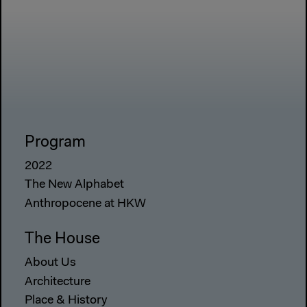
Program
2022
The New Alphabet
Anthropocene at HKW
The House
About Us
Architecture
Place & History