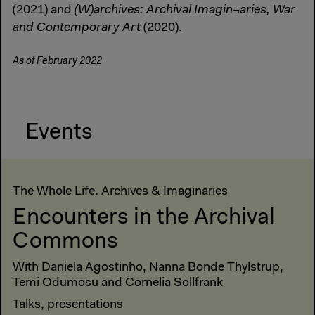
(2021) and
(W)archives: Archival Imagin¬aries, War
and Contemporary Art
(2020).
As of February 2022
Events
The Whole Life. Archives & Imaginaries
Encounters in the Archival
Commons
With Daniela Agostinho, Nanna Bonde Thylstrup,
Temi Odumosu and Cornelia Sollfrank
Talks, presentations