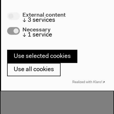
Temi Odumosu and Cornelia Sollfrank
German translation
External content
Mar 25, 2022
↓
3
services
Audio details
Necessary
↓
1
service
Use selected cookies
Use all cookies
Realized with Klaro!