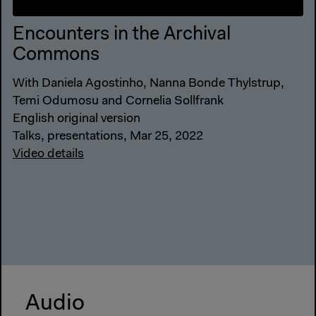
Encounters in the Archival
Commons
With Daniela Agostinho, Nanna Bonde Thylstrup,
Temi Odumosu and Cornelia Sollfrank
English original version
Talks, presentations, Mar 25, 2022
Video details
Audio