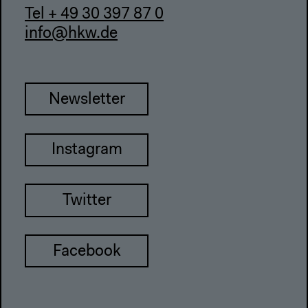
Tel + 49 30 397 87 0
info@hkw.de
Newsletter
Instagram
Twitter
Facebook