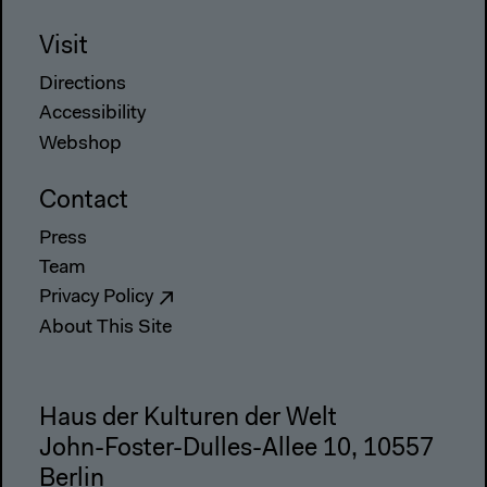
Visit
Directions
Accessibility
Webshop
Contact
Press
Team
Privacy Policy
About This Site
Haus der Kulturen der Welt
John-Foster-Dulles-Allee 10, 10557
Berlin