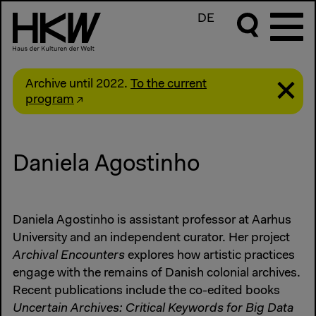
DE
Archive until 2022.
To the current
program
Daniela Agostinho
Daniela Agostinho is assistant professor at Aarhus
University and an independent curator. Her project
Archival Encounters
explores how artistic practices
engage with the remains of Danish colonial archives.
Recent publications include the co-edited books
Uncertain Archives: Critical Keywords for Big Data