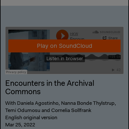
Encounters in the Archival
Commons
With Daniela Agostinho, Nanna Bonde Thylstrup,
Temi Odumosu and Cornelia Sollfrank
English original version
Mar 25, 2022