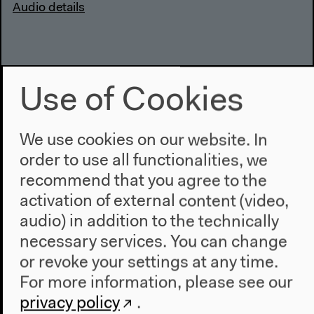
Audio details
Use of Cookies
We use cookies on our website. In
order to use all functionalities, we
recommend that you agree to the
activation of external content (video,
audio) in addition to the technically
necessary services. You can change
Encounters in the Archival
or revoke your settings at any time.
Commons (German)
For more information, please see our
privacy policy
.
With Daniela Agostinho, Nanna Bonde Thylstrup,