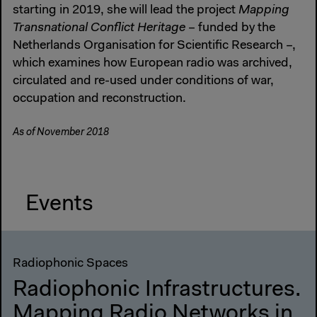
starting in 2019, she will lead the project
Mapping
Transnational Conflict Heritage
– funded by the
Netherlands Organisation for Scientific Research –,
which examines how European radio was archived,
circulated and re-used under conditions of war,
occupation and reconstruction.
As of November 2018
Events
Radiophonic Spaces
Radiophonic Infrastructures.
Mapping Radio Networks in