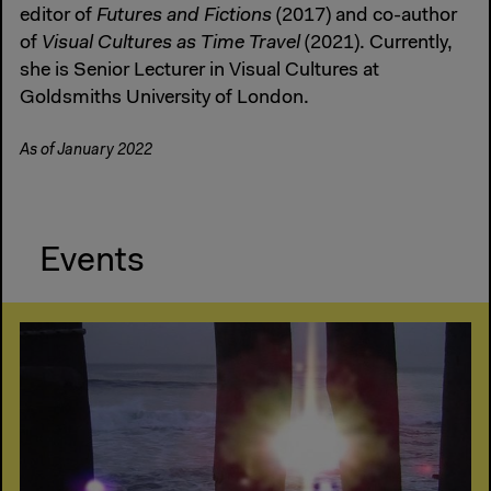
editor of
Futures and Fictions
(2017) and co-author
of
Visual Cultures as Time Travel
(2021). Currently,
she is Senior Lecturer in Visual Cultures at
Goldsmiths University of London.
As of January 2022
Events