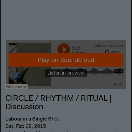
CIRCLE / RHYTHM / RITUAL |
Discussion
Labour in a Single Shot
Sat, Feb 28, 2015