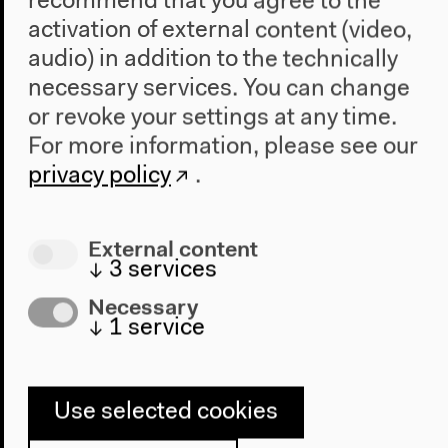
recommend that you agree to the
activation of external content (video,
CIRCLE / RHYTHM / RITUAL |
audio) in addition to the technically
Ayesha Hameed
necessary services. You can change
Labour in a Single Shot
or revoke your settings at any time.
Sat, Feb 28, 2015
For more information, please see our
Presentation Ayesha Hameed (artist, writer,
privacy policy
.
Goldsmiths, University of London)
Audio details
External content
↓
3
services
Necessary
↓
1
service
Use selected cookies