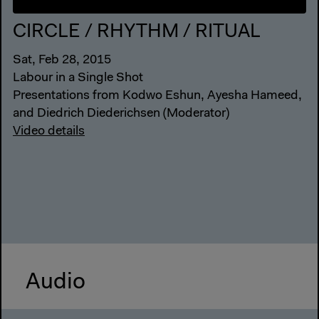
CIRCLE / RHYTHM / RITUAL
Sat, Feb 28, 2015
Labour in a Single Shot
Presentations from Kodwo Eshun, Ayesha Hameed,
and Diedrich Diederichsen (Moderator)
Video details
Audio