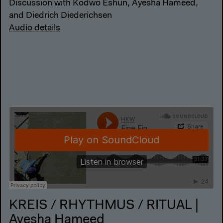
Discussion with Kodwo Eshun, Ayesha Hameed,
and Diedrich Diederichsen
Audio details
KREIS / RHYTHMUS / RITUAL |
Ayesha Hameed