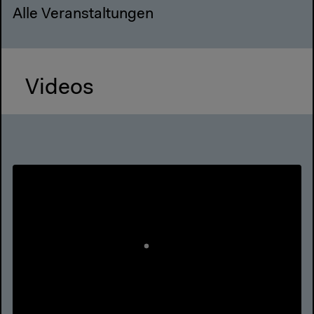
Alle Veranstaltungen
Videos