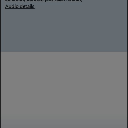
Audio details