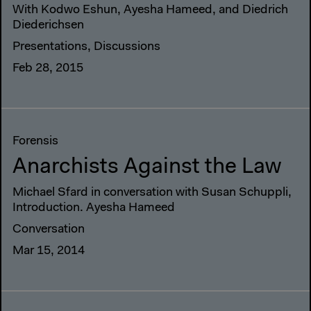
With Kodwo Eshun, Ayesha Hameed, and Diedrich
Diederichsen
Presentations, Discussions
Feb 28, 2015
Forensis
Anarchists Against the Law
Michael Sfard in conversation with Susan Schuppli,
Introduction. Ayesha Hameed
Conversation
Mar 15, 2014