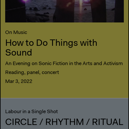
On Music
How to Do Things with
Sound
An Evening on Sonic Fiction in the Arts and Activism
Reading, panel, concert
Mar 3, 2022
Labour in a Single Shot
CIRCLE / RHYTHM / RITUAL