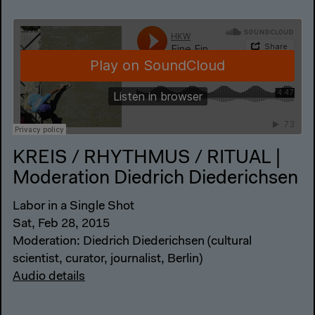
KREIS / RHYTHMUS / RITUAL |
Moderation Diedrich Diederichsen
Labor in a Single Shot
Sat, Feb 28, 2015
Moderation: Diedrich Diederichsen (cultural
scientist, curator, journalist, Berlin)
Audio details