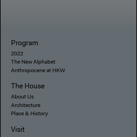
Program
2022
The New Alphabet
Anthropocene at HKW
The House
About Us
Architecture
Place & History
Visit