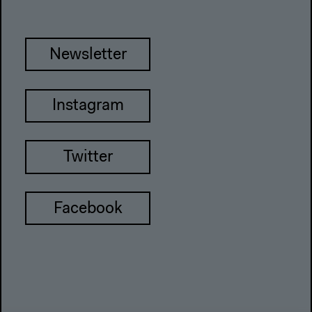
Newsletter
Instagram
Twitter
Facebook