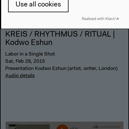
Use all cookies
Realized with Klaro!
KREIS / RHYTHMUS / RITUAL |
Kodwo Eshun
Labor in a Single Shot
Sat, Feb 28, 2015
Presentation Kodwo Eshun (artist, writer, London)
Audio details