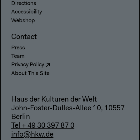
Directions
Accessibility
Webshop
Contact
Press
Team
Privacy Policy
About This Site
Haus der Kulturen der Welt
John-Foster-Dulles-Allee 10, 10557
Berlin
Tel + 49 30 397 87 0
info@hkw.de