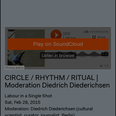
CIRCLE / RHYTHM / RITUAL |
Moderation Diedrich Diederichsen
Labour in a Single Shot
Sat, Feb 28, 2015
Moderation: Diedrich Diederichsen (cultural
scientist, curator, journalist, Berlin)