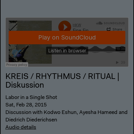
KREIS / RHYTHMUS / RITUAL |
Diskussion
Labor in a Single Shot
Sat, Feb 28, 2015
Discussion with Kodwo Eshun, Ayesha Hameed and
Diedrich Diederichsen
Audio details