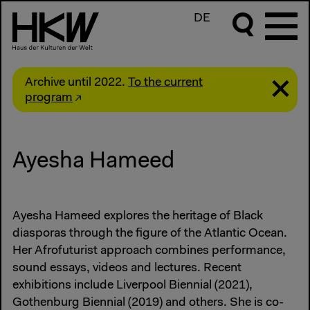
DE
Archive until 2022.
To the current
program
Ayesha Hameed
Ayesha Hameed explores the heritage of Black
diasporas through the figure of the Atlantic Ocean.
Her Afrofuturist approach combines performance,
sound essays, videos and lectures. Recent
exhibitions include Liverpool Biennial (2021),
Gothenburg Biennial (2019) and others. She is co-