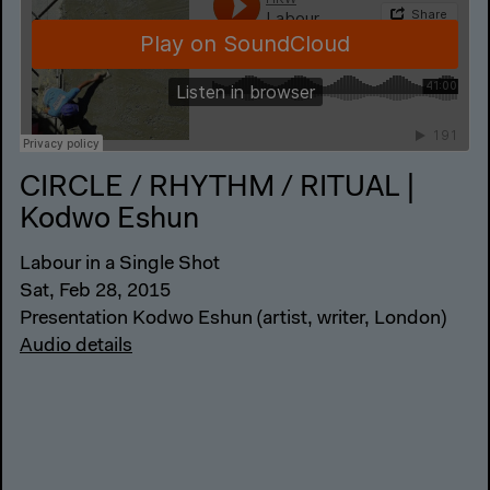
CIRCLE / RHYTHM / RITUAL |
Kodwo Eshun
Labour in a Single Shot
Sat, Feb 28, 2015
Presentation Kodwo Eshun (artist, writer, London)
Audio details