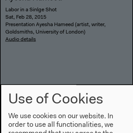
Labor in a Sinlge Shot
Sat, Feb 28, 2015
Presentation Ayesha Hameed (artist, writer,
Goldsmiths, University of London)
Audio details
Use of Cookies
We use cookies on our website. In
order to use all functionalities, we