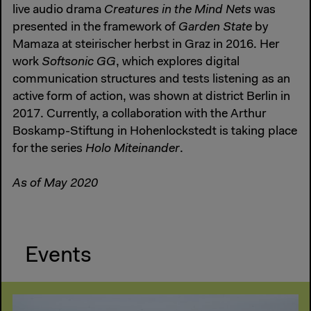
live audio drama
Creatures in the Mind Nets
was
presented in the framework of
Garden State
by
Mamaza at steirischer herbst in Graz in 2016. Her
work
Softsonic GG
, which explores digital
communication structures and tests listening as an
active form of action, was shown at district Berlin in
2017. Currently, a collaboration with the Arthur
Boskamp-Stiftung in Hohenlockstedt is taking place
for the series
Holo Miteinander
.
As of May 2020
Events