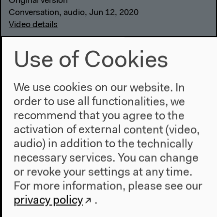
Original version
Conversation, audio, Jun 12, 2020
Video details
Use of Cookies
We use cookies on our website. In
order to use all functionalities, we
recommend that you agree to the
activation of external content (video,
audio) in addition to the technically
necessary services. You can change
or revoke your settings at any time.
For more information, please see our
privacy policy
.