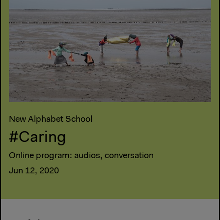
New Alphabet School
#Caring
Online program: audios, conversation
Jun 12, 2020