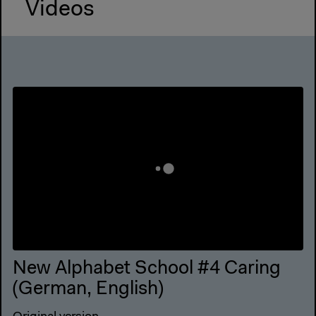
Videos
New Alphabet School #4 Caring
(German, English)