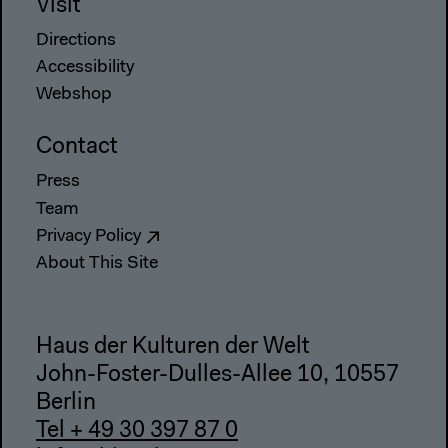
Visit
Directions
Accessibility
Webshop
Contact
Press
Team
Privacy Policy
About This Site
Haus der Kulturen der Welt
John-Foster-Dulles-Allee 10, 10557
Berlin
Tel + 49 30 397 87 0