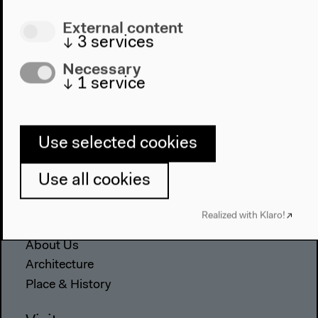
External content
↓
3
services
Necessary
↓
1
service
Program
Use selected cookies
2022
The New Alphabet
Use all cookies
Anthropocene at HKW
Realized with Klaro!
The House
About Us
Architecture
Place & History