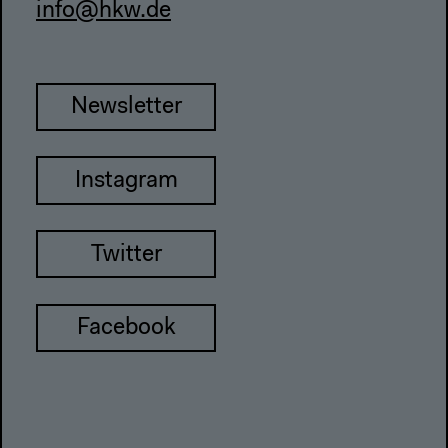
info@hkw.de
Newsletter
Instagram
Twitter
Facebook