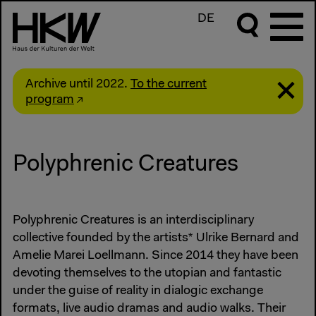
DE
Archive until 2022.
To the current
program
Polyphrenic Creatures
Polyphrenic Creatures is an interdisciplinary
collective founded by the artists* Ulrike Bernard and
Amelie Marei Loellmann. Since 2014 they have been
devoting themselves to the utopian and fantastic
under the guise of reality in dialogic exchange
formats, live audio dramas and audio walks. Their