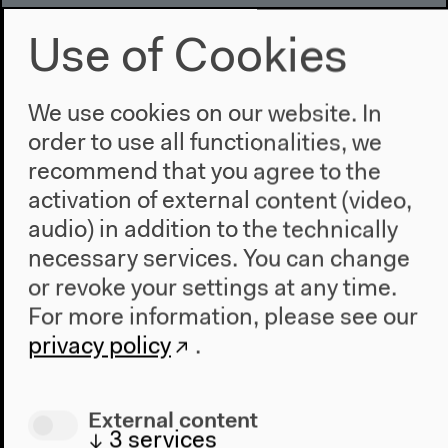
Mar 15, 2014
Use of Cookies
We use cookies on our website. In
order to use all functionalities, we
recommend that you agree to the
activation of external content (video,
audio) in addition to the technically
necessary services. You can change
or revoke your settings at any time.
For more information, please see our
privacy policy
.
External content
↓
3
services