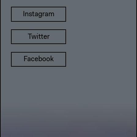
Instagram
Twitter
Facebook