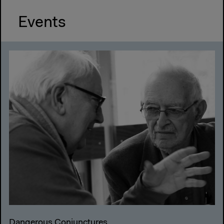
Events
Dangerous Conjunctures