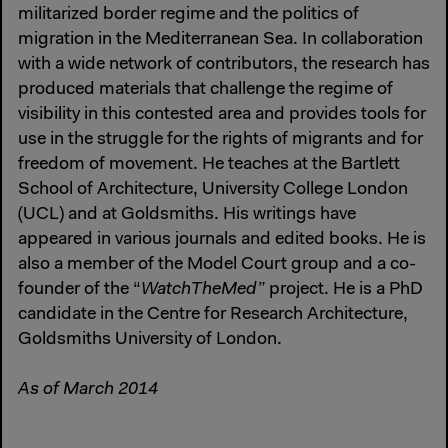
militarized border regime and the politics of
migration in the Mediterranean Sea. In collaboration
with a wide network of contributors, the research has
produced materials that challenge the regime of
visibility in this contested area and provides tools for
use in the struggle for the rights of migrants and for
freedom of movement. He teaches at the Bartlett
School of Architecture, University College London
(UCL) and at Goldsmiths. His writings have
appeared in various journals and edited books. He is
also a member of the Model Court group and a co-
founder of the “
WatchTheMed”
project. He is a PhD
candidate in the Centre for Research Architecture,
Goldsmiths University of London.
As of March 2014