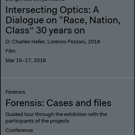
Intersecting Optics: A
Dialogue on ”Race, Nation,
Class“ 30 years on
D: Charles Heller, Lorenzo Pezzani, 2018
Film
Mar 15–17, 2018
Forensis
Forensis: Cases and files
Guided tour through the exhibition with the
participants of the projects
Conference