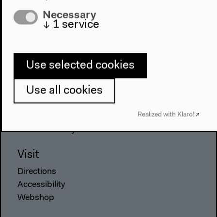
Necessary
Program
↓
1
service
2022
The New Alphabet
Anthropocene at HKW
Use selected cookies
The House
Use all cookies
About Us
Realized with Klaro!
Architecture
Place & History
Visit
Directions
Accessibility
Webshop