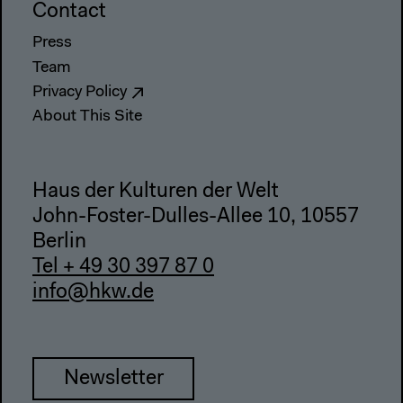
Contact
Press
Team
Privacy Policy
About This Site
Haus der Kulturen der Welt
John-Foster-Dulles-Allee 10, 10557
Berlin
Tel + 49 30 397 87 0
info@hkw.de
Newsletter