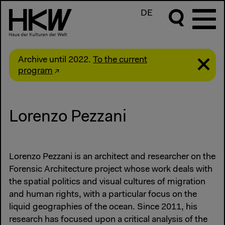
DE
Archive until 2022.
To the current
program
Lorenzo Pezzani
Lorenzo Pezzani is an architect and researcher on the
Forensic Architecture project whose work deals with
the spatial politics and visual cultures of migration
and human rights, with a particular focus on the
liquid geographies of the ocean. Since 2011, his
research has focused upon a critical analysis of the