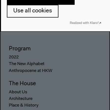
Use all cookies
Realized with Klaro!
Program
2022
The New Alphabet
Anthropocene at HKW
The House
About Us
Architecture
Place & History