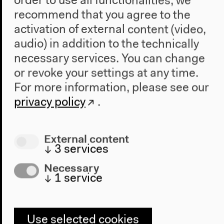
order to use all functionalities, we
Part of “Countering Virtual Dispossession”
recommend that you agree to the
English original version
Lecture, conversation, Jan 12, 2019
activation of external content (video,
Video details
audio) in addition to the technically
necessary services. You can change
or revoke your settings at any time.
For more information, please see our
privacy policy
.
External content
↓
3
services
Necessary
↓
1
service
Use selected cookies