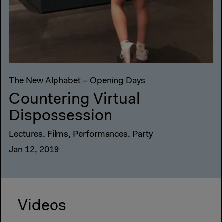
The New Alphabet – Opening Days
Countering Virtual
Dispossession
Lectures, Films, Performances, Party
Jan 12, 2019
Videos