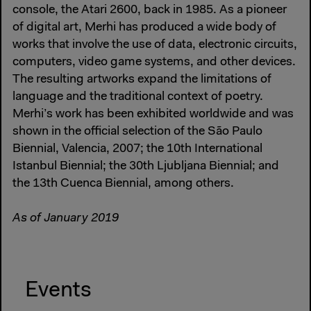
console, the Atari 2600, back in 1985. As a pioneer
of digital art, Merhi has produced a wide body of
works that involve the use of data, electronic circuits,
computers, video game systems, and other devices.
The resulting artworks expand the limitations of
language and the traditional context of poetry.
Merhi’s work has been exhibited worldwide and was
shown in the official selection of the São Paulo
Biennial, Valencia, 2007; the 10th International
Istanbul Biennial; the 30th Ljubljana Biennial; and
the 13th Cuenca Biennial, among others.
As of January 2019
Events