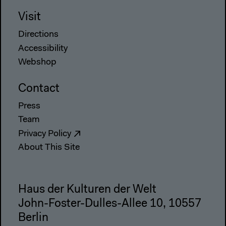
Visit
Directions
Accessibility
Webshop
Contact
Press
Team
Privacy Policy
About This Site
Haus der Kulturen der Welt
John-Foster-Dulles-Allee 10, 10557
Berlin