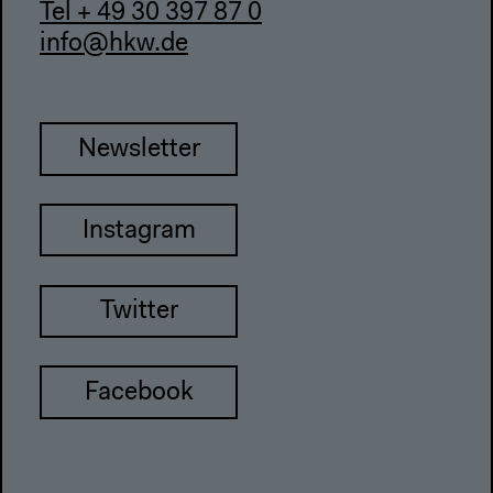
Tel + 49 30 397 87 0
info@hkw.de
Newsletter
Instagram
Twitter
Facebook