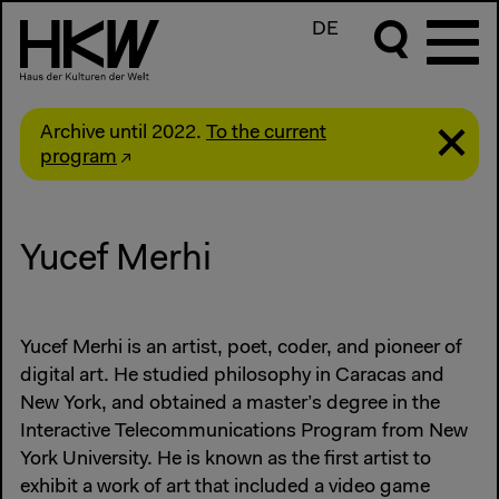
DE
Archive until 2022.
To the current
program
Yucef Merhi
Yucef Merhi is an artist, poet, coder, and pioneer of
digital art. He studied philosophy in Caracas and
New York, and obtained a master’s degree in the
Interactive Telecommunications Program from New
York University. He is known as the first artist to
exhibit a work of art that included a video game