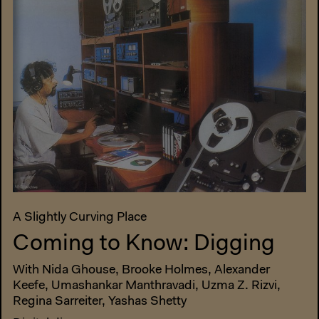
A Slightly Curving Place
Coming to Know: Digging
With Nida Ghouse, Brooke Holmes, Alexander
Keefe, Umashankar Manthravadi, Uzma Z. Rizvi,
Regina Sarreiter, Yashas Shetty