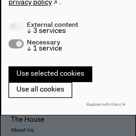
privacy policy
.
External content
↓
3
services
Necessary
↓
1
service
Use selected cookies
Program
2022
Use all cookies
The New Alphabet
Anthropocene at HKW
Realized with Klaro!
The House
About Us