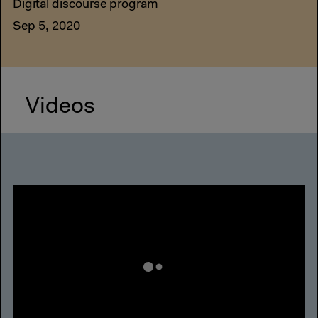
Digital discourse program
Sep 5, 2020
Videos