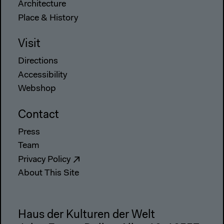
Architecture
Place & History
Visit
Directions
Accessibility
Webshop
Contact
Press
Team
Privacy Policy
About This Site
Haus der Kulturen der Welt