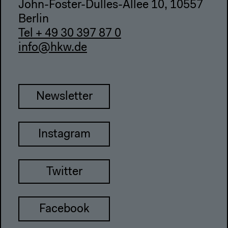
John-Foster-Dulles-Allee 10, 10557
Berlin
Tel + 49 30 397 87 0
info@hkw.de
Newsletter
Instagram
Twitter
Facebook