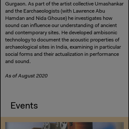
Gurgaon. As part of the artist collective Umashankar
and the Earchaeologists (with Lawrence Abu
Hamdan and Nida Ghouse) he investigates how
sound can influence our understanding of ancient
and contemporary sites. He developed ambisonic
technology to document the acoustic properties of
archaeological sites in India, examining in particular
social forms and their actualization in performance
and sound.
As of August 2020
Events