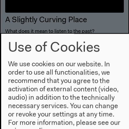
A Slightly Curving Place
What does it mean to listen to the past?
Video details
Use of Cookies
We use cookies on our website. In
order to use all functionalities, we
recommend that you agree to the
activation of external content (video,
audio) in addition to the technically
necessary services. You can change
or revoke your settings at any time.
For more information, please see our