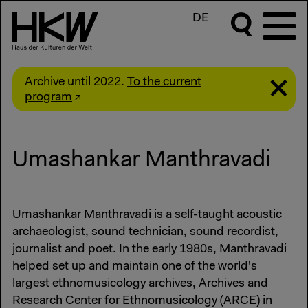
DE
Archive until 2022.
To the current
program
Umashankar Manthravadi
Umashankar Manthravadi is a self-taught acoustic
archaeologist, sound technician, sound recordist,
journalist and poet. In the early 1980s, Manthravadi
helped set up and maintain one of the world's
largest ethnomusicology archives, Archives and
Research Center for Ethnomusicology (ARCE) in