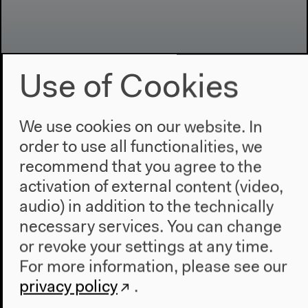
Use of Cookies
Program
We use cookies on our website. In
2022
order to use all functionalities, we
The New Alphabet
recommend that you agree to the
Anthropocene at HKW
activation of external content (video,
audio) in addition to the technically
The House
necessary services. You can change
About Us
or revoke your settings at any time.
Architecture
For more information, please see our
Place & History
privacy policy
.