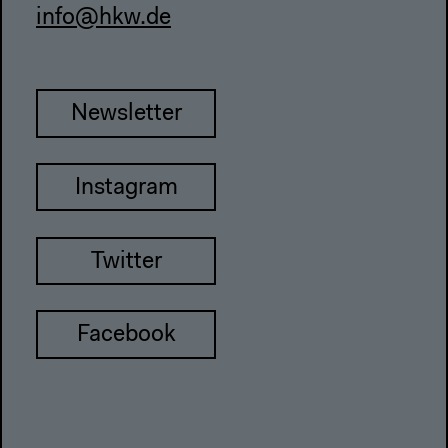
info@hkw.de
Newsletter
Instagram
Twitter
Facebook