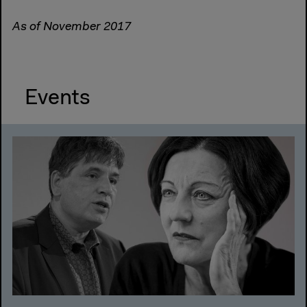
As of November 2017
Events