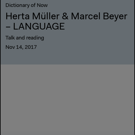
Dictionary of Now
Herta Müller & Marcel Beyer
– LANGUAGE
Talk and reading
Nov 14, 2017