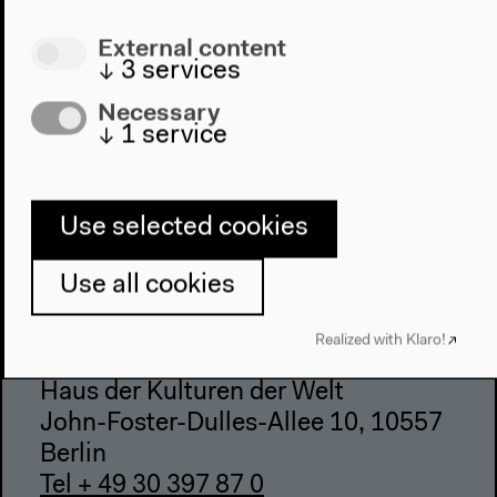
Visit
External content
Directions
↓
3
services
Accessibility
Necessary
Webshop
↓
1
service
Contact
Press
Use selected cookies
Team
Privacy Policy
Use all cookies
About This Site
Realized with Klaro!
Haus der Kulturen der Welt
John-Foster-Dulles-Allee 10, 10557
Berlin
Tel + 49 30 397 87 0