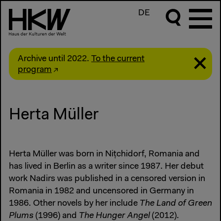
DE
Archive until 2022.
To the current
program
Herta Müller
Herta Müller was born in Nițchidorf, Romania and
has lived in Berlin as a writer since 1987. Her debut
work Nadirs was published in a censored version in
Romania in 1982 and uncensored in Germany in
1986. Other novels by her include
The Land of Green
Plums
(1996) and
The Hunger Angel
(2012).