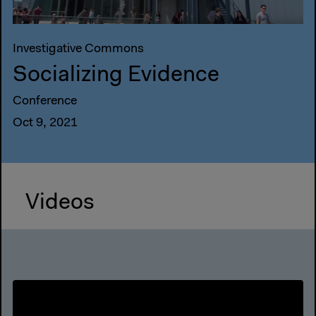
Investigative Commons
Socializing Evidence
Conference
Oct 9, 2021
Videos