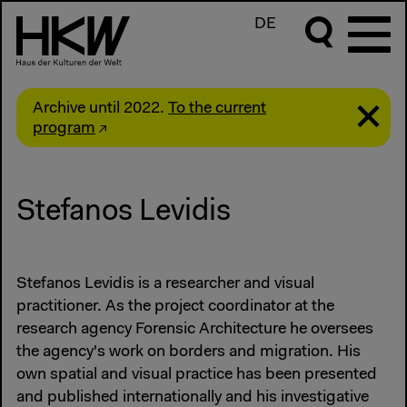
DE
Archive until 2022.
To the current
program
Stefanos Levidis
Stefanos Levidis is a researcher and visual
practitioner. As the project coordinator at the
research agency Forensic Architecture he oversees
the agency's work on borders and migration. His
own spatial and visual practice has been presented
and published internationally and his investigative