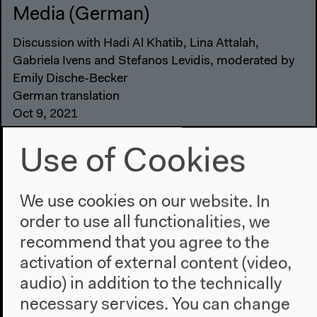
Media (German)
Discussion with Hadi Al Khatib, Lina Attalah,
Gabriela Ivens and Stefanos Levidis, moderated by
Emily Dische-Becker
German translation
Oct 9, 2021
Audio details
Use of Cookies
We use cookies on our website. In
order to use all functionalities, we
recommend that you agree to the
activation of external content (video,
audio) in addition to the technically
necessary services. You can change