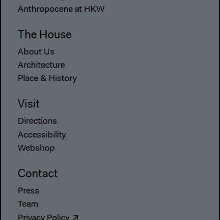
Anthropocene at HKW
The House
About Us
Architecture
Place & History
Visit
Directions
Accessibility
Webshop
Contact
Press
Team
Privacy Policy