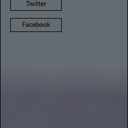
Twitter
Facebook