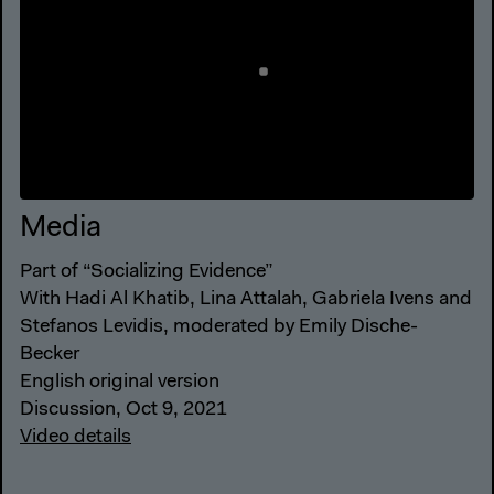
Media
Part of “Socializing Evidence”
With Hadi Al Khatib, Lina Attalah, Gabriela Ivens and
Stefanos Levidis, moderated by Emily Dische-
Becker
English original version
Discussion, Oct 9, 2021
Video details