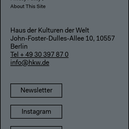
About This Site
Haus der Kulturen der Welt
John-Foster-Dulles-Allee 10, 10557
Berlin
Tel + 49 30 397 87 0
info@hkw.de
Newsletter
Instagram