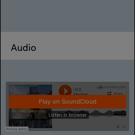
Audio