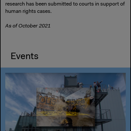
research has been submitted to courts in support of
human rights cases.
As of October 2021
Events