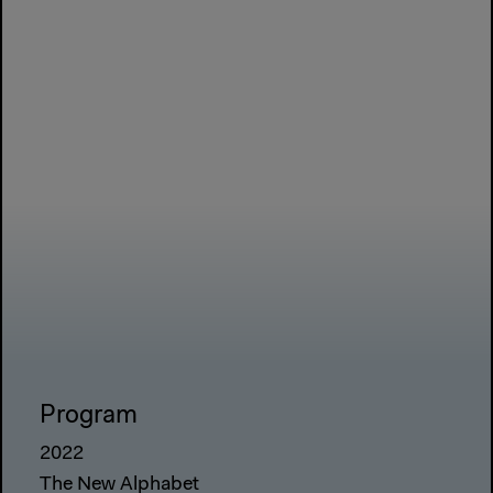
Program
2022
The New Alphabet