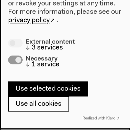
or revoke your settings at any time.
For more information, please see our
privacy policy
.
Media
Discussion with Hadi Al Khatib, Lina Attalah,
External content
Gabriela Ivens and Stefanos Levidis, moderated by
↓
3
services
Emily Dische-Becker
Necessary
English original version
↓
1
service
Oct 9, 2021
Audio details
Use selected cookies
Use all cookies
Realized with Klaro!