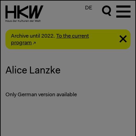
DE
Archive until 2022.
To the current
program
Alice Lanzke
Only German version available