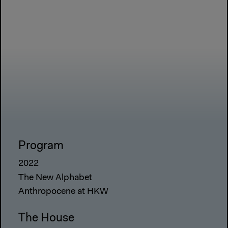
Program
2022
The New Alphabet
Anthropocene at HKW
The House