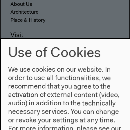
About Us
Architecture
Place & History
Visit
Directions
Use of Cookies
Accessibility
Webshop
We use cookies on our website. In
Contact
order to use all functionalities, we
recommend that you agree to the
Press
activation of external content (video,
Team
Privacy Policy
audio) in addition to the technically
About This Site
necessary services. You can change
or revoke your settings at any time.
For more information, please see our