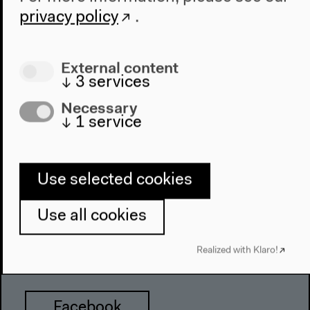
Haus der Kulturen der Welt
privacy policy
.
John-Foster-Dulles-Allee 10, 10557
Berlin
External content
Tel + 49 30 397 87 0
↓
3
services
info@hkw.de
Necessary
↓
1
service
Newsletter
Use selected cookies
Instagram
Use all cookies
Realized with Klaro!
Twitter
Facebook