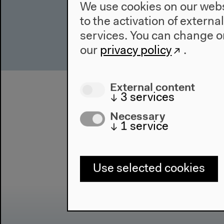
We use cookies on our websi
to the activation of externa
services. You can change or
our
privacy policy
.
External content
↓
3
services
Necessary
↓
1
service
Use selected cookies