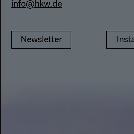
info@hkw.de
Newsletter
Inst