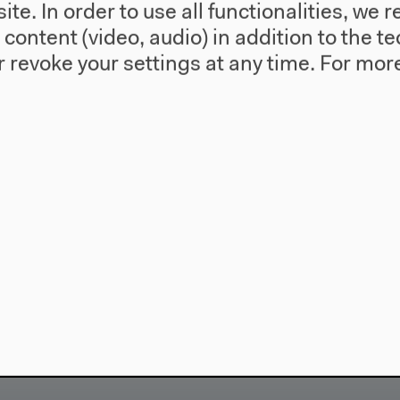
te. In order to use all functionalities, w
l content (video, audio) in addition to the 
 revoke your settings at any time.
For more