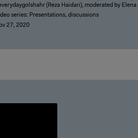
everydaygolshahr (Reza Haidari), moderated by Elena
deo series: Presentations, discussions
ov 27, 2020