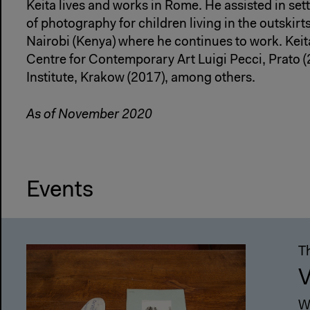
Keita lives and works in Rome. He assisted in set
of photography for children living in the outskir
Nairobi (Kenya) where he continues to work. Keita
Centre for Contemporary Art Luigi Pecci, Prato 
Institute, Krakow (2017), among others.
As of November 2020
Events
T
V
W