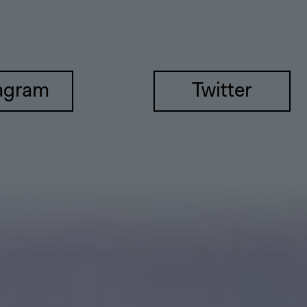
agram
Twitter