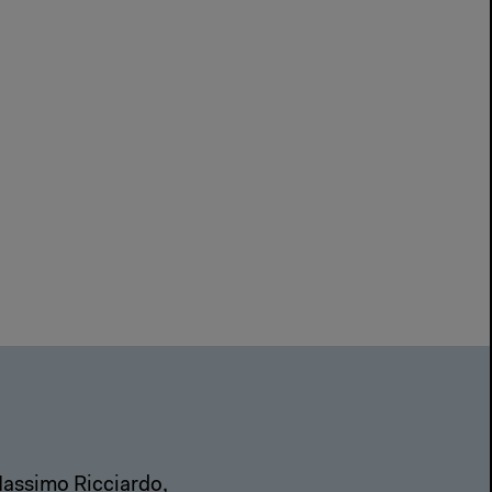
Massimo Ricciardo,