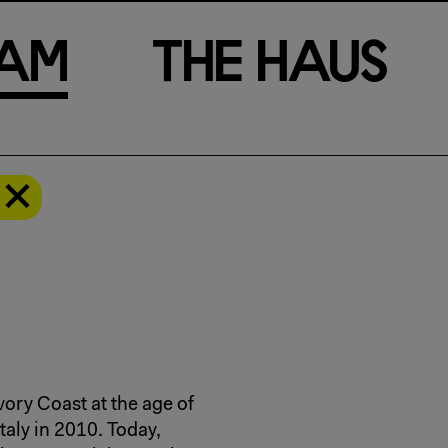
a
m
T
h
e
H
a
u
s
a
ory Coast at the age of
Italy in 2010. Today,