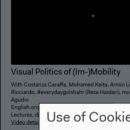
Visual Politics of (Im-)Mobility
With Costanza Caraffa, Mohamed Keita, Armin L
Ricciardo, #everydaygolshahr (Reza Haidari), m
Agudio
English original version
Use of Cooki
Lectures, discussions
Video details