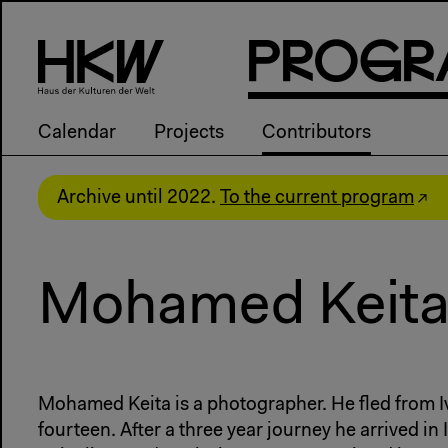
P
R
o
g
R
Calendar
Projects
Contributors
Archive until 2022.
To the current program
Mohamed Keit
Mohamed Keita is a photographer. He fled from Iv
fourteen. After a three year journey he arrived in 