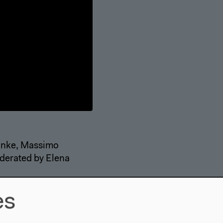
inke, Massimo
oderated by Elena
es