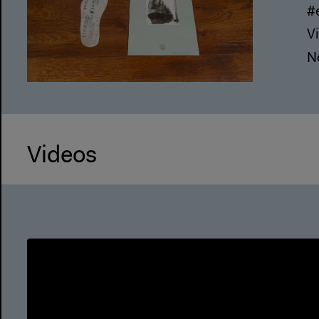
#
Vi
N
Videos