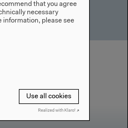
e recommend that you agree
technically necessary
 information, please see
Use all cookies
Realized with Klaro!