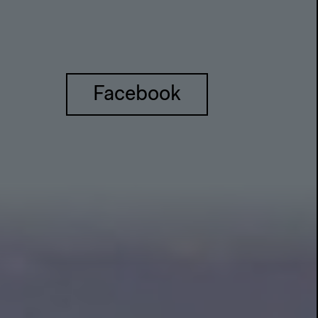
Facebook