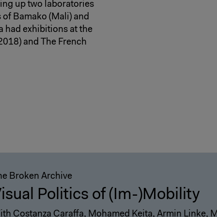
ting up two laboratories
ts of Bamako (Mali) and
 had exhibitions at the
(2018) and The French
he Broken Archive
isual Politics of (Im-)Mobility
ith Costanza Caraffa, Mohamed Keita, Armin Linke, 