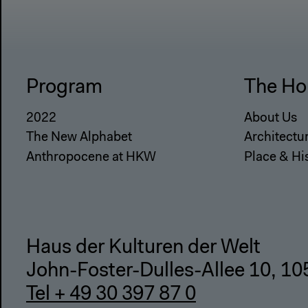
Program
The Ho
2022
About Us
The New Alphabet
Architectu
Anthropocene at HKW
Place & Hi
Haus der Kulturen der Welt
John-Foster-Dulles-Allee 10, 10
Tel + 49 30 397 87 0