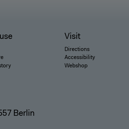
use
Visit
Directions
re
Accessibility
story
Webshop
557 Berlin