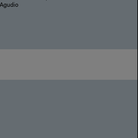
 Agudio