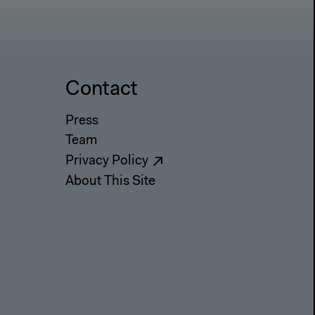
Contact
Press
Team
Privacy Policy
About This Site