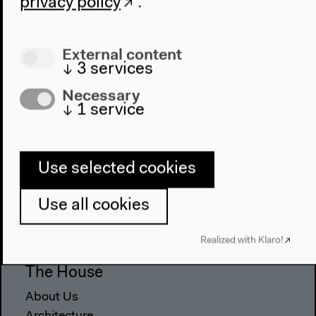
privacy policy
.
External content
↓
3
services
Necessary
↓
1
service
Use selected cookies
Program
2022
Use all cookies
The New Alphabet
Anthropocene at HKW
Realized with Klaro!
The House
About Us