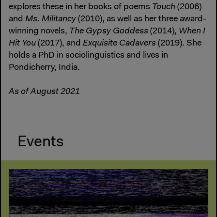
explores these in her books of poems
Touch
(2006)
and
Ms. Militancy
(2010), as well as her three award-
winning novels,
The Gypsy Goddess
(2014),
When I
Hit You
(2017), and
Exquisite Cadavers
(2019). She
holds a PhD in sociolinguistics and lives in
Pondicherry, India.
As of August 2021
Events