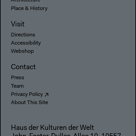
Architecture
Place & History
Visit
Directions
Accessibility
Webshop
Contact
Press
Team
Privacy Policy
About This Site
Haus der Kulturen der Welt