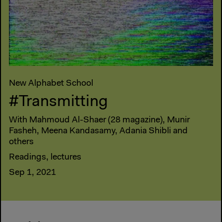
New Alphabet School
#Transmitting
With Mahmoud Al-Shaer (28 magazine), Munir
Fasheh, Meena Kandasamy, Adania Shibli and
others
Readings, lectures
Sep 1, 2021