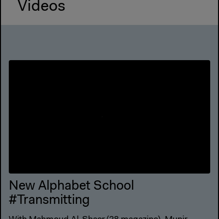
Videos
New Alphabet School
#Transmitting