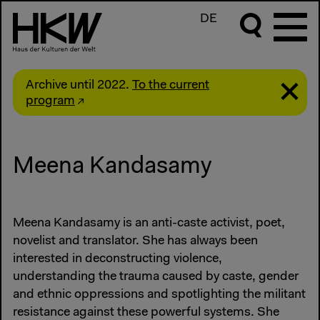
DE
Archive until 2022.
To the current
program
Meena Kandasamy
Meena Kandasamy is an anti-caste activist, poet,
novelist and translator. She has always been
interested in deconstructing violence,
understanding the trauma caused by caste, gender
and ethnic oppressions and spotlighting the militant
resistance against these powerful systems. She