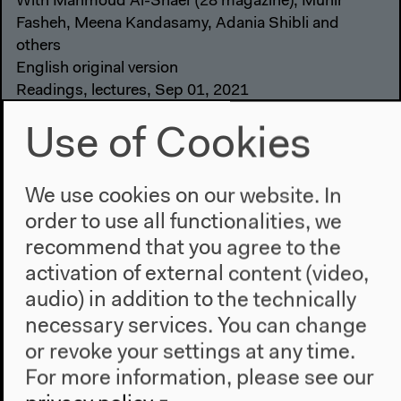
With Mahmoud Al-Shaer (28 magazine), Munir
Fasheh, Meena Kandasamy, Adania Shibli and
others
English original version
Readings, lectures, Sep 01, 2021
Video details
Use of Cookies
We use cookies on our website. In
order to use all functionalities, we
recommend that you agree to the
activation of external content (video,
audio) in addition to the technically
necessary services. You can change
or revoke your settings at any time.
For more information, please see our