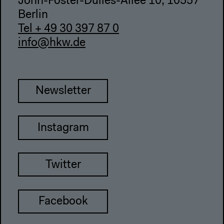
John-Foster-Dulles-Allee 10, 10557
Berlin
Tel + 49 30 397 87 0
info@hkw.de
Newsletter
Instagram
Twitter
Facebook