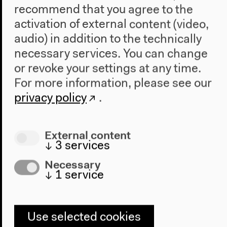
recommend that you agree to the
Audio
activation of external content (video,
audio) in addition to the technically
necessary services. You can change
or revoke your settings at any time.
For more information, please see our
privacy policy
.
External content
↓
3
services
Necessary
Kooperative für
↓
1
service
Darstellungspolitik: Exhibition
Design | Education Shock
Use selected cookies
Moderated by Tom Holert