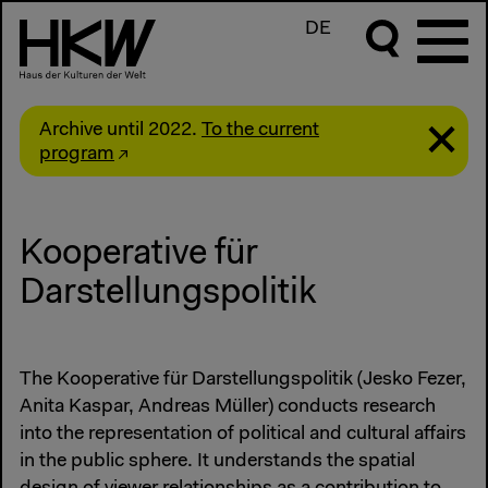
DE
Archive until 2022.
To the current
program
Kooperative für
Darstellungspolitik
The Kooperative für Darstellungspolitik (Jesko Fezer,
Anita Kaspar, Andreas Müller) conducts research
into the representation of political and cultural affairs
in the public sphere. It understands the spatial