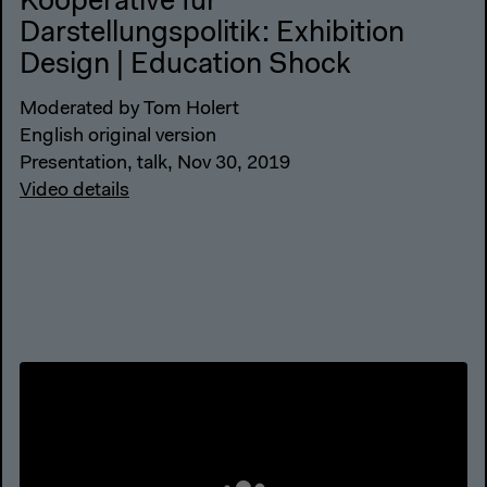
Kooperative für
Darstellungspolitik: Exhibition
Design | Education Shock
Moderated by Tom Holert
English original version
Presentation, talk, Nov 30, 2019
Video details