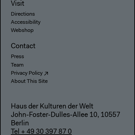
Visit
Directions
Accessibility
Webshop
Contact
Press
Team
Privacy Policy
About This Site
Haus der Kulturen der Welt
John-Foster-Dulles-Allee 10, 10557
Berlin
Tel + 49 30 397 87 0