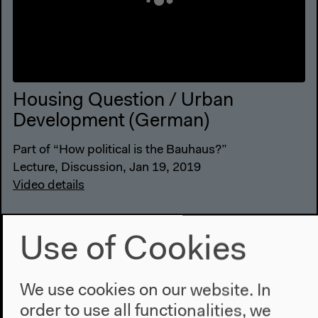
Housing Question / Urban
Development (German)
Part of “How political is the Bauhaus?”
Lecture, Discussion, Jan 19, 2019
Video details
Use of Cookies
We use cookies on our website. In
order to use all functionalities, we