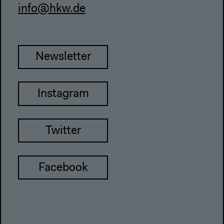
info@hkw.de
Newsletter
Instagram
Twitter
Facebook