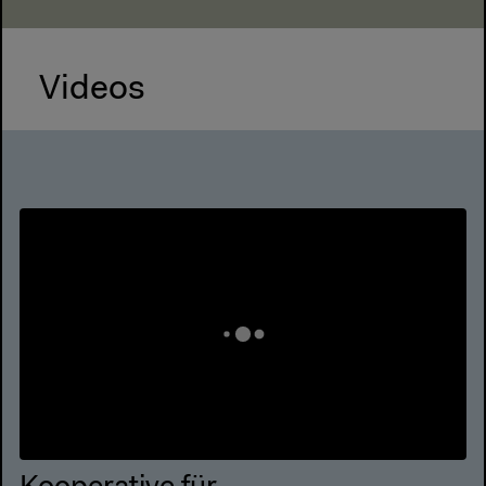
Videos