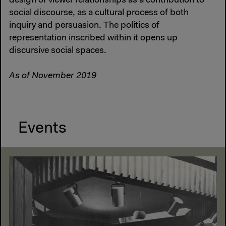
design of viewer relationships as a contribution to
social discourse, as a cultural process of both
inquiry and persuasion. The politics of
representation inscribed within it opens up
discursive social spaces.
As of November 2019
Events