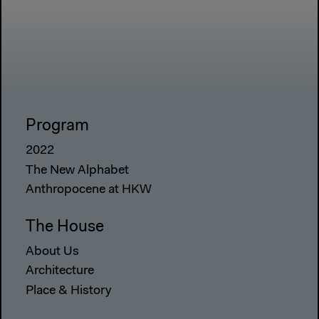
Program
2022
The New Alphabet
Anthropocene at HKW
The House
About Us
Architecture
Place & History