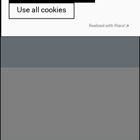
English original version
Use all cookies
Presentation, talk, Nov 30, 2019
Audio details
Realized with Klaro!