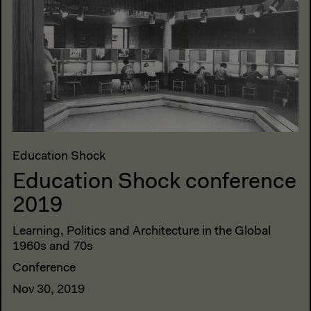
Education Shock
Education Shock conference
2019
Learning, Politics and Architecture in the Global
1960s and 70s
Conference
Nov 30, 2019