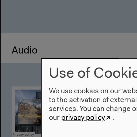
Audio
Use of Cooki
We use cookies on our websi
to the activation of externa
services. You can change or
our
privacy policy
.