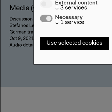
External content
↓
3
services
Media (German)
Necessary
Discussion with Hadi Al Khatib, Lina Attalah, Gab
↓
1
service
Stefanos Levidis, moderated by Emily Dische-Be
German translation
Oct 9, 2021
Use selected cookies
Audio details