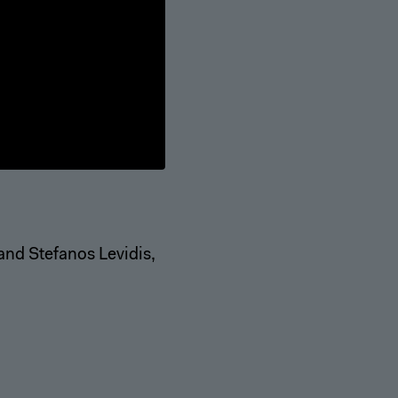
 and Stefanos Levidis,