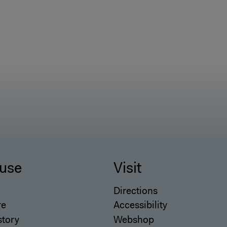
use
Visit
Directions
re
Accessibility
story
Webshop