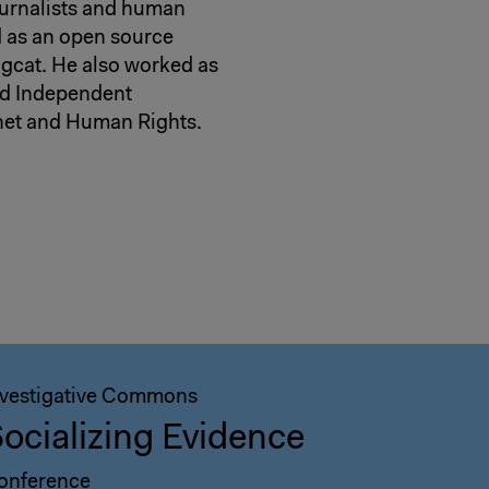
ournalists and human
ed as an open source
gcat. He also worked as
and Independent
rnet and Human Rights.
nvestigative Commons
ocializing Evidence
onference