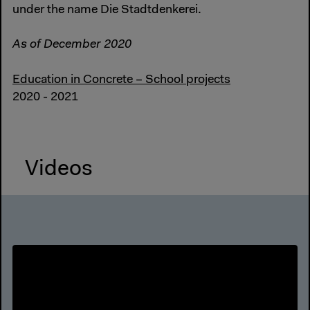
under the name Die Stadtdenkerei.
As of December 2020
Education in Concrete – School projects
2020 - 2021
Videos