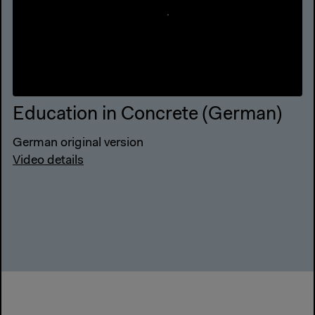
Education in Concrete (German)
German original version
Video details