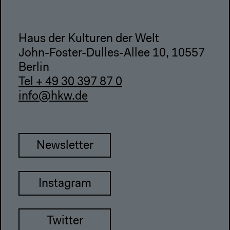
Haus der Kulturen der Welt
John-Foster-Dulles-Allee 10, 10557
Berlin
Tel + 49 30 397 87 0
info@hkw.de
Newsletter
Instagram
Twitter