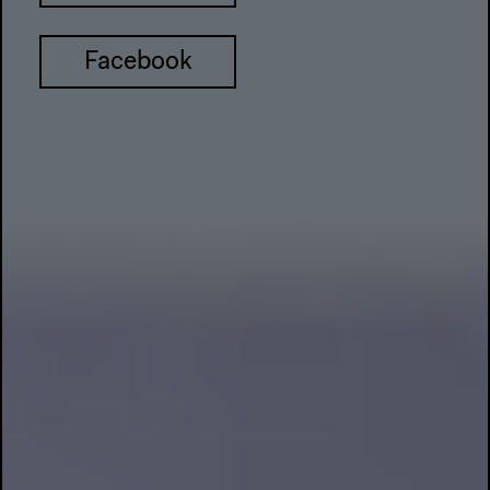
Facebook