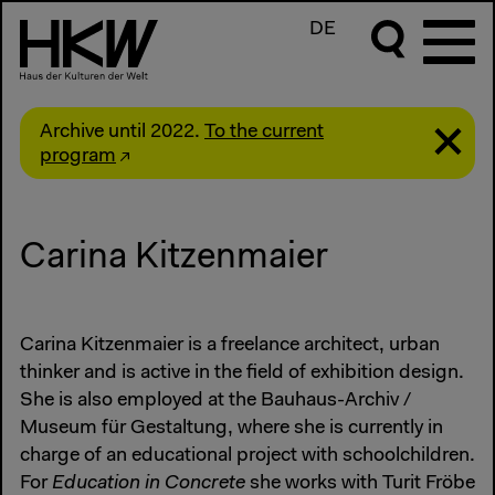
DE
Archive until 2022.
To the current
program
Carina Kitzenmaier
Carina Kitzenmaier is a freelance architect, urban
thinker and is active in the field of exhibition design.
She is also employed at the Bauhaus-Archiv /
Museum für Gestaltung, where she is currently in
charge of an educational project with schoolchildren.
For
Education in Concrete
she works with Turit Fröbe