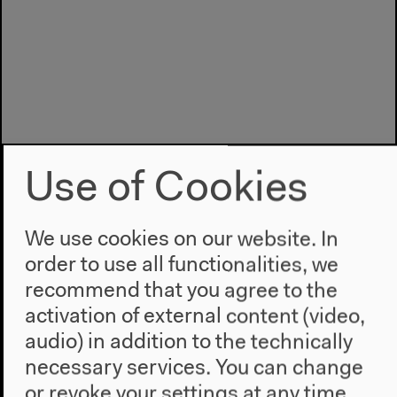
Use of Cookies
We use cookies on our website. In
order to use all functionalities, we
recommend that you agree to the
Program
activation of external content (video,
2022
audio) in addition to the technically
The New Alphabet
necessary services. You can change
Anthropocene at HKW
or revoke your settings at any time.