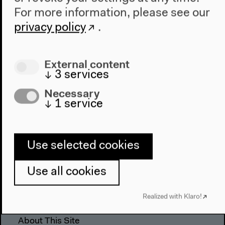
For more information, please see our
The House
privacy policy
.
About Us
Architecture
External content
Place & History
↓
3
services
Necessary
Visit
↓
1
service
Directions
Accessibility
Webshop
Use selected cookies
Contact
Use all cookies
Press
Team
Realized with Klaro!
Privacy Policy
About This Site