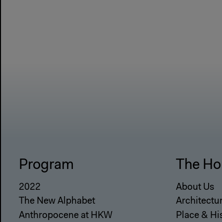
Program
The Ho
2022
About Us
The New Alphabet
Architectu
Anthropocene at HKW
Place & Hi