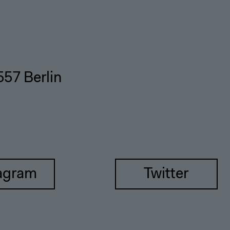
557 Berlin
agram
Twitter