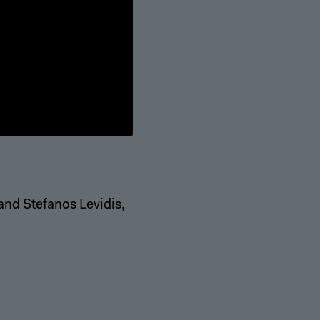
 and Stefanos Levidis,