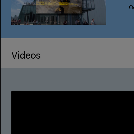
O
Videos