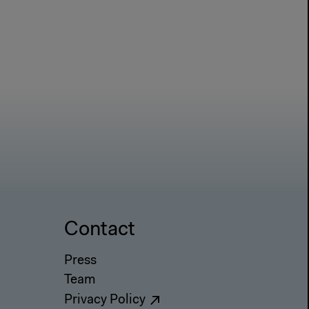
Contact
Press
Team
Privacy Policy