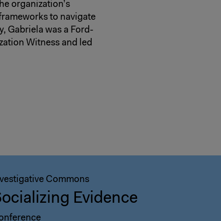
he organization’s
 frameworks to navigate
ly, Gabriela was a Ford-
zation Witness and led
nvestigative Commons
ocializing Evidence
onference