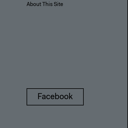
About This Site
Facebook