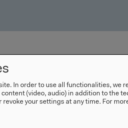
es
te. In order to use all functionalities, w
l content (video, audio) in addition to the 
 revoke your settings at any time.
For more