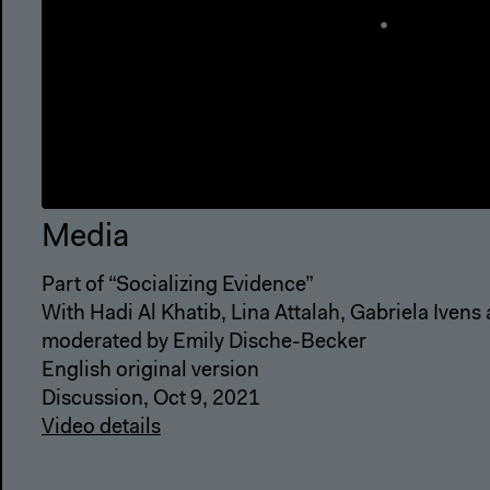
Media
Part of “Socializing Evidence”
With Hadi Al Khatib, Lina Attalah, Gabriela Ivens
moderated by Emily Dische-Becker
English original version
Discussion, Oct 9, 2021
Video details