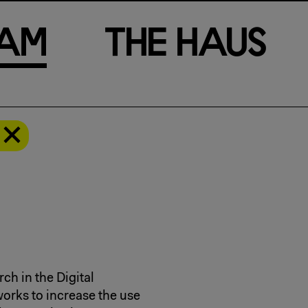
a
m
T
h
e
H
a
u
s
ch in the Digital
orks to increase the use