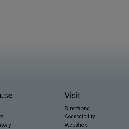
use
Visit
Directions
re
Accessibility
story
Webshop