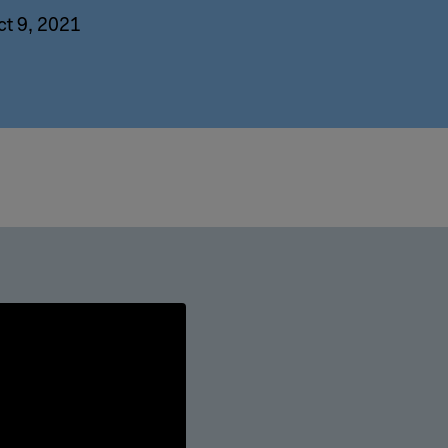
ct 9, 2021