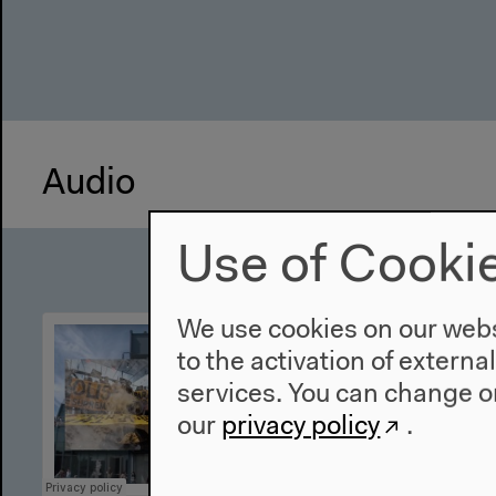
Audio
Use of Cooki
We use cookies on our websi
to the activation of externa
services. You can change or
our
privacy policy
.