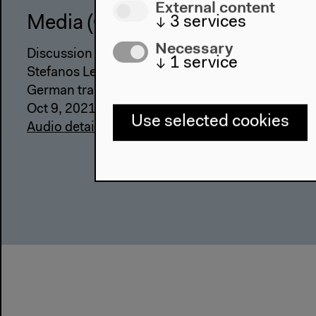
External content
↓
3
services
Media (German)
Necessary
Discussion with Hadi Al Khatib, Lina Attalah, Gab
↓
1
service
Stefanos Levidis, moderated by Emily Dische-Be
German translation
Oct 9, 2021
Use selected cookies
Audio details