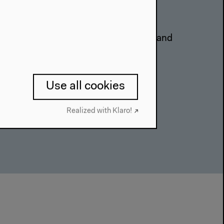
l Khatib, Lina Attalah, Gabriela Ivens and
derated by Emily Dische-Becker
on
Use all cookies
Realized with Klaro!