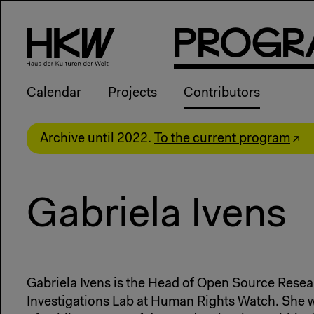
P
R
o
g
R
Calendar
Projects
Contributors
Archive until 2022.
To the current program
Gabriela Ivens
Gabriela Ivens is the Head of Open Source Resear
Investigations Lab at Human Rights Watch. She w