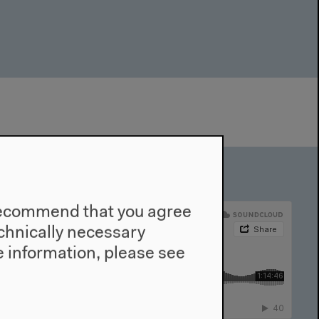
e recommend that you agree
technically necessary
 information, please see