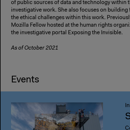
of public sources of data and technology within t
investigative work. She also focuses on building
the ethical challenges within this work. Previous
Mozilla Fellow hosted at the human rights organi
the investigative portal Exposing the Invisible.
As of October 2021
Events
I
S
C