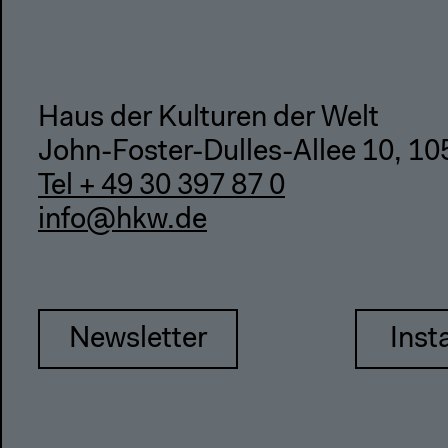
Haus der Kulturen der Welt
John-Foster-Dulles-Allee 10, 10
Tel + 49 30 397 87 0
info@hkw.de
Newsletter
Inst