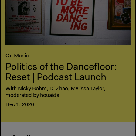
On Music
Politics of the Dancefloor:
Reset | Podcast Launch
With Nicky Böhm, Dj Zhao, Melissa Taylor,
moderated by houaïda
Dec 1, 2020