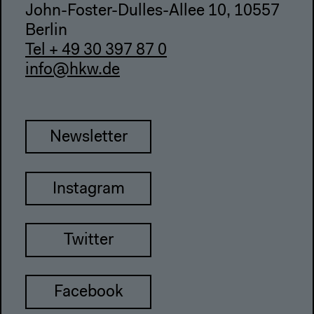
John-Foster-Dulles-Allee 10, 10557
Berlin
Tel + 49 30 397 87 0
info@hkw.de
Newsletter
Instagram
Twitter
Facebook