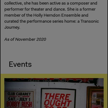
collective, she has been active as a composer and
performer for theater and dance. She is a former
member of the Holly Herndon Ensemble and
curated the performance series home: a Transonic
Journey.
As of November 2020
Events