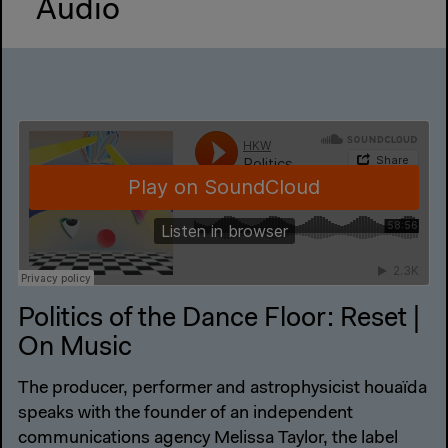
Audio
Politics of the Dance Floor: Reset |
On Music
The producer, performer and astrophysicist houaïda
speaks with the founder of an independent
communications agency Melissa Taylor, the label