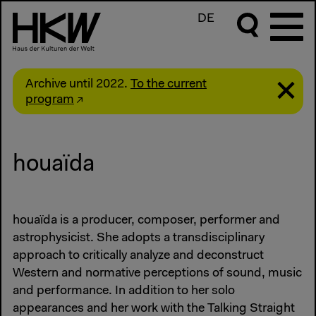
DE
Archive until 2022.
To the current
program
houaïda
houaïda is a producer, composer, performer and
astrophysicist. She adopts a transdisciplinary
approach to critically analyze and deconstruct
Western and normative perceptions of sound, music
and performance. In addition to her solo
appearances and her work with the Talking Straight