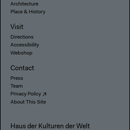
Architecture
Place & History
Visit
Directions
Accessibility
Webshop
Contact
Press
Team
Privacy Policy
About This Site
Haus der Kulturen der Welt