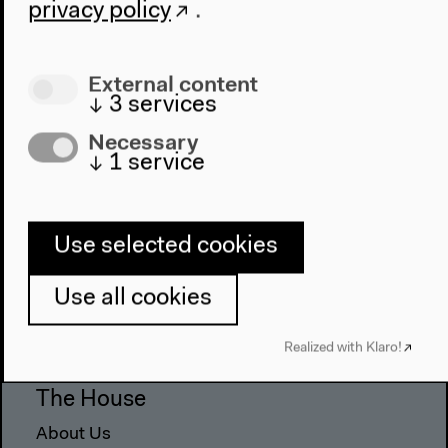
privacy policy
.
External content
↓
3
services
Necessary
↓
1
service
Use selected cookies
Program
2022
Use all cookies
The New Alphabet
Anthropocene at HKW
Realized with Klaro!
The House
About Us