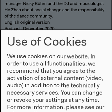
manager Nicky Böhm and the DJ and musicologist
He Zhao about social change and the responsibility
of the dance community.
English original version
Podcast, December 2020
Audio details
Use of Cookies
We use cookies on our website. In
order to use all functionalities, we
recommend that you agree to the
activation of external content (video,
audio) in addition to the technically
necessary services. You can change
or revoke your settings at any time.
For more information, please see our