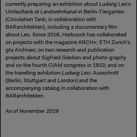
currently preparing an exhibition about Ludwig Leo’s
Umlauftank at Landwehrkanal in Berlin-Tiergarten
(Circulation Tank; in collaboration with
BARarchitekten), including a documentary film
about Leo. Since 2016, Harbusch has collaborated
on projects with the magazine ARCH+; ETH Zurich’s
gta Archives; on two research and publication
projects about Sigfried Giedion and photo-graphy
and on the fourth CIAM congress in 1933; and on
the travelling exhibition
Ludwig Leo: Ausschnitt
(Berlin, Stuttgart and London) and the
accompanying catalog in collaboration with
BARarchitekten.
As of November 2019