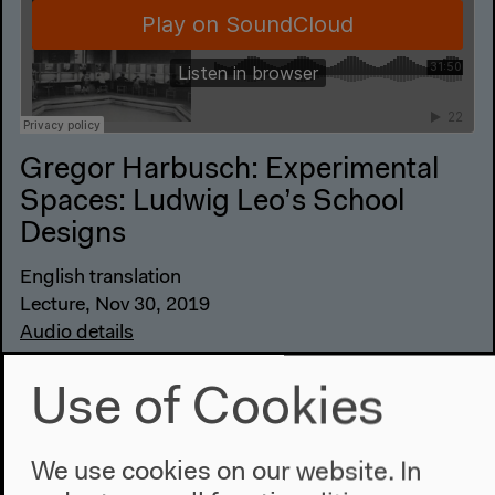
Gregor Harbusch: Experimental
Spaces: Ludwig Leo’s School
Designs
English translation
Lecture, Nov 30, 2019
Audio details
Use of Cookies
We use cookies on our website. In