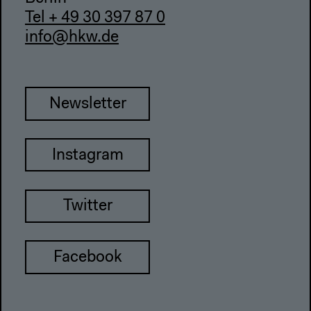
Tel + 49 30 397 87 0
info@hkw.de
Newsletter
Instagram
Twitter
Facebook