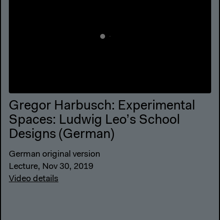
Gregor Harbusch: Experimental
Spaces: Ludwig Leo’s School
Designs (German)
German original version
Lecture, Nov 30, 2019
Video details