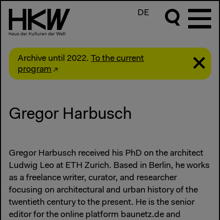
DE
Archive until 2022.
To the current
program
Gregor Harbusch
Gregor Harbusch received his PhD on the architect
Ludwig Leo at ETH Zurich. Based in Berlin, he works
as a freelance writer, curator, and researcher
focusing on architectural and urban history of the
twentieth century to the present. He is the senior
editor for the online platform baunetz.de and