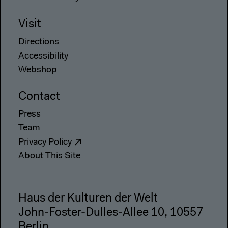
Visit
Directions
Accessibility
Webshop
Contact
Press
Team
Privacy Policy
About This Site
Haus der Kulturen der Welt
John-Foster-Dulles-Allee 10, 10557
Berlin