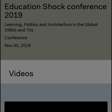
Education Shock conference
2019
Learning, Politics and Architecture in the Global
1960s and 70s
Conference
Nov 30, 2019
Videos