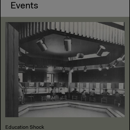
Events
Education Shock