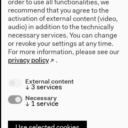
order to use all functionalities, we
recommend that you agree to the
activation of external content (video,
audio) in addition to the technically
necessary services. You can change
or revoke your settings at any time.
For more information, please see our
Gregor Harbusch: Experimental
privacy policy
.
Spaces: Ludwig Leo’s School
Designs (German)
External content
↓
3
services
German original version
Lecture, Nov 30, 2019
Necessary
Audio details
↓
1
service
Use selected cookies