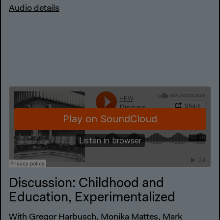
Audio details
Discussion: Childhood and
Education, Experimentalized
With Gregor Harbusch, Monika Mattes, Mark