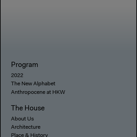
Program
2022
The New Alphabet
Anthropocene at HKW
The House
About Us
Architecture
Place & History