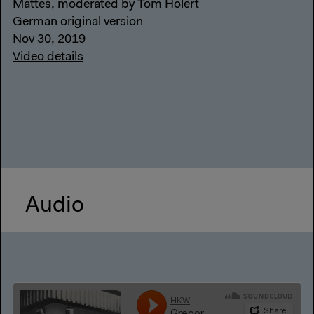
Mattes, moderated by Tom Holert
German original version
Nov 30, 2019
Video details
Audio