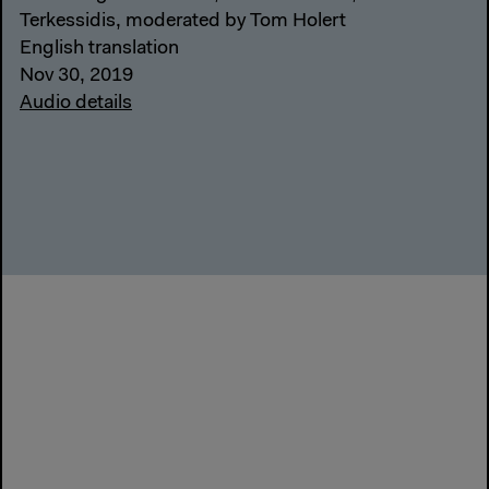
Terkessidis, moderated by Tom Holert
English translation
Nov 30, 2019
Audio details