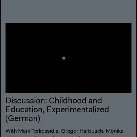
Discussion: Childhood and
Education, Experimentalized
(German)
With Mark Terkessidis, Gregor Harbusch, Monika