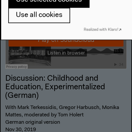
Use all cookies
Realized with Klaro!
Discussion: Childhood and
Education, Experimentalized
(German)
With Mark Terkessidis, Gregor Harbusch, Monika
Mattes, moderated by Tom Holert
German original version
Nov 30, 2019