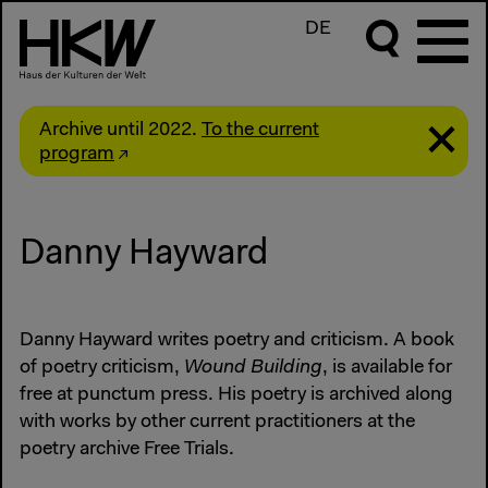
DE
Archive until 2022.
To the current
program
Danny Hayward
Danny Hayward writes poetry and criticism. A book
of poetry criticism,
Wound Building
, is available for
free at punctum press. His poetry is archived along
with works by other current practitioners at the
poetry archive Free Trials.