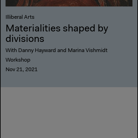
Illiberal Arts
Materialities shaped by
divisions
With Danny Hayward and Marina Vishmidt
Workshop
Nov 21, 2021