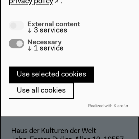
Architecture
privacy policy
.
Place & History
External content
Visit
↓
3
services
Directions
Necessary
Accessibility
↓
1
service
Webshop
Contact
Use selected cookies
Press
Team
Use all cookies
Privacy Policy
About This Site
Realized with Klaro!
Haus der Kulturen der Welt