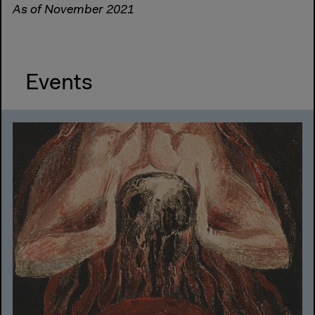
As of November 2021
Events