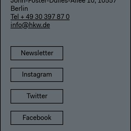
John-Foster-Dulles-Allee 10, 10557
Berlin
Tel + 49 30 397 87 0
info@hkw.de
Newsletter
Instagram
Twitter
Facebook