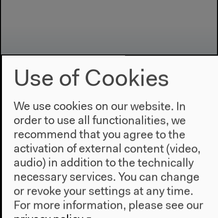
Use of Cookies
We use cookies on our website. In
Program
order to use all functionalities, we
recommend that you agree to the
2022
activation of external content (video,
The New Alphabet
audio) in addition to the technically
Anthropocene at HKW
necessary services. You can change
The House
or revoke your settings at any time.
For more information, please see our
About Us