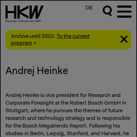
DE
Archive until 2022.
To the current
program
Andrej Heinke
Andrej Heinke is vice president for Research and
Corporate Foresight at the Robert Bosch GmbH in
Stuttgart, where he pursues the themes of future
research and technology strategy and is responsible
for the Bosch Megatrends Report. Following his
studies in Berlin, Leipzig, Stanford, and Harvard, he