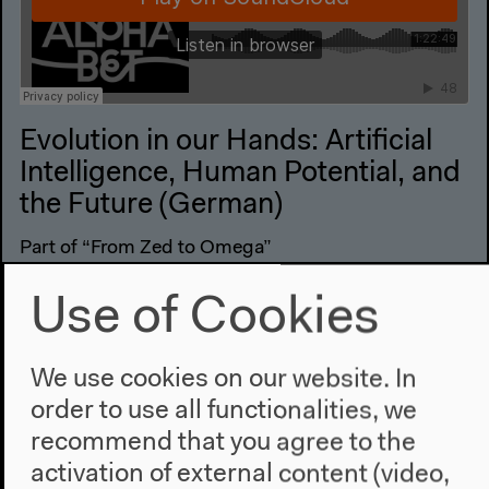
Evolution in our Hands: Artificial
Intelligence, Human Potential, and
the Future (German)
Part of “From Zed to Omega”
German original version
Use of Cookies
Conversation, Jan 10, 2019
Audio details
We use cookies on our website. In
order to use all functionalities, we
recommend that you agree to the
activation of external content (video,