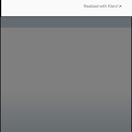
Realized with Klaro!