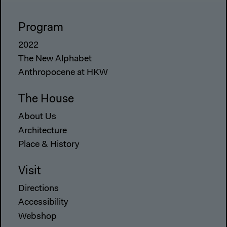
Program
2022
The New Alphabet
Anthropocene at HKW
The House
About Us
Architecture
Place & History
Visit
Directions
Accessibility
Webshop