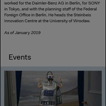
worked for the Daimler-Benz AG in Berlin, for SONY
in Tokyo, and with the planning staff of the Federal
Foreign Office in Berlin. He heads the Steinbeis
Innovation Centre at the University of Wrocław.
As of January 2019
Events