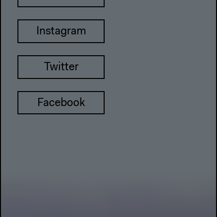
Instagram
Twitter
Facebook