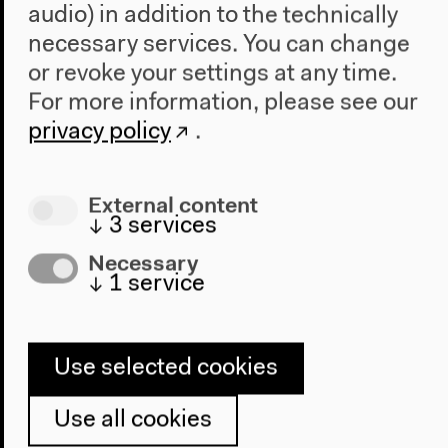
audio) in addition to the technically
necessary services. You can change
or revoke your settings at any time.
For more information, please see our
privacy policy
.
External content
Evolution in our Hands: Artificial
↓
3
services
Intelligence, Human Potential, and
Necessary
the Future
↓
1
service
Part of “From Zed to Omega”
English translation
Conversation, Jan 10, 2019
Use selected cookies
Audio details
Use all cookies