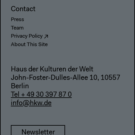
Contact
Press
Team
Privacy Policy
About This Site
Haus der Kulturen der Welt
John-Foster-Dulles-Allee 10, 10557
Berlin
Tel + 49 30 397 87 0
info@hkw.de
Newsletter