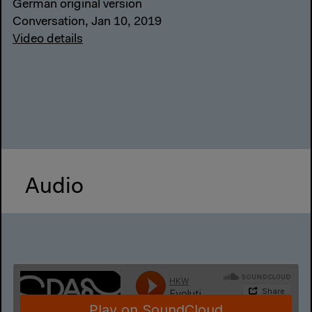
German original version
Conversation, Jan 10, 2019
Video details
Audio