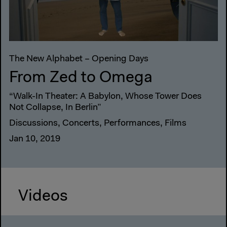
The New Alphabet – Opening Days
From Zed to Omega
“Walk-In Theater: A Babylon, Whose Tower Does
Not Collapse, In Berlin”
Discussions, Concerts, Performances, Films
Jan 10, 2019
Videos