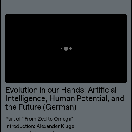
Evolution in our Hands: Artificial
Intelligence, Human Potential, and
the Future (German)
Part of “From Zed to Omega”
Introduction: Alexander Kluge