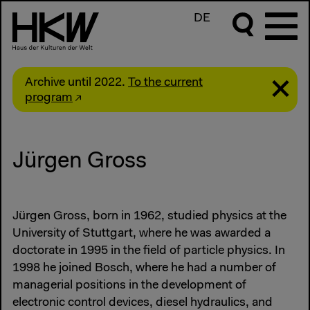
DE
Archive until 2022.
To the current
program
Jürgen Gross
Jürgen Gross, born in 1962, studied physics at the
University of Stuttgart, where he was awarded a
doctorate in 1995 in the field of particle physics. In
1998 he joined Bosch, where he had a number of
managerial positions in the development of
electronic control devices, diesel hydraulics, and