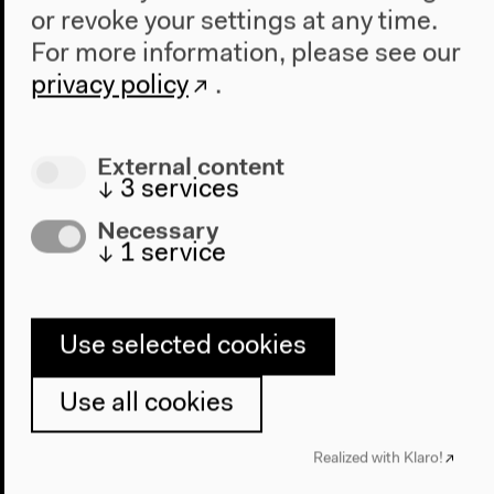
The New Alphabet
or revoke your settings at any time.
Anthropocene at HKW
For more information, please see our
privacy policy
.
The House
About Us
External content
Architecture
↓
3
services
Place & History
Necessary
Visit
↓
1
service
Directions
Accessibility
Use selected cookies
Webshop
Use all cookies
Contact
Press
Realized with Klaro!
Team