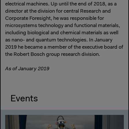
electrical machines. Up until the end of 2018, as a
director at the division for central Research and
Corporate Foresight, he was responsible for
microsystems technology and functional materials,
including biological and chemical materials as well
as nano- and quantum technologies. In January
2019 he became a member of the executive board of
the Robert Bosch group research division.
As of January 2019
Events