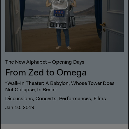
The New Alphabet – Opening Days
From Zed to Omega
“Walk-In Theater: A Babylon, Whose Tower Does
Not Collapse, In Berlin”
Discussions, Concerts, Performances, Films
Jan 10, 2019