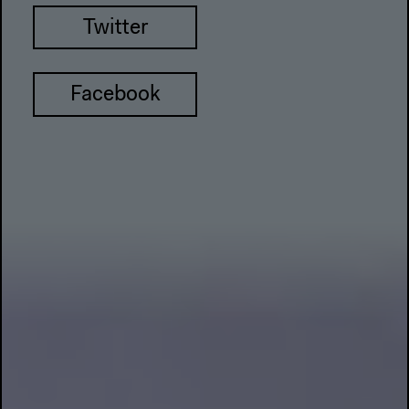
Twitter
Facebook