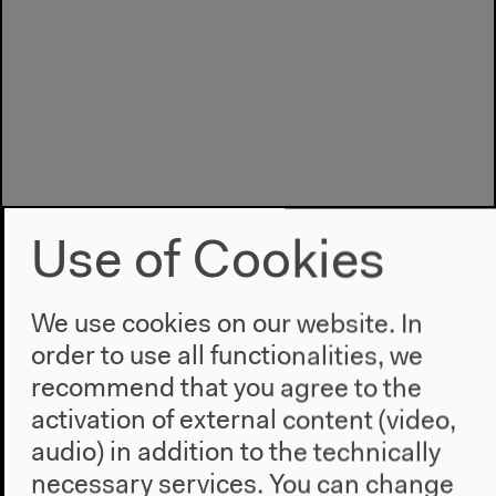
Use of Cookies
We use cookies on our website. In
order to use all functionalities, we
recommend that you agree to the
activation of external content (video,
Program
audio) in addition to the technically
2022
necessary services. You can change