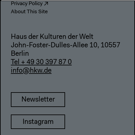
Privacy Policy
About This Site
Haus der Kulturen der Welt
John-Foster-Dulles-Allee 10, 10557
Berlin
Tel + 49 30 397 87 0
info@hkw.de
Newsletter
Instagram