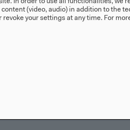
te. In order to use all functionalities, w
l content (video, audio) in addition to the 
 revoke your settings at any time.
For more
use
Visit
Directions
re
Accessibility
story
Webshop
557 Berlin