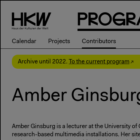
P
R
o
g
R
Calendar
Projects
Contributors
Archive until 2022.
To the current program
Amber Ginsbur
Amber Ginsburg is a lecturer at the University o
research-based multimedia installations. Her sit