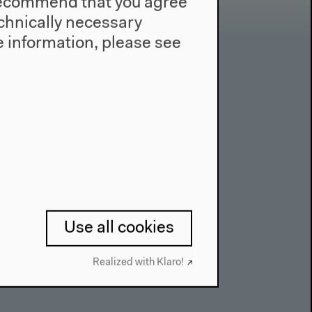
e recommend that you agree
technically necessary
 information, please see
Contact
Press
Team
Privacy Policy
About This Site
Use all cookies
Realized with Klaro!