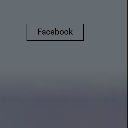
Facebook