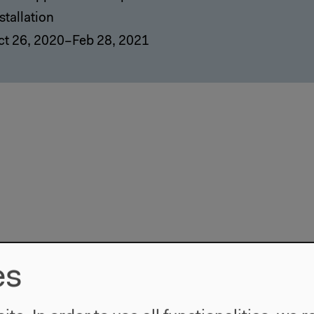
stallation
ct 26, 2020–Feb 28, 2021
es