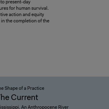
into present-day
ures for human survival.
ctive action and equity
 in the completion of the
he Shape of a Practice
he Current
ississippi. An Anthropocene River