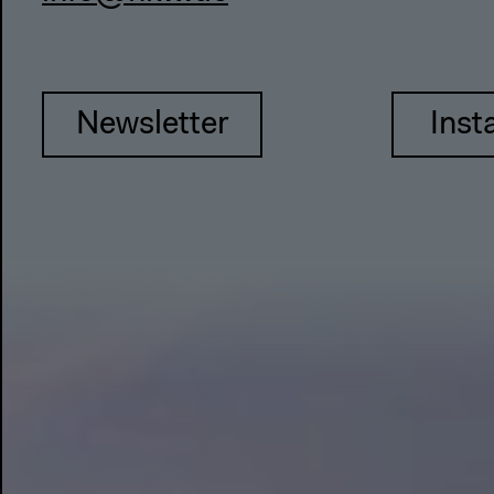
Newsletter
Inst