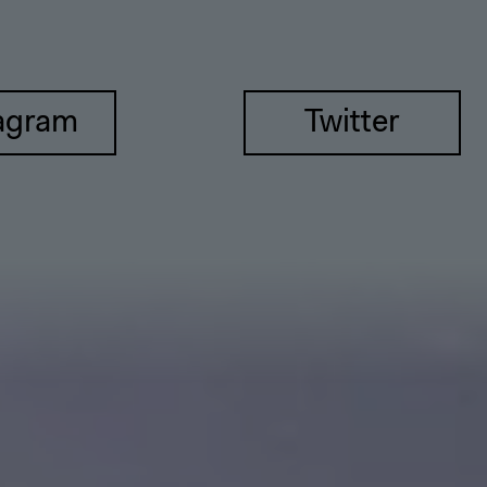
agram
Twitter