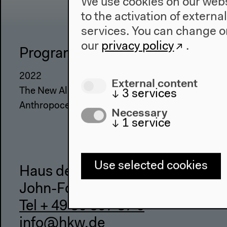
We use cookies on our websi
to the activation of externa
services. You can change or
our
privacy policy
.
Program
The Ho
2022
About Us
External content
The New Alphabet
Architectu
↓
3
services
Anthropocene at HKW
Place & Hi
Necessary
↓
1
service
Use selected cookies
Haus der Kulturen der Welt
John-Foster-Dulles-Allee 10, 10
Tel + 49 30 397 87 0
info@hkw.de