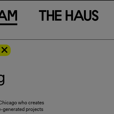
a
m
T
h
e
H
a
u
s
g
f Chicago who creates
e-generated projects