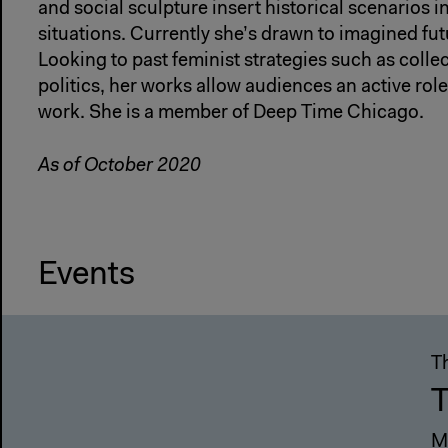
and social sculpture insert historical scenarios 
situations. Currently she’s drawn to imagined fut
Looking to past feminist strategies such as colle
politics, her works allow audiences an active role
work. She is a member of Deep Time Chicago.
As of October 2020
Events
T
T
M