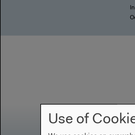
In
O
Use of Cooki