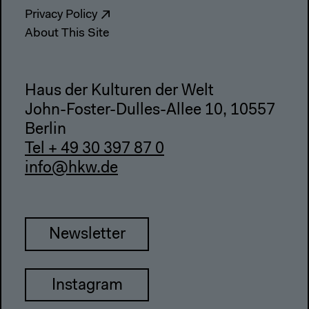
Privacy Policy
About This Site
Haus der Kulturen der Welt
John-Foster-Dulles-Allee 10, 10557
Berlin
Tel + 49 30 397 87 0
info@hkw.de
Newsletter
Instagram