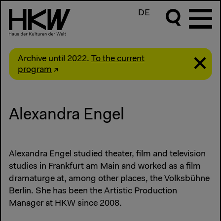
DE
Archive until 2022.
To the current
program
Alexandra Engel
Alexandra Engel studied theater, film and television
studies in Frankfurt am Main and worked as a film
dramaturge at, among other places, the Volksbühne
Berlin. She has been the Artistic Production
Manager at HKW since 2008.