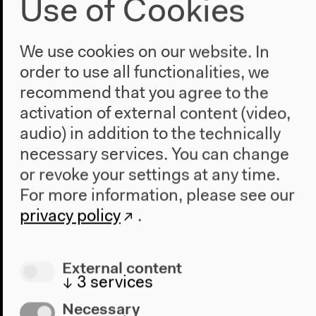
Use of Cookies
We use cookies on our website. In
order to use all functionalities, we
recommend that you agree to the
activation of external content (video,
audio) in addition to the technically
necessary services. You can change
or revoke your settings at any time.
For more information, please see our
privacy policy
.
External content
↓
3
services
Program
Necessary
2022