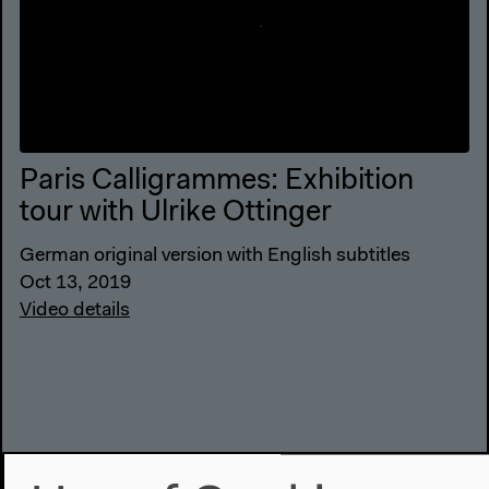
Paris Calligrammes: Exhibition
tour with Ulrike Ottinger
German original version with English subtitles
Oct 13, 2019
Video details