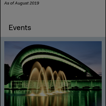
As of August 2019
Events