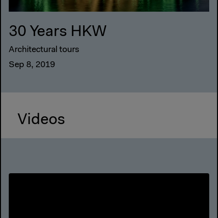
30 Years HKW
Architectural tours
Sep 8, 2019
Videos