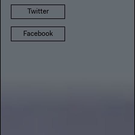
Twitter
Facebook