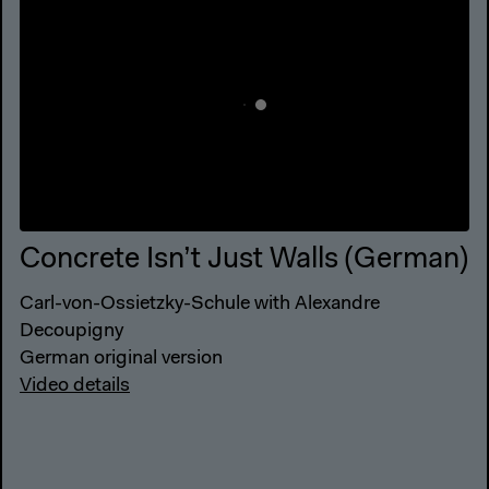
Concrete Isn’t Just Walls (German)
Carl-von-Ossietzky-Schule with Alexandre
Decoupigny
German original version
Video details