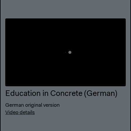
Education in Concrete (German)
German original version
Video details