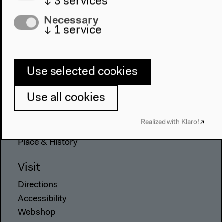
↓
3
services
Necessary
Program
↓
1
service
2022
The New Alphabet
Use selected cookies
Anthropocene at HKW
Use all cookies
The House
About Us
Realized with Klaro!
Architecture
Place & History
Visit
Directions
Accessibility
Webshop