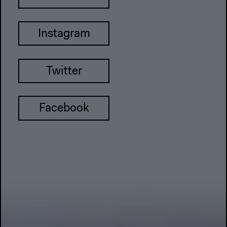
Instagram
Twitter
Facebook