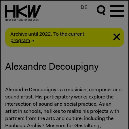
DE
Archive until 2022.
To the current
program
Alexandre Decoupigny
Alexandre Decoupigny is a musician, composer and
sound artist. His participatory works explore the
intersection of sound and social practice. As an
artist in schools, he likes to realize his projects with
partners from the arts and culture, including the
Bauhaus-Archiv / Museum für Gestaltung,