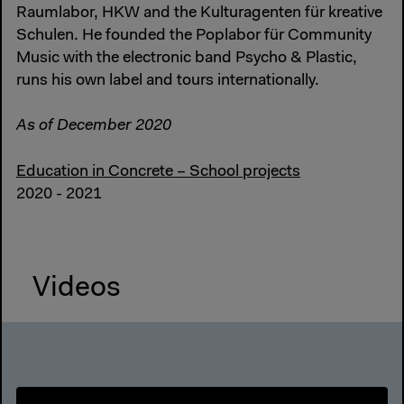
Raumlabor, HKW and the Kulturagenten für kreative
Schulen. He founded the Poplabor für Community
Music with the electronic band Psycho & Plastic,
runs his own label and tours internationally.
As of December 2020
Education in Concrete – School projects
2020 - 2021
Videos