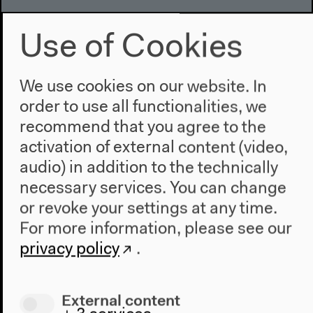
Use of Cookies
We use cookies on our website. In
order to use all functionalities, we
recommend that you agree to the
activation of external content (video,
audio) in addition to the technically
necessary services. You can change
or revoke your settings at any time.
For more information, please see our
privacy policy
.
External content