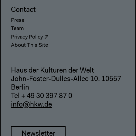
Contact
Press
Team
Privacy Policy
About This Site
Haus der Kulturen der Welt
John-Foster-Dulles-Allee 10, 10557
Berlin
Tel + 49 30 397 87 0
info@hkw.de
Newsletter