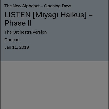
The New Alphabet – Opening Days
LISTEN [Miyagi Haikus] –
Phase II
The Orchestra Version
Concert
Jan 11, 2019