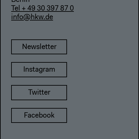
Berlin
Tel + 49 30 397 87 0
info@hkw.de
Newsletter
Instagram
Twitter
Facebook