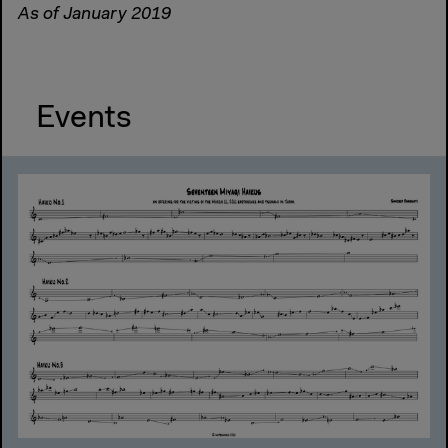
As of January 2019
Events