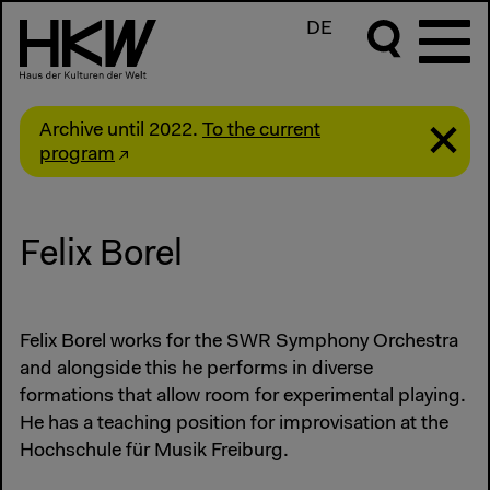
DE
Archive until 2022.
To the current
program
Felix Borel
Felix Borel works for the SWR Symphony Orchestra
and alongside this he performs in diverse
formations that allow room for experimental playing.
He has a teaching position for improvisation at the
Hochschule für Musik Freiburg.