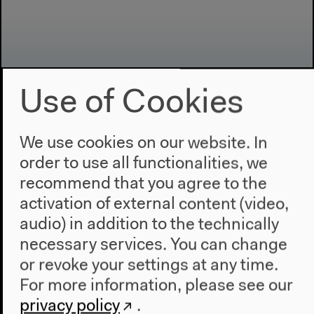
Use of Cookies
We use cookies on our website. In
Program
order to use all functionalities, we
2022
recommend that you agree to the
The New Alphabet
activation of external content (video,
Anthropocene at HKW
audio) in addition to the technically
necessary services. You can change
The House
or revoke your settings at any time.
About Us
For more information, please see our
Architecture
privacy policy
.
Place & History