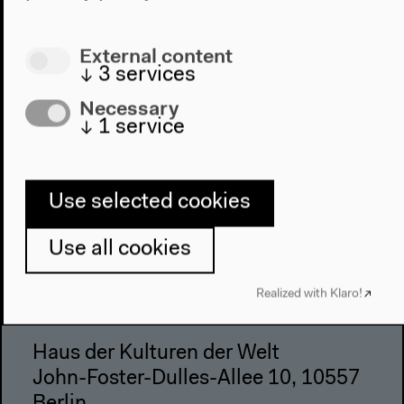
Visit
External content
↓
3
services
Directions
Accessibility
Necessary
↓
1
service
Webshop
Contact
Use selected cookies
Press
Team
Use all cookies
Privacy Policy
About This Site
Realized with Klaro!
Haus der Kulturen der Welt
John-Foster-Dulles-Allee 10, 10557