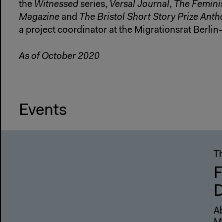
the
Witnessed
series,
Versal Journal
,
The Femini
Magazine
and
The Bristol Short Story Prize Ant
a project coordinator at the Migrationsrat Berli
As of October 2020
Events
T
F
D
A