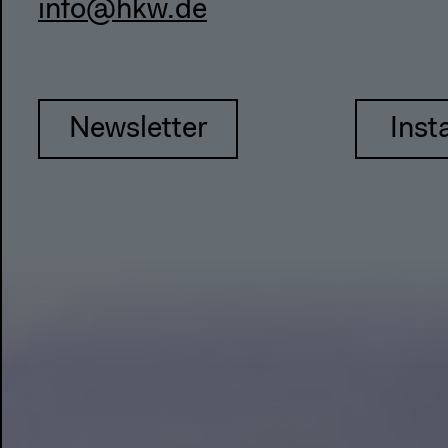
info@hkw.de
Newsletter
Inst