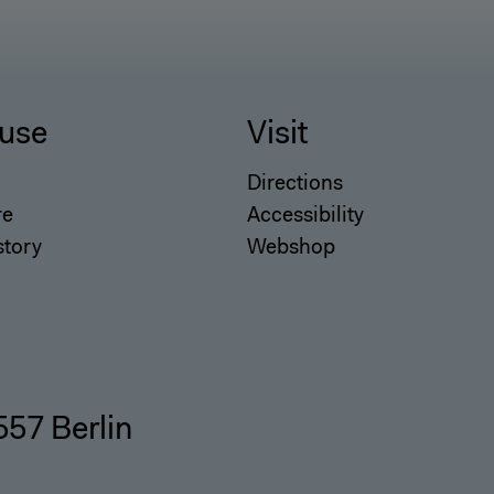
use
Visit
Directions
re
Accessibility
story
Webshop
557 Berlin