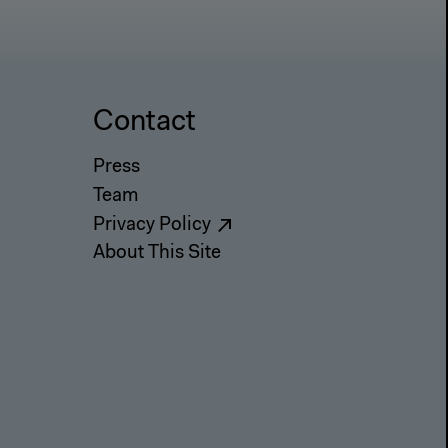
Contact
Press
Team
Privacy Policy
About This Site