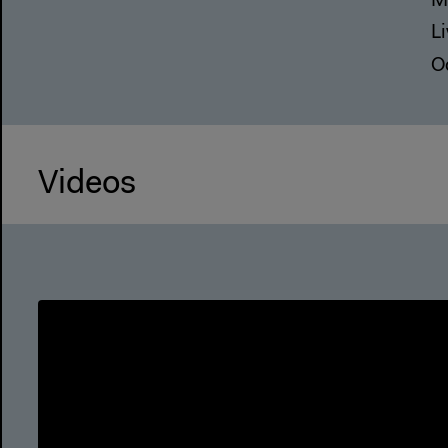
M
L
O
Videos