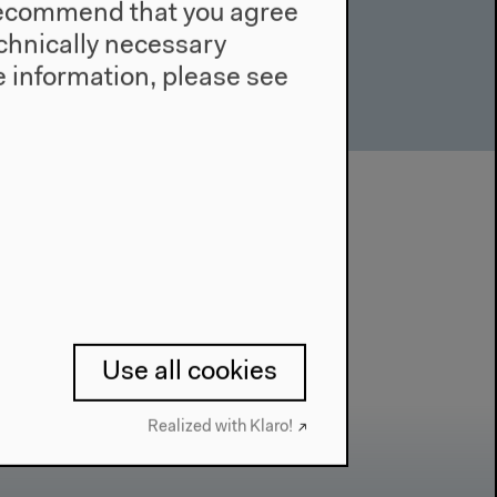
e recommend that you agree
technically necessary
 information, please see
Use all cookies
Realized with Klaro!