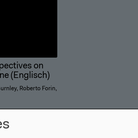
spectives on
ne (Englisch)
rnley, Roberto Forin,
es