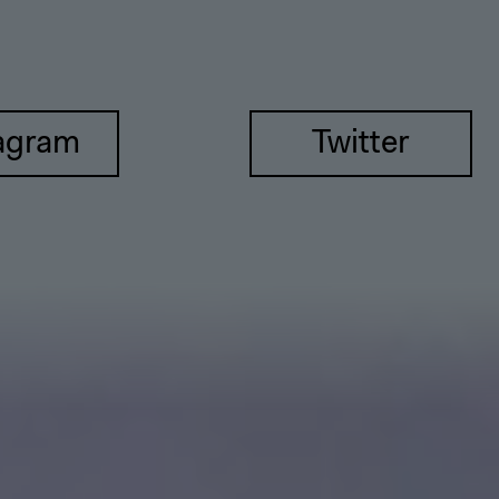
agram
Twitter