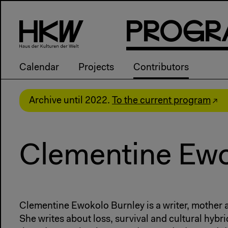
P
R
o
g
R
Calendar
Projects
Contributors
Archive until 2022.
To the current program
Clementine Ewo
Clementine Ewokolo Burnley is a writer, mother
She writes about loss, survival and cultural hybrid