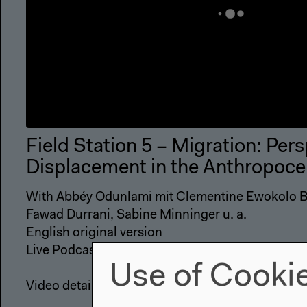
Field Station 5 – Migration: Per
Displacement in the Anthropoce
With Abbéy Odunlami mit Clementine Ewokolo Bu
Fawad Durrani, Sabine Minninger u. a.
English original version
Use of Cooki
Video details