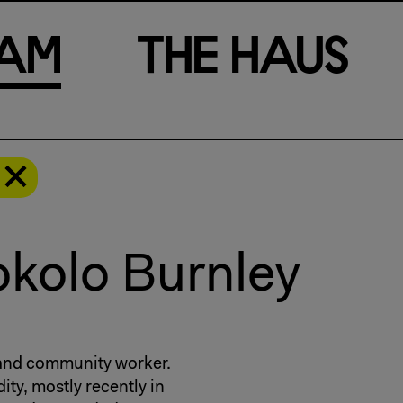
a
m
T
h
e
H
a
u
s
kolo Burnley
 and community worker.
ity, mostly recently in