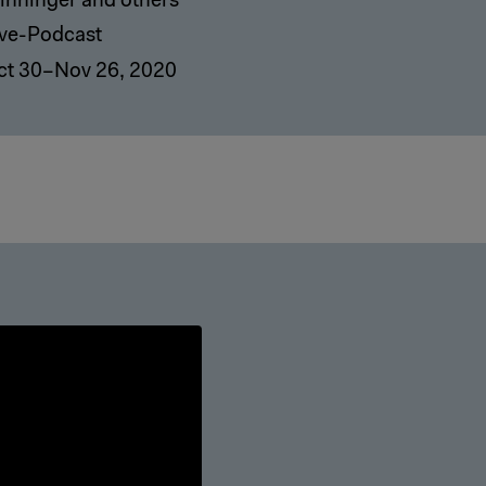
inninger and others
ive-Podcast
ct 30–Nov 26, 2020