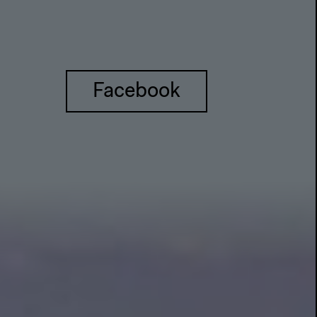
Facebook