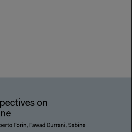
spectives on
ene
erto Forin, Fawad Durrani, Sabine