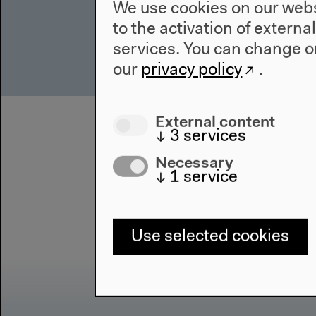
We use cookies on our websi
to the activation of externa
services. You can change or
our
privacy policy
.
External content
↓
3
services
Necessary
↓
1
service
Use selected cookies