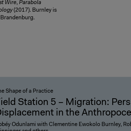
st Wire
,
Parabola
hology
(2017). Burnley is
n-Brandenburg.
he Shape of a Practice
ield Station 5 – Migration: Per
isplacement in the Anthropoc
bbéy Odunlami with Clementine Ewokolo Burnley, Rob