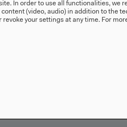
te. In order to use all functionalities, w
l content (video, audio) in addition to the 
 revoke your settings at any time.
For more