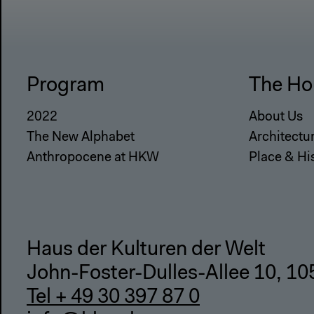
Program
The Ho
2022
About Us
The New Alphabet
Architectu
Anthropocene at HKW
Place & Hi
Haus der Kulturen der Welt
John-Foster-Dulles-Allee 10, 10
Tel + 49 30 397 87 0