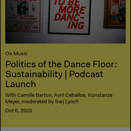
On Music
Politics of the Dance Floor:
Sustainability | Podcast
Launch
With Camille Barton, Avril Ceballos, Konstanze
Meyer, moderated by Sarj Lynch
Oct 6, 2020