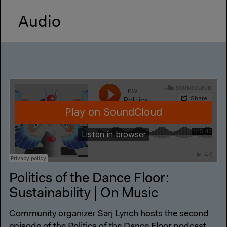
Audio
Politics of the Dance Floor:
Sustainability | On Music
Community organizer Sarj Lynch hosts the second
episode of the Politics of the Dance Floor podcast