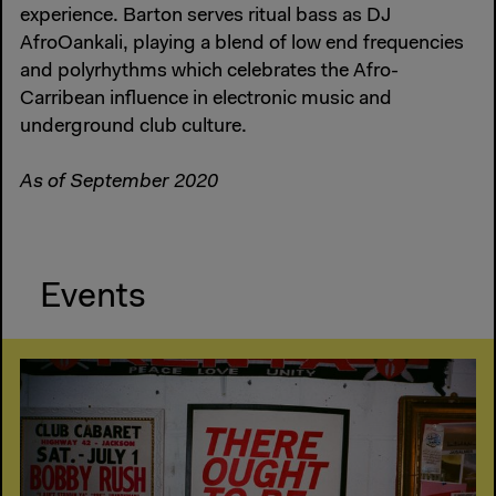
experience. Barton serves ritual bass as DJ
AfroOankali, playing a blend of low end frequencies
and polyrhythms which celebrates the Afro-
Carribean influence in electronic music and
underground club culture.
As of September 2020
Events