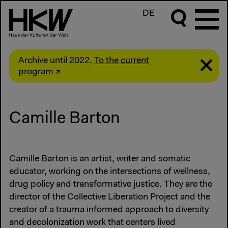
DE
Archive until 2022.
To the current
program
Camille Barton
Camille Barton is an artist, writer and somatic
educator, working on the intersections of wellness,
drug policy and transformative justice. They are the
director of the Collective Liberation Project and the
creator of a trauma informed approach to diversity
and decolonization work that centers lived