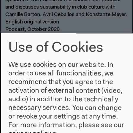
and discusses sustainability in club culture with
Camille Barton, Avril Ceballos and Konstanze Meyer.
English original version
Podcast, October 2020
Audio details
Use of Cookies
We use cookies on our website. In
order to use all functionalities, we
recommend that you agree to the
activation of external content (video,
audio) in addition to the technically
necessary services. You can change
or revoke your settings at any time.
For more information, please see our