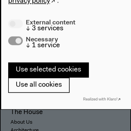
privacy policy
.
External content
↓
3
services
Necessary
↓
1
service
Use selected cookies
Program
2022
Use all cookies
The New Alphabet
Anthropocene at HKW
Realized with Klaro!
The House
About Us
Architecture