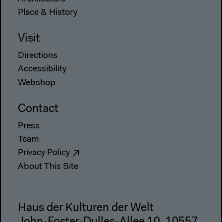
Place & History
Visit
Directions
Accessibility
Webshop
Contact
Press
Team
Privacy Policy
About This Site
Haus der Kulturen der Welt