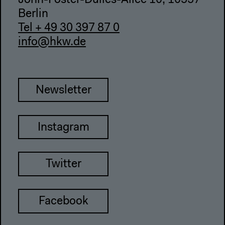
John-Foster-Dulles-Allee 10, 10557
Berlin
Tel + 49 30 397 87 0
info@hkw.de
Newsletter
Instagram
Twitter
Facebook