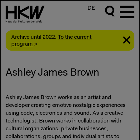
DE
Archive until 2022.
To the current
program
Ashley James Brown
Ashley James Brown works as an artist and
developer creating emotive nostalgic experiences
using code, electronics and sound. As a creative
technologist, Brown works in collaboration with
cultural organizations, private businesses,
collaborations, groups and individual artists to