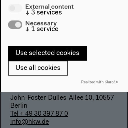
Directions
External content
Accessibility
↓
3
services
Webshop
Necessary
↓
1
service
Contact
Press
Team
Use selected cookies
Privacy Policy
About This Site
Use all cookies
Realized with Klaro!
Haus der Kulturen der Welt
John-Foster-Dulles-Allee 10, 10557
Berlin
Tel + 49 30 397 87 0
info@hkw.de