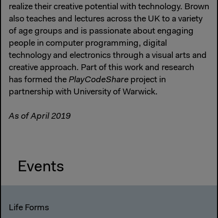
realize their creative potential with technology. Brown
also teaches and lectures across the UK to a variety
of age groups and is passionate about engaging
people in computer programming, digital
technology and electronics through a visual arts and
creative approach. Part of this work and research
has formed the
PlayCodeShare
project in
partnership with University of Warwick.
As of April 2019
Events
Life Forms