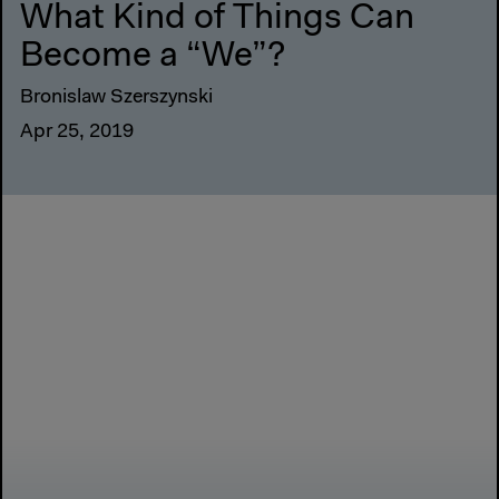
What Kind of Things Can
Become a “We”?
Bronislaw Szerszynski
Apr 25, 2019