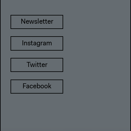
Newsletter
Instagram
Twitter
Facebook