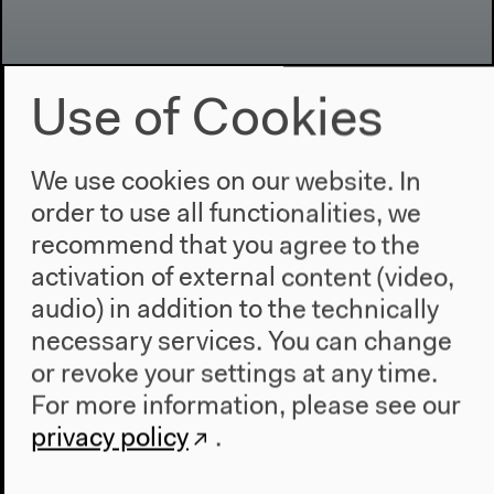
Use of Cookies
Program
We use cookies on our website. In
2022
order to use all functionalities, we
The New Alphabet
recommend that you agree to the
Anthropocene at HKW
activation of external content (video,
The House
audio) in addition to the technically
necessary services. You can change
About Us
or revoke your settings at any time.
Architecture
For more information, please see our
Place & History
privacy policy
.
Visit