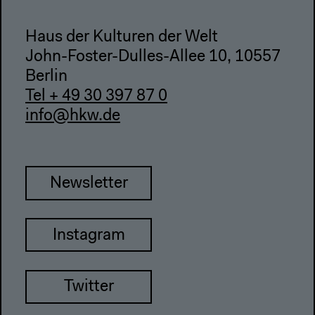
Haus der Kulturen der Welt
John-Foster-Dulles-Allee 10, 10557
Berlin
Tel + 49 30 397 87 0
info@hkw.de
Newsletter
Instagram
Twitter