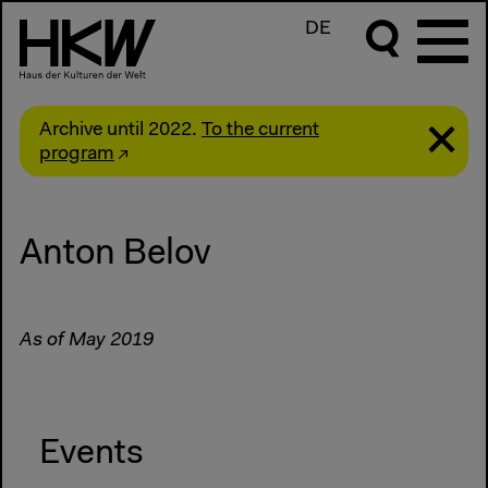
DE
Archive until 2022.
To the current
program
Anton Belov
As of May 2019
Events