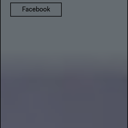
Facebook