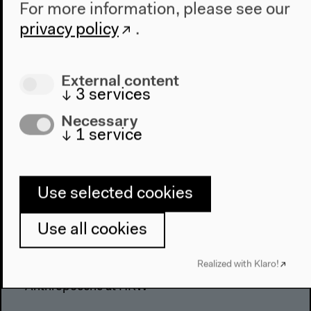
For more information, please see our
privacy policy
.
External content
↓
3
services
Necessary
↓
1
service
Use selected cookies
Program
Use all cookies
2022
Realized with Klaro!
The New Alphabet
Anthropocene at HKW