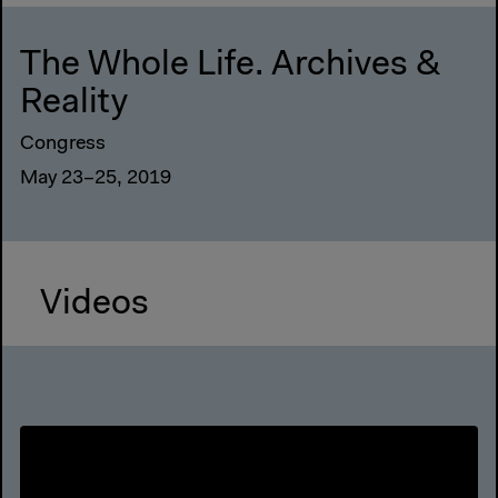
The Whole Life. Archives &
Reality
Congress
May 23–25, 2019
Videos