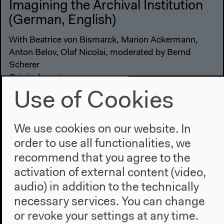
Imagining the Archival Institution
(German, English)
With Beatrice von Bismarck, Marion Ackermann,
Anton Belov, Olaf Nicolai, moderated by Bernd
Scherer
Original version
Lecture, roundtable, May 25, 2019
Use of Cookies
Audio details
We use cookies on our website. In
order to use all functionalities, we
recommend that you agree to the
activation of external content (video,
audio) in addition to the technically
necessary services. You can change
or revoke your settings at any time.