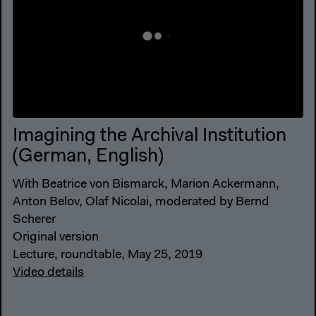
Imagining the Archival Institution
(German, English)
With Beatrice von Bismarck, Marion Ackermann,
Anton Belov, Olaf Nicolai, moderated by Bernd
Scherer
Original version
Lecture, roundtable, May 25, 2019
Video details