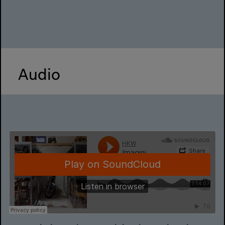
Audio