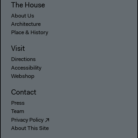
The House
About Us
Architecture
Place & History
Visit
Directions
Accessibility
Webshop
Contact
Press
Team
Privacy Policy
About This Site