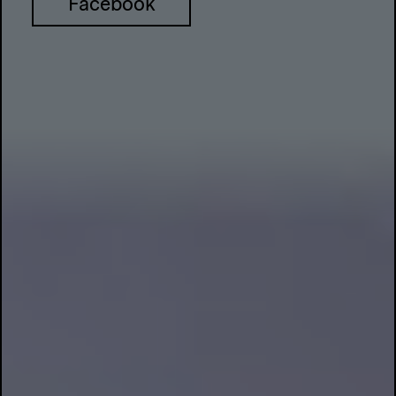
Facebook