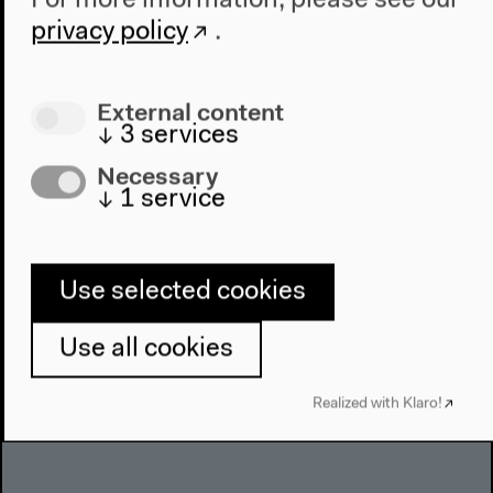
For more information, please see our
About Us
privacy policy
.
Architecture
Place & History
External content
↓
3
services
Visit
Necessary
Directions
↓
1
service
Accessibility
Webshop
Use selected cookies
Contact
Press
Use all cookies
Team
Privacy Policy
Realized with Klaro!
About This Site