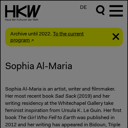
DE
Archive until 2022.
To the current
program
Sophia Al-Maria
Sophia Al-Maria is an artist, writer and filmmaker.
Her most recent book
Sad Sack
(2019) and her
writing residency at the Whitechapel Gallery take
feminist inspiration from Ursula K. Le Guin. Her first
book
The Girl Who Fell to Earth
was published in
2012 and her writing has appeared in Bidoun, Triple