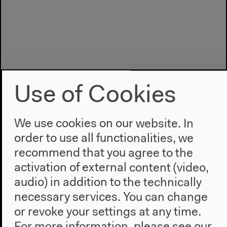
Use of Cookies
We use cookies on our website. In
order to use all functionalities, we
Program
recommend that you agree to the
activation of external content (video,
2022
The New Alphabet
audio) in addition to the technically
Anthropocene at HKW
necessary services. You can change
or revoke your settings at any time.
The House