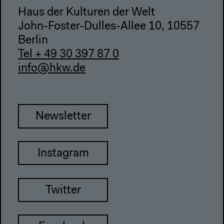
Haus der Kulturen der Welt
John-Foster-Dulles-Allee 10, 10557
Berlin
Tel + 49 30 397 87 0
info@hkw.de
Newsletter
Instagram
Twitter