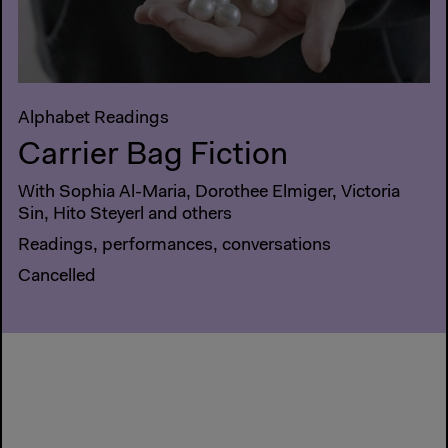
Alphabet Readings
Carrier Bag Fiction
With Sophia Al-Maria, Dorothee Elmiger, Victoria
Sin, Hito Steyerl and others
Readings, performances, conversations
Cancelled