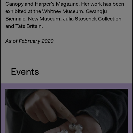
Canopy and Harper’s Magazine. Her work has been
exhibited at the Whitney Museum, Gwangju
Biennale, New Museum, Julia Stoschek Collection
and Tate Britain.
As of February 2020
Events