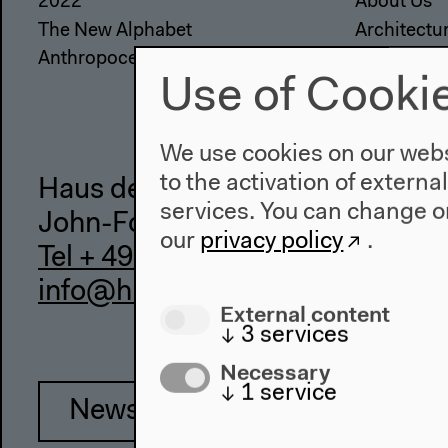
2022
About Us
The New Alphabet
Architectu
Anthropocene at HKW
Place & Hi
Use of Cooki
We use cookies on our websi
to the activation of externa
Haus der Kulturen der Welt
services. You can change or
John-Foster-Dulles-Allee 10, 10
our
privacy policy
.
Tel + 49 30 397 87 0
info@hkw.de
External content
↓
3
services
Necessary
↓
1
service
Newsletter
Inst