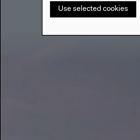
Use selected cookies