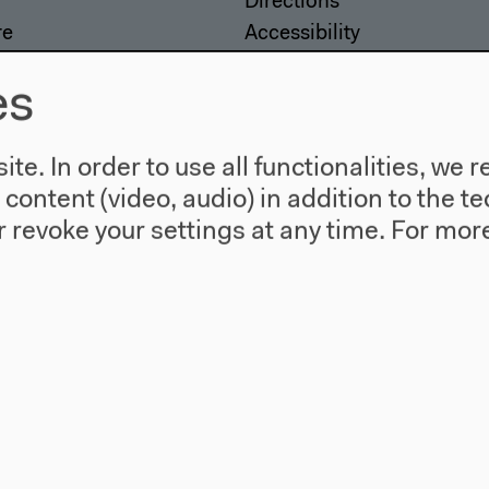
Directions
re
Accessibility
story
Webshop
es
te. In order to use all functionalities, w
l content (video, audio) in addition to the 
 revoke your settings at any time.
For more
557 Berlin
agram
Twitter