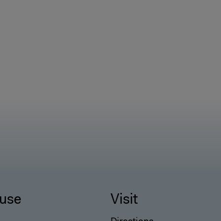
use
Visit