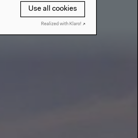
Use all cookies
Realized with Klaro!