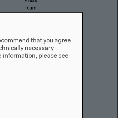
Press
Team
Privacy Policy
About This Site
e recommend that you agree
technically necessary
 information, please see
Facebook