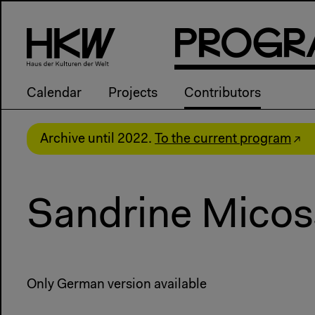
P
R
o
g
R
Calendar
Projects
Contributors
Archive until 2022.
To the current program
Sandrine Micos
Only German version available