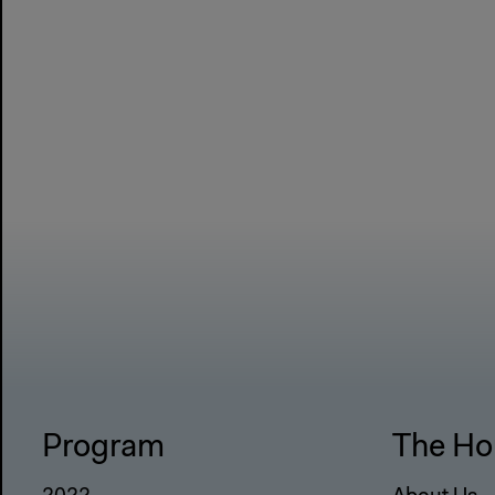
Program
The Ho