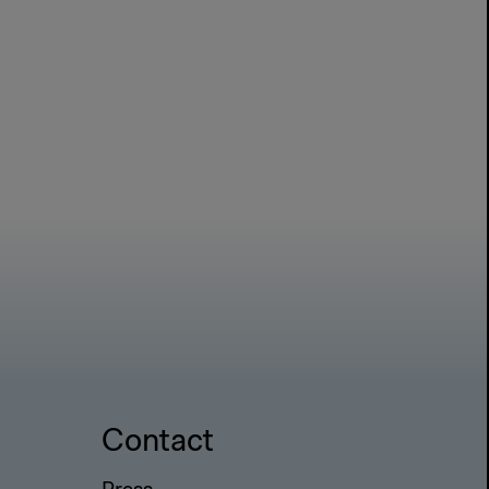
Contact