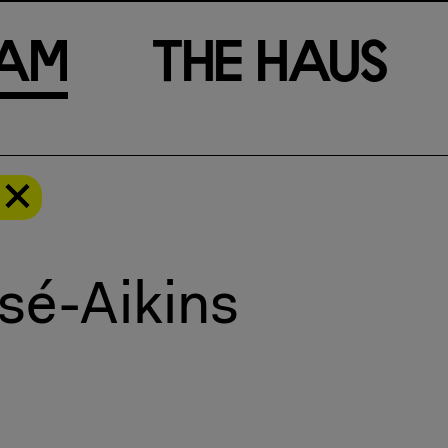
a
m
T
h
e
H
a
u
s
sé-Aikins