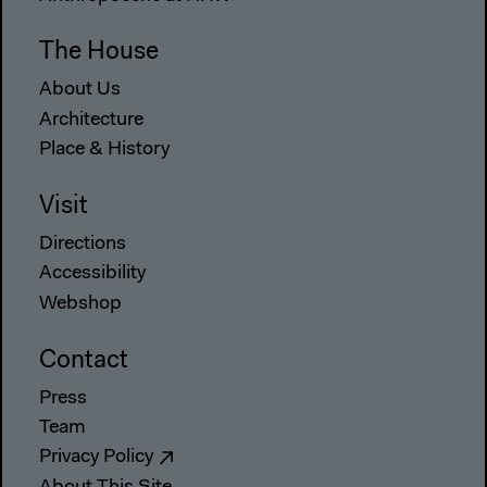
The House
About Us
Architecture
Place & History
Visit
Directions
Accessibility
Webshop
Contact
Press
Team
Privacy Policy