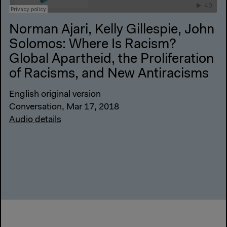
Norman Ajari, Kelly Gillespie, John
Solomos: Where Is Racism?
Global Apartheid, the Proliferation
of Racisms, and New Antiracisms
English original version
Conversation, Mar 17, 2018
Audio details