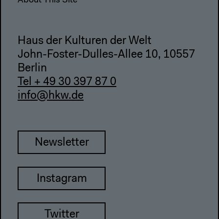
About This Site
Haus der Kulturen der Welt
John-Foster-Dulles-Allee 10, 10557
Berlin
Tel + 49 30 397 87 0
info@hkw.de
Newsletter
Instagram
Twitter