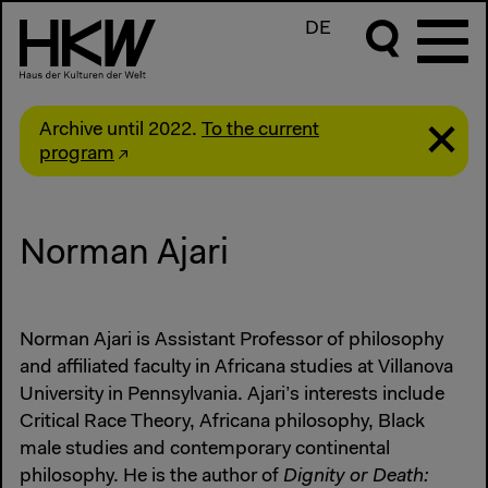
DE
Archive until 2022.
To the current
program
Norman Ajari
Norman Ajari is Assistant Professor of philosophy
and affiliated faculty in Africana studies at Villanova
University in Pennsylvania. Ajari’s interests include
Critical Race Theory, Africana philosophy, Black
male studies and contemporary continental
philosophy. He is the author of
Dignity or Death: