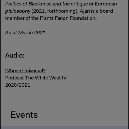
Politics of Blackness and the critique of European
philosophy
(2021, forthcoming). Ajari is a board
member of the Frantz Fanon Foundation.
As of March 2021
Audio:
Whose Universal?
Podcast The White West IV
2020/2021
Events