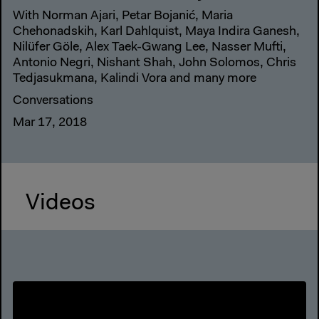
With Norman Ajari, Petar Bojanić, Maria
Chehonadskih, Karl Dahlquist, Maya Indira Ganesh,
Nilüfer Göle, Alex Taek-Gwang Lee, Nasser Mufti,
Antonio Negri, Nishant Shah, John Solomos, Chris
Tedjasukmana, Kalindi Vora and many more
Conversations
Mar 17, 2018
Videos