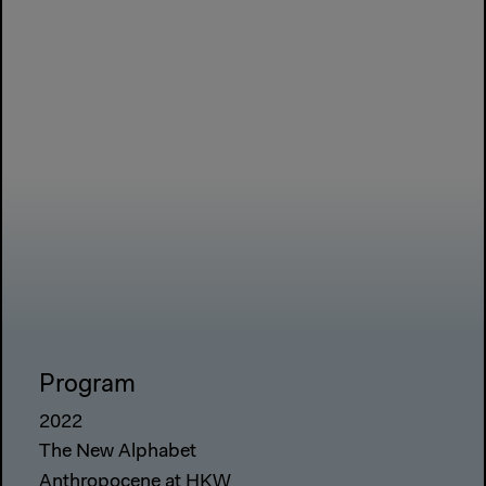
Program
2022
The New Alphabet
Anthropocene at HKW