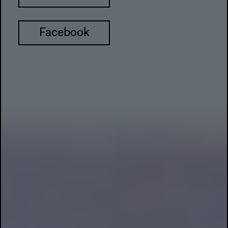
Facebook