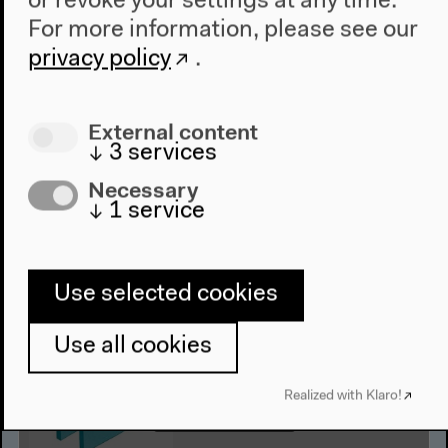
or revoke your settings at any time.
Episode 6: Norman Ajari | The
For more information, please see our
White West: Whose Universal?
privacy policy
.
Norman Ajari in conversation with Kader Attia
English original version
External content
Podcast
↓
3
services
Audio details
Necessary
↓
1
service
Use selected cookies
Use all cookies
Realized with Klaro!