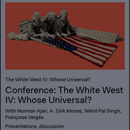
The White West IV: Whose Universal?
Conference: The White West
IV: Whose Universal?
With Norman Ajari, A. Dirk Moses, Nikhil Pal Singh,
Françoise Vergès
Presentations, discussion