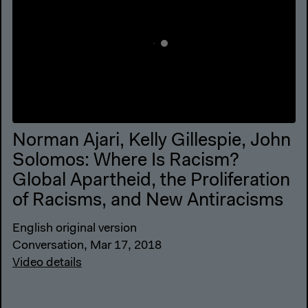
Norman Ajari, Kelly Gillespie, John
Solomos: Where Is Racism?
Global Apartheid, the Proliferation
of Racisms, and New Antiracisms
English original version
Conversation, Mar 17, 2018
Video details