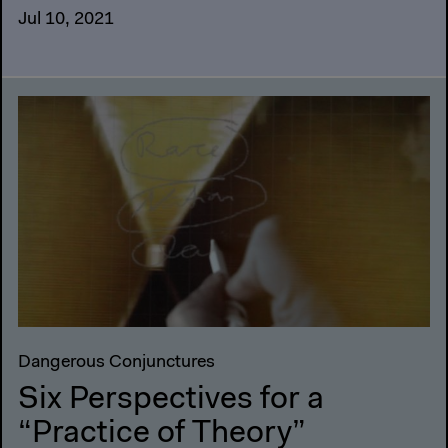
Jul 10, 2021
Dangerous Conjunctures
Six Perspectives for a
“Practice of Theory”