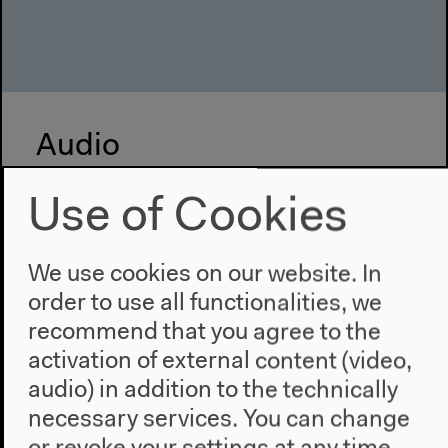
Audio
Use of Cookies
We use cookies on our website. In
order to use all functionalities, we
recommend that you agree to the
activation of external content (video,
audio) in addition to the technically
necessary services. You can change