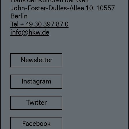
Haus der Kulturen der Welt
John-Foster-Dulles-Allee 10, 10557
Berlin
Tel + 49 30 397 87 0
info@hkw.de
Newsletter
Instagram
Twitter
Facebook