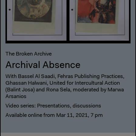
The Broken Archive
Archival Absence
With Bassel Al Saadi, Fehras Publishing Practices,
Ghassan Halwani, United for Intercultural Action
(Balint Josa) and Rona Sela, moderated by Marwa
Arsanios
Video series: Presentations, discussions
Available online from Mar 11, 2021, 7 pm