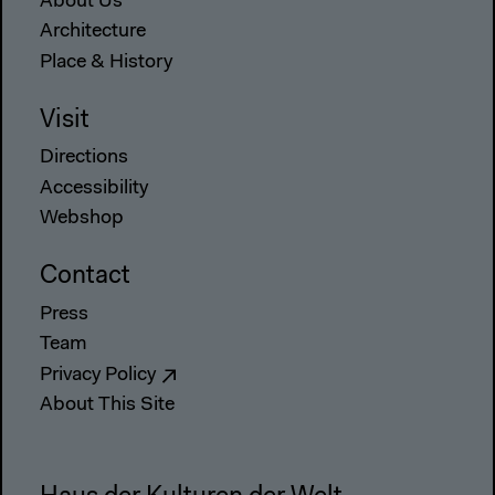
About Us
Architecture
Place & History
Visit
Directions
Accessibility
Webshop
Contact
Press
Team
Privacy Policy
About This Site