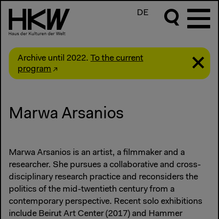
DE
Archive until 2022.
To the current
program
Marwa Arsanios
Marwa Arsanios is an artist, a filmmaker and a
researcher. She pursues a collaborative and cross-
disciplinary research practice and reconsiders the
politics of the mid-twentieth century from a
contemporary perspective. Recent solo exhibitions
include Beirut Art Center (2017) and Hammer