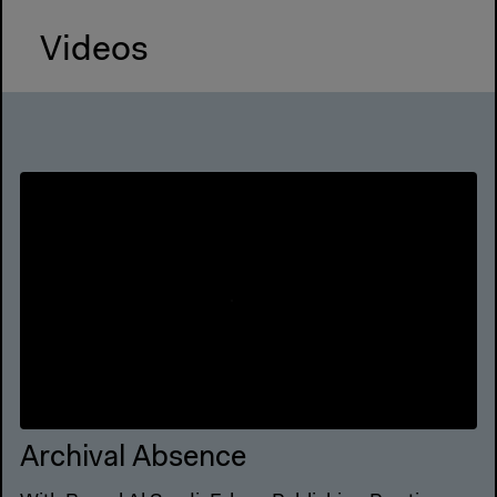
Videos
Archival Absence