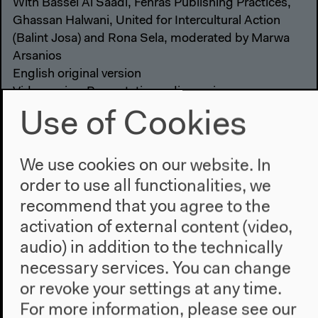
With Bassel Al Saadi, Fehras Publishing Practices,
Ghassan Halwani, United for Intercultural Action
(Balint Josa) and Rona Sela, moderated by Marwa
Arsanios
English original version
Video series: Presentations, discussions
Video details
Use of Cookies
We use cookies on our website. In
order to use all functionalities, we
recommend that you agree to the
activation of external content (video,
audio) in addition to the technically
necessary services. You can change
or revoke your settings at any time.
For more information, please see our