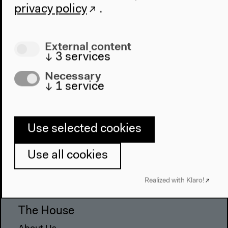
privacy policy
.
External content
↓
3
services
Necessary
↓
1
service
Use selected cookies
Program
Use all cookies
2022
The New Alphabet
Realized with Klaro!
Anthropocene at HKW
The House