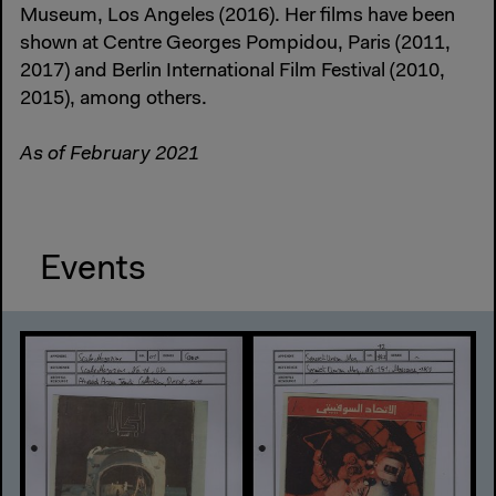
Museum, Los Angeles (2016). Her films have been
shown at Centre Georges Pompidou, Paris (2011,
2017) and Berlin International Film Festival (2010,
2015), among others.
As of February 2021
Events