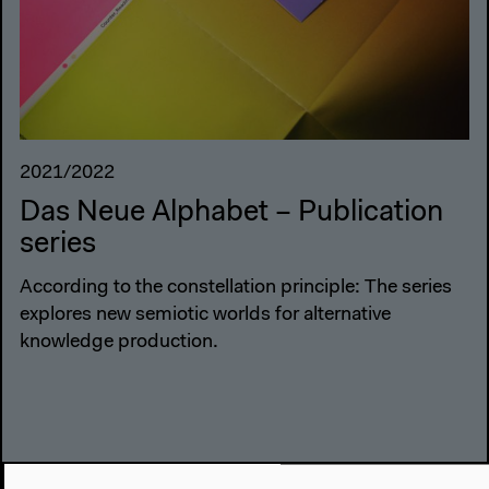
2021/2022
Das Neue Alphabet – Publication
series
According to the constellation principle: The series
explores new semiotic worlds for alternative
knowledge production.