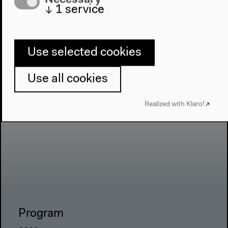
↓
1
service
Use selected cookies
Use all cookies
Realized with Klaro!
Program