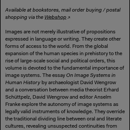
Available at bookstores, mail order buying / postal
shopping via the
Webshop
Images are not merely illustrative of propositions
expressed in language or writing. They create other
forms of access to the world. From the global
expansion of the human species in prehistory to the
rise of large-scale social and political orders, this
volume is devoted to the fundamental importance of
image systems. The essay
On Image Systems in
Human History
by archaeologist David Wengrow
and a conversation between media theorist Erhard
Schüttpelz, David Wengrow and editor Anselm
Franke explore the autonomy of image systems as
legally valid instruments of knowledge. They override
the traditional dividing line between oral and literate
cultures, revealing unsuspected continuities from