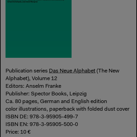
Publication series
Das Neue Alphabet
(The New
Alphabet), Volume 12
Editors: Anselm Franke
Publisher: Spector Books, Leipzig
Ca. 80 pages, German and English edition
color illustrations, paperback with folded dust cover
ISBN DE: 978-3-95905-499-7
ISBN EN: 978-3-95905-500-0
Price: 10 €