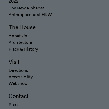
2022
The New Alphabet
Anthropocene at HKW
The House
About Us
Architecture
Place & History
Visit
Directions
Accessibility
Webshop
Contact
Press