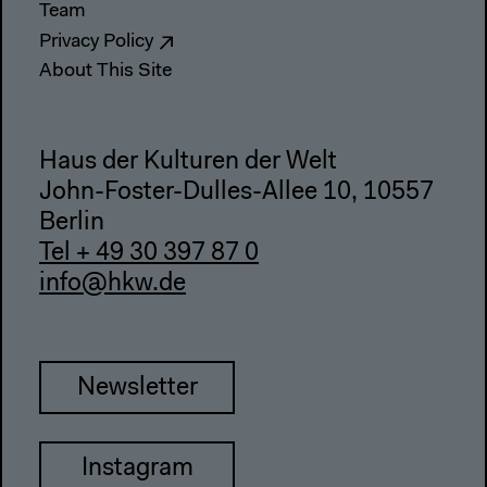
Team
Privacy Policy
About This Site
Haus der Kulturen der Welt
John-Foster-Dulles-Allee 10, 10557
Berlin
Tel + 49 30 397 87 0
info@hkw.de
Newsletter
Instagram