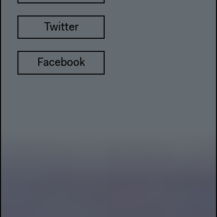
Twitter
Facebook