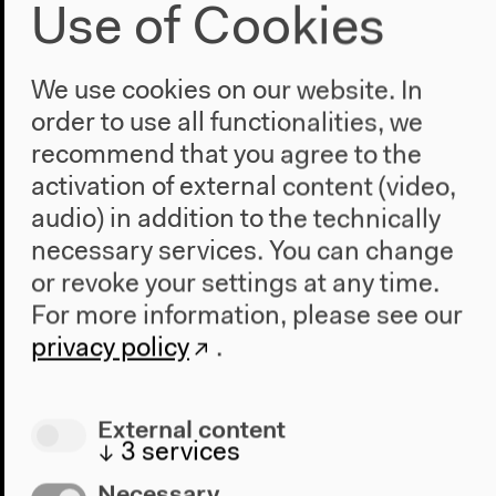
Use of Cookies
2019–2022
We use cookies on our website. In
The New Alphabet
order to use all functionalities, we
recommend that you agree to the
Is it possible to imagine an overabundance of
activation of external content (video,
multifarious fields of languages, knowledge
audio) in addition to the technically
production, and learning practices beyond one
necessary services. You can change
universal matrix? Can common reference points and
collective action be enabled without monopolistic
or revoke your settings at any time.
force? How can knowledge be both situated and
For more information, please see our
globally relevant?
privacy policy
.
External content
↓
3
services
Necessary