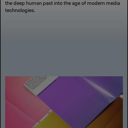
the deep human past into the age of modern media
technologies.