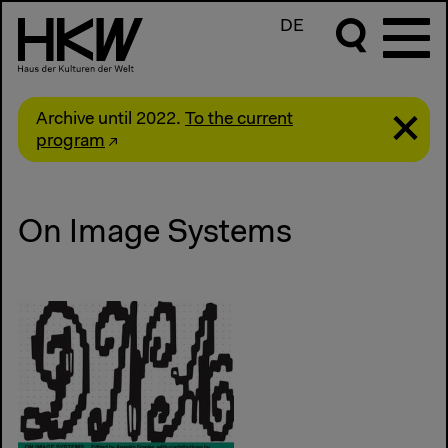
DE
Archive until 2022.
To the current
program
On Image Systems