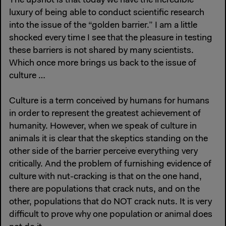
The upshot is that today we have the incredible
luxury of being able to conduct scientific research
into the issue of the “golden barrier.” I am a little
shocked every time I see that the pleasure in testing
these barriers is not shared by many scientists.
Which once more brings us back to the issue of
culture …
Culture is a term conceived by humans for humans
in order to represent the greatest achievement of
humanity. However, when we speak of culture in
animals it is clear that the skeptics standing on the
other side of the barrier perceive everything very
critically. And the problem of furnishing evidence of
culture with nut-cracking is that on the one hand,
there are populations that crack nuts, and on the
other, populations that do NOT crack nuts. It is very
difficult to prove why one population or animal does