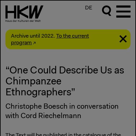
DE
Archive until 2022.
To the current
program
“One Could Describe Us as
Chimpanzee
Ethnographers”
Christophe Boesch in conversation
with Cord Riechelmann
The Text will be published in the
catalogue of the