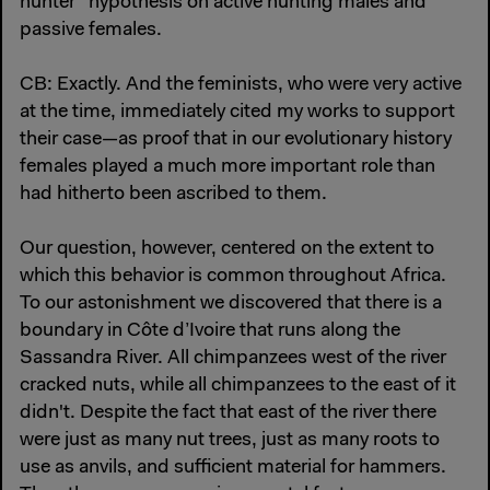
hunter” hypothesis on active hunting males and
passive females.
CB: Exactly. And the feminists, who were very active
at the time, immediately cited my works to support
their case—as proof that in our evolutionary history
females played a much more important role than
had hitherto been ascribed to them.
Our question, however, centered on the extent to
which this behavior is common throughout Africa.
To our astonishment we discovered that there is a
boundary in Côte d’Ivoire that runs along the
Sassandra River. All chimpanzees west of the river
cracked nuts, while all chimpanzees to the east of it
didn't. Despite the fact that east of the river there
were just as many nut trees, just as many roots to
use as anvils, and sufficient material for hammers.