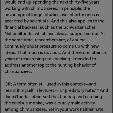
would end up spending the next thirty-five years
working with chimpanzees. In principle, the
advantage of longer studies over shorter ones is
accepted by scientists. And this also applies to the
financial backers, such as the Schweizerischer
Nationalfonds, which has always supported me. At
the same time, researchers are, of course,
continually under pressure to come up with new
ideas. That much is obvious. And therefore, after six
years of researching nut-cracking, I decided to
address another topic: the hunting behavior of
chimpanzees.
CR: A term often still used in this context—and I
heard it myself in lectures—is “predatory hate.”* And
Jane Goodall observed that hunting and catching
the colobus monkey was a purely male activity
among chimpanzees. Yet in your work neither hate