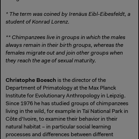
* The term was coined by Irenäus Eibl-Eibesfeldt, a
student of Konrad Lorenz.
** Chimpanzees live in groups in which the males
always remain in their birth groups, whereas the
females migrate out and join other groups when
they reach the age of sexual maturity.
Christophe Boesch
is the director of the
Department of Primatology at the Max Planck
Institute for Evolutionary Anthropology in Leipzig.
Since 1976 he has studied groups of chimpanzees
living in the wild, for example in Taï National Park in
Côte d'Ivoire, to examine their behavior in their
natural habitat – in particular social learning
processes and differences between different