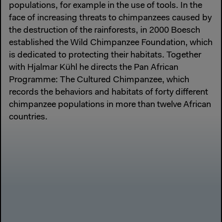
populations, for example in the use of tools. In the
face of increasing threats to chimpanzees caused by
the destruction of the rainforests, in 2000 Boesch
established the Wild Chimpanzee Foundation, which
is dedicated to protecting their habitats. Together
with Hjalmar Kühl he directs the Pan African
Programme: The Cultured Chimpanzee, which
records the behaviors and habitats of forty different
chimpanzee populations in more than twelve African
countries.