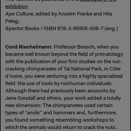
exhibition
:
Ape Culture
, edited by Anselm Franke and Hila
Peleg,
Spector Books / ISBN 978-3-95905-006-7 (eng.)
Cord Riechelmann
: Professor Boesch, when you
became well known beyond the field of primatology
with the publication of your first studies on the nut-
cracking chimpanzees of Taï National Park, in Côte
d’Ivoire, you were venturing into a highly specialized
field: the use of tools by nonhuman individuals.
Although there had previously been accounts by
Jane Goodall and others, your work added a totally
new dimension: The chimpanzees used certain
types of “anvils” and hammers and, furthermore,
you found something resembling workshops to
which the animals would return to crack the nuts.