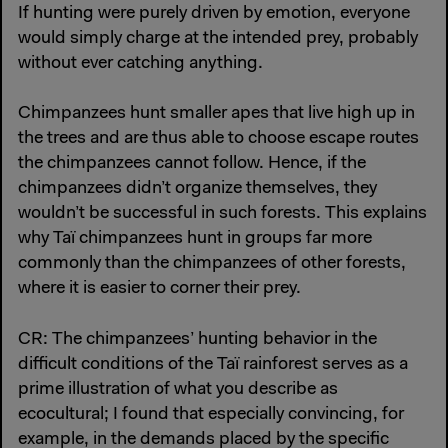
If hunting were purely driven by emotion, everyone
would simply charge at the intended prey, probably
without ever catching anything.
Chimpanzees hunt smaller apes that live high up in
the trees and are thus able to choose escape routes
the chimpanzees cannot follow. Hence, if the
chimpanzees didn’t organize themselves, they
wouldn’t be successful in such forests. This explains
why Taï chimpanzees hunt in groups far more
commonly than the chimpanzees of other forests,
where it is easier to corner their prey.
CR: The chimpanzees’ hunting behavior in the
difficult conditions of the Taï rainforest serves as a
prime illustration of what you describe as
ecocultural; I found that especially convincing, for
example, in the demands placed by the specific