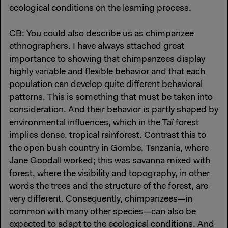
ecological conditions on the learning process.
CB: You could also describe us as chimpanzee
ethnographers. I have always attached great
importance to showing that chimpanzees display
highly variable and flexible behavior and that each
population can develop quite different behavioral
patterns. This is something that must be taken into
consideration. And their behavior is partly shaped by
environmental influences, which in the Taï forest
implies dense, tropical rainforest. Contrast this to
the open bush country in Gombe, Tanzania, where
Jane Goodall worked; this was savanna mixed with
forest, where the visibility and topography, in other
words the trees and the structure of the forest, are
very different. Consequently, chimpanzees—in
common with many other species—can also be
expected to adapt to the ecological conditions. And