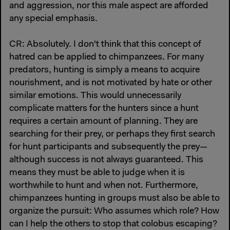
and aggression, nor this male aspect are afforded
any special emphasis.
CR: Absolutely. I don't think that this concept of
hatred can be applied to chimpanzees. For many
predators, hunting is simply a means to acquire
nourishment, and is not motivated by hate or other
similar emotions. This would unnecessarily
complicate matters for the hunters since a hunt
requires a certain amount of planning. They are
searching for their prey, or perhaps they first search
for hunt participants and subsequently the prey—
although success is not always guaranteed. This
means they must be able to judge when it is
worthwhile to hunt and when not. Furthermore,
chimpanzees hunting in groups must also be able to
organize the pursuit: Who assumes which role? How
can I help the others to stop that colobus escaping?