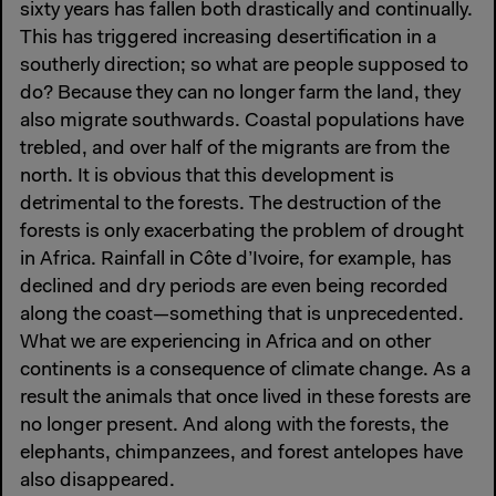
sixty years has fallen both drastically and continually.
This has triggered increasing desertification in a
southerly direction; so what are people supposed to
do? Because they can no longer farm the land, they
also migrate southwards. Coastal populations have
trebled, and over half of the migrants are from the
north. It is obvious that this development is
detrimental to the forests. The destruction of the
forests is only exacerbating the problem of drought
in Africa. Rainfall in Côte d’Ivoire, for example, has
declined and dry periods are even being recorded
along the coast—something that is unprecedented.
What we are experiencing in Africa and on other
continents is a consequence of climate change. As a
result the animals that once lived in these forests are
no longer present. And along with the forests, the
elephants, chimpanzees, and forest antelopes have
also disappeared.