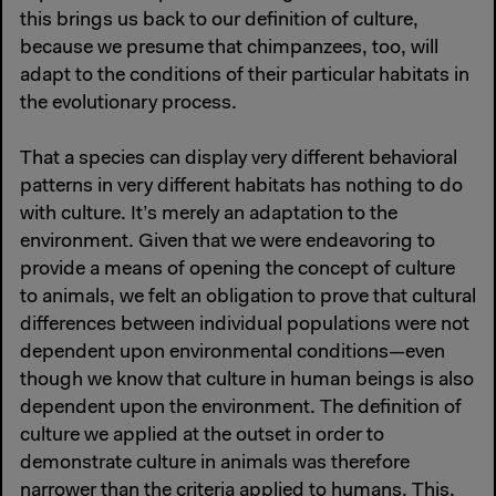
this brings us back to our definition of culture,
because we presume that chimpanzees, too, will
adapt to the conditions of their particular habitats in
the evolutionary process.
That a species can display very different behavioral
patterns in very different habitats has nothing to do
with culture. It’s merely an adaptation to the
environment. Given that we were endeavoring to
provide a means of opening the concept of culture
to animals, we felt an obligation to prove that cultural
differences between individual populations were not
dependent upon environmental conditions—even
though we know that culture in human beings is also
dependent upon the environment. The definition of
culture we applied at the outset in order to
demonstrate culture in animals was therefore
narrower than the criteria applied to humans. This,