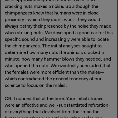
lasts approximately four months a year. And
cracking nuts makes a noise. So although the
chimpanzees knew that humans were in close
proximity—which they didn't want—they would
always betray their presence by the noise they made
when striking nuts. We developed a good ear for this
specific sound and increasingly were able to locate
the chimpanzees. The initial analyses sought to
determine how many nuts the animals cracked a
minute, how many hammer blows they needed, and
who opened the nuts. We eventually concluded that
the females were more efficient than the males—
which contradicted the general tendency of our
science to focus on the males.
CR: I noticed that at the time. Your initial studies
were an effective and well-substantiated refutation
of everything that devolved from the “man the