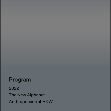
Program
2022
The New Alphabet
Anthropocene at HKW