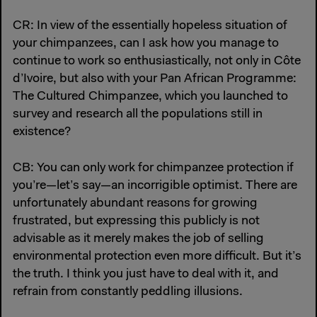
CR: In view of the essentially hopeless situation of
your chimpanzees, can I ask how you manage to
continue to work so enthusiastically, not only in Côte
d’Ivoire, but also with your Pan African Programme:
The Cultured Chimpanzee, which you launched to
survey and research all the populations still in
existence?
CB: You can only work for chimpanzee protection if
you’re—let’s say—an incorrigible optimist. There are
unfortunately abundant reasons for growing
frustrated, but expressing this publicly is not
advisable as it merely makes the job of selling
environmental protection even more difficult. But it’s
the truth. I think you just have to deal with it, and
refrain from constantly peddling illusions.