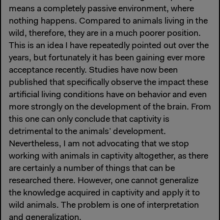
means a completely passive environment, where
nothing happens. Compared to animals living in the
wild, therefore, they are in a much poorer position.
This is an idea I have repeatedly pointed out over the
years, but fortunately it has been gaining ever more
acceptance recently. Studies have now been
published that specifically observe the impact these
artificial living conditions have on behavior and even
more strongly on the development of the brain. From
this one can only conclude that captivity is
detrimental to the animals’ development.
Nevertheless, I am not advocating that we stop
working with animals in captivity altogether, as there
are certainly a number of things that can be
researched there. However, one cannot generalize
the knowledge acquired in captivity and apply it to
wild animals. The problem is one of interpretation
and generalization.