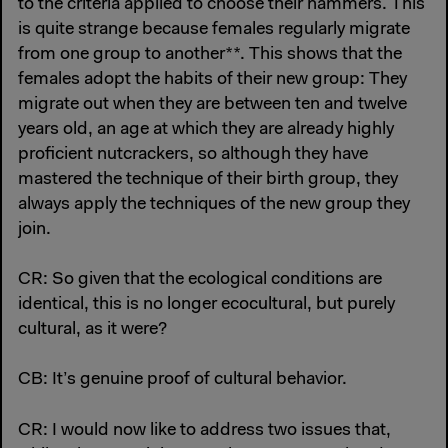
to the criteria applied to choose their hammers. This
is quite strange because females regularly migrate
from one group to another**. This shows that the
females adopt the habits of their new group: They
migrate out when they are between ten and twelve
years old, an age at which they are already highly
proficient nutcrackers, so although they have
mastered the technique of their birth group, they
always apply the techniques of the new group they
join.
CR: So given that the ecological conditions are
identical, this is no longer ecocultural, but purely
cultural, as it were?
CB: It’s genuine proof of cultural behavior.
CR: I would now like to address two issues that,