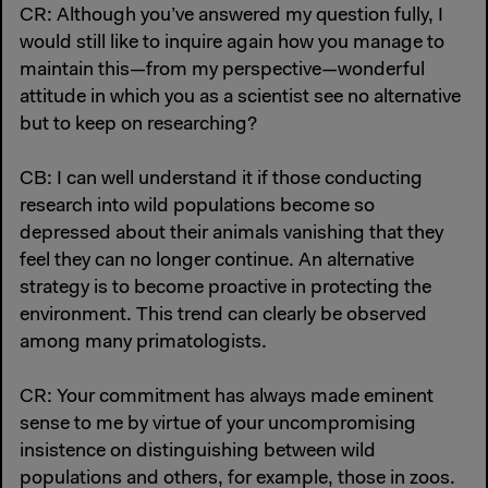
CR: Although you’ve answered my question fully, I
would still like to inquire again how you manage to
maintain this—from my perspective—wonderful
attitude in which you as a scientist see no alternative
but to keep on researching?
CB: I can well understand it if those conducting
research into wild populations become so
depressed about their animals vanishing that they
feel they can no longer continue. An alternative
strategy is to become proactive in protecting the
environment. This trend can clearly be observed
among many primatologists.
CR: Your commitment has always made eminent
sense to me by virtue of your uncompromising
insistence on distinguishing between wild
populations and others, for example, those in zoos.