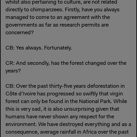
whilst also pertaining to culture, are not related
directly to chimpanzees. Firstly, have you always
managed to come to an agreement with the
governments as far as research permits are
concerned?
CB: Yes always. Fortunately.
CR: And secondly, has the forest changed over the
years?
CB: Over the past thirty-five years deforestation in
Côte d’Ivoire has progressed so swiftly that virgin
forest can only be found in the National Park. While
this is very sad, it is also unsurprising given that
humans have never shown any respect for the
environment. We have destroyed everything and as a
consequence, average rainfall in Africa over the past