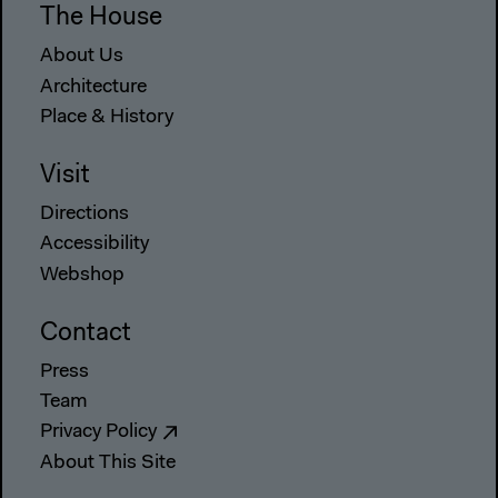
The House
About Us
Architecture
Place & History
Visit
Directions
Accessibility
Webshop
Contact
Press
Team
Privacy Policy
About This Site