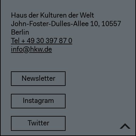
Haus der Kulturen der Welt
John-Foster-Dulles-Allee 10, 10557
Berlin
Tel + 49 30 397 87 0
info@hkw.de
Newsletter
Instagram
Twitter