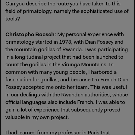
Can you describe the route you have taken to this
field of primatology, namely the sophisticated use of
tools?
Christophe Boesch
: My personal experience with
primatology started in 1973, with Dian Fossey and
the mountain gorillas of Rwanda. I was participating
in a longitudinal project that had been launched to
count the gorillas in the Virunga Mountains. In
common with many young people, I harbored a
fascination for gorillas, and because I’m French Dian
Fossey accepted me onto her team. This was useful
in our dealings with the Rwandan authorities, whose
official languages also include French. I was able to
gain a lot of experience that subsequently proved
valuable in my own project.
I had learned from my professor in Paris that