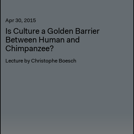
Apr 30, 2015
Is Culture a Golden Barrier
Between Human and
Chimpanzee?
Lecture by Christophe Boesch