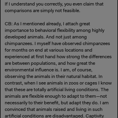
If I understand you correctly, you even claim that
comparisons are simply not feasible.
CB: As I mentioned already, I attach great
importance to behavioral flexibility among highly
developed animals. And not just among
chimpanzees. I myself have observed chimpanzees
for months on end at various locations and
experienced at first hand how strong the differences
are between populations, and how great the
environmental influence is. I am, of course,
observing the animals in their natural habitat. In
contrast, when I see animals in zoos or cages I know
that these are totally artificial living conditions. The
animals are flexible enough to adapt to them—not
necessarily to their benefit, but adapt they do. I am
convinced that animals raised and living in such
artificial conditions are disadvantaged. Captivity