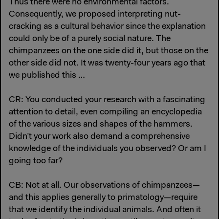
Thus there were no environmental factors.
Consequently, we proposed interpreting nut-
cracking as a cultural behavior since the explanation
could only be of a purely social nature. The
chimpanzees on the one side did it, but those on the
other side did not. It was twenty-four years ago that
we published this …
CR: You conducted your research with a fascinating
attention to detail, even compiling an encyclopedia
of the various sizes and shapes of the hammers.
Didn’t your work also demand a comprehensive
knowledge of the individuals you observed? Or am I
going too far?
CB: Not at all. Our observations of chimpanzees—
and this applies generally to primatology—require
that we identify the individual animals. And often it