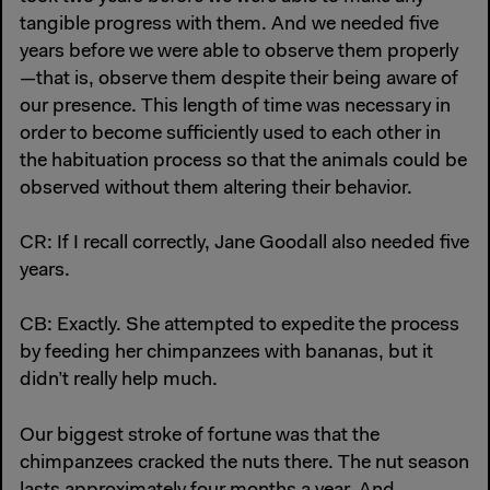
tangible progress with them. And we needed five
years before we were able to observe them properly
—that is, observe them despite their being aware of
our presence. This length of time was necessary in
order to become sufficiently used to each other in
the habituation process so that the animals could be
observed without them altering their behavior.
CR: If I recall correctly, Jane Goodall also needed five
years.
CB: Exactly. She attempted to expedite the process
by feeding her chimpanzees with bananas, but it
didn’t really help much.
Our biggest stroke of fortune was that the
chimpanzees cracked the nuts there. The nut season