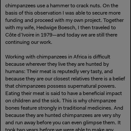
chimpanzees use a hammer to crack nuts. On the
basis of this observation I was able to secure more
funding and proceed with my own project. Together
with my wife, Hedwige Boesch, I then traveled to
Côte d’Ivoire in 1979—and today we are still there
continuing our work.
Working with chimpanzees in Africa is difficult
because wherever they live they are hunted by
humans: Their meat is reputedly very tasty, and
because they are our closest relatives there is a belief
that chimpanzees possess supernatural powers.
Eating their meat is said to have a beneficial impact
on children and the sick. This is why chimpanzee
bones feature strongly in traditional medicines. And
because they are hunted chimpanzees are very shy
and run away before you can even glimpse them. It
took two years before we were able to make any