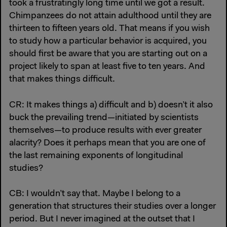
took a frustratingly long time until we got a result.
Chimpanzees do not attain adulthood until they are
thirteen to fifteen years old. That means if you wish
to study how a particular behavior is acquired, you
should first be aware that you are starting out on a
project likely to span at least five to ten years. And
that makes things difficult.
CR: It makes things a) difficult and b) doesn’t it also
buck the prevailing trend—initiated by scientists
themselves—to produce results with ever greater
alacrity? Does it perhaps mean that you are one of
the last remaining exponents of longitudinal
studies?
CB: I wouldn’t say that. Maybe I belong to a
generation that structures their studies over a longer
period. But I never imagined at the outset that I