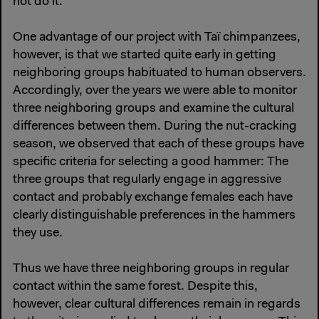
not do it.
One advantage of our project with Taï chimpanzees,
however, is that we started quite early in getting
neighboring groups habituated to human observers.
Accordingly, over the years we were able to monitor
three neighboring groups and examine the cultural
differences between them. During the nut-cracking
season, we observed that each of these groups have
specific criteria for selecting a good hammer: The
three groups that regularly engage in aggressive
contact and probably exchange females each have
clearly distinguishable preferences in the hammers
they use.
Thus we have three neighboring groups in regular
contact within the same forest. Despite this,
however, clear cultural differences remain in regards