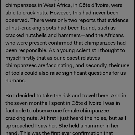
chimpanzees in West Africa, in Côte d’Ivoire, were
able to crack nuts. However, this had never been
observed. There were only two reports that evidence
of nut-cracking spots had been found, such as
cracked nutshells and hammers—and the Africans
who were present confirmed that chimpanzees had
been responsible. As a young scientist I thought to
myself firstly that as our closest relatives
chimpanzees are fascinating, and secondly, their use
of tools could also raise significant questions for us
humans.
So I decided to take the risk and travel there. And in
the seven months I spent in Côte d’Ivoire I was in
fact able to observe one female chimpanzee
cracking nuts. At first I just heard the noise, but as I
approached I saw her. She held a hammer in her
hand. This was the first ever confirmation that