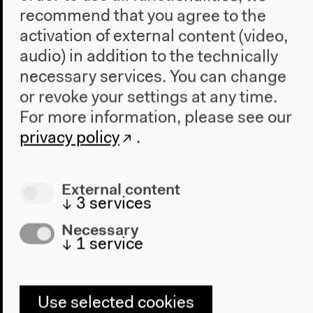
recommend that you agree to the
activation of external content (video,
audio) in addition to the technically
necessary services. You can change
or revoke your settings at any time.
For more information, please see our
Program
privacy policy
.
2022
The New Alphabet
External content
Anthropocene at HKW
↓
3
services
Necessary
The House
↓
1
service
About Us
Architecture
Place & History
Use selected cookies