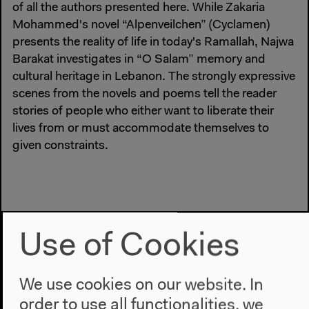
of all the authors presented here. While Zakaria
Mohammed's novel “Alpenveilchen” (Cyclamen)
presents the reality of life in today's Ramallah, Najwa
Barakat investigates in “O Salam” memory and
cultural heritage in Lebanon. The strongly expressive
scenes from the novels and poems tell the reader
stories of people who either want to liberate their
lives from or must accommodate themselves to
given constraints.
Use of Cookies
We use cookies on our website. In
order to use all functionalities, we