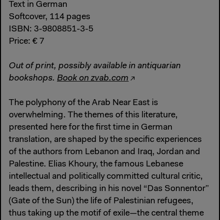
Text in German
Softcover, 114 pages
ISBN: 3-9808851-3-5
Price: € 7
Out of print, possibly available in antiquarian
bookshops.
Book on zvab.com
The polyphony of the Arab Near East is
overwhelming. The themes of this literature,
presented here for the first time in German
translation, are shaped by the specific experiences
of the authors from Lebanon and Iraq, Jordan and
Palestine. Elias Khoury, the famous Lebanese
intellectual and politically committed cultural critic,
leads them, describing in his novel “Das Sonnentor”
(Gate of the Sun) the life of Palestinian refugees,
thus taking up the motif of exile—the central theme