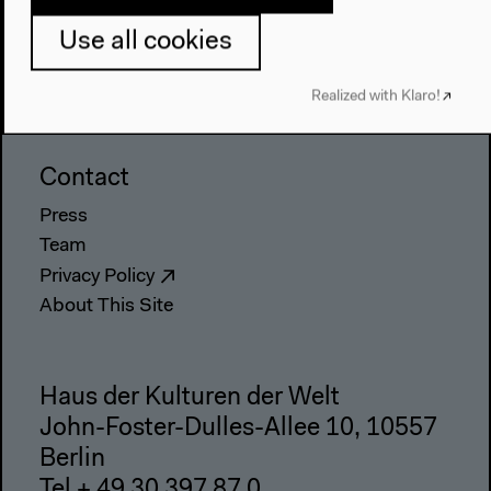
Visit
Use all cookies
Directions
Accessibility
Realized with Klaro!
Webshop
Contact
Press
Team
Privacy Policy
About This Site
Haus der Kulturen der Welt
John-Foster-Dulles-Allee 10, 10557
Berlin
Tel + 49 30 397 87 0