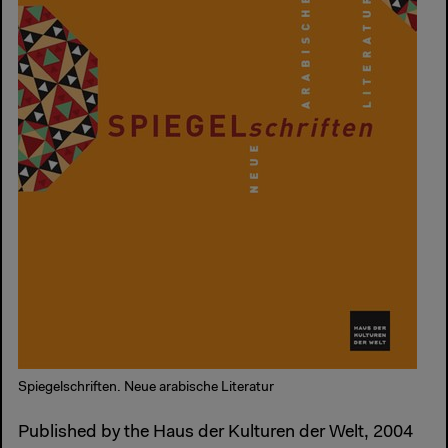
Spiegelschriften. Neue arabische Literatur
Published by the Haus der Kulturen der Welt, 2004