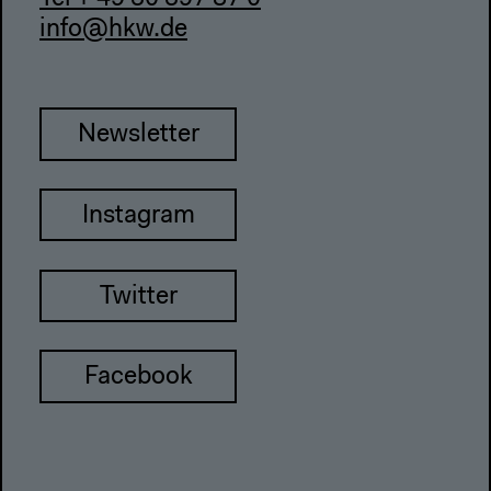
info@hkw.de
Newsletter
Instagram
Twitter
Facebook