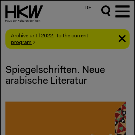
DE
Archive until 2022.
To the current
program
Spiegelschriften. Neue
arabische Literatur