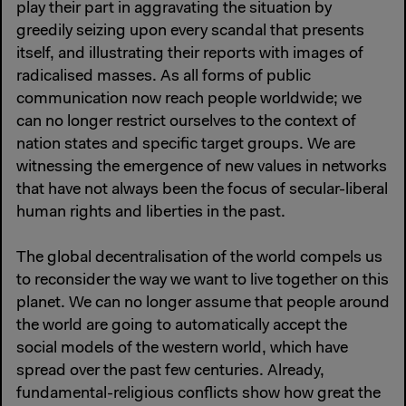
play their part in aggravating the situation by
greedily seizing upon every scandal that presents
itself, and illustrating their reports with images of
radicalised masses. As all forms of public
communication now reach people worldwide; we
can no longer restrict ourselves to the context of
nation states and specific target groups. We are
witnessing the emergence of new values in networks
that have not always been the focus of secular-liberal
human rights and liberties in the past.
The global decentralisation of the world compels us
to reconsider the way we want to live together on this
planet. We can no longer assume that people around
the world are going to automatically accept the
social models of the western world, which have
spread over the past few centuries. Already,
fundamental-religious conflicts show how great the