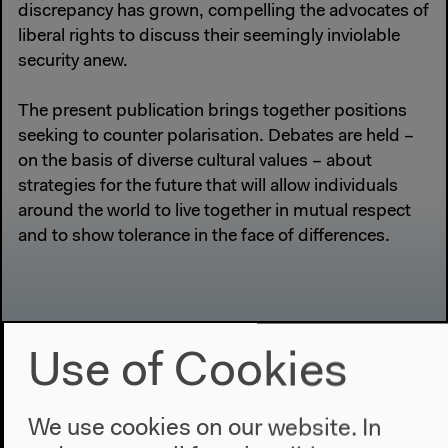
discrepancy has grown, compelling the advocates of
liberal rights to discuss their seemingly inviolable
security anew.
The present publication brings together positions
seeking to counter polarisation. Debates are held –
on the basis of diverse cultural values – about
strategies for the future that will allow individuals
around the world to live together in mutual respect
and to show tolerance in the face of differences.
Use of Cookies
We use cookies on our website. In