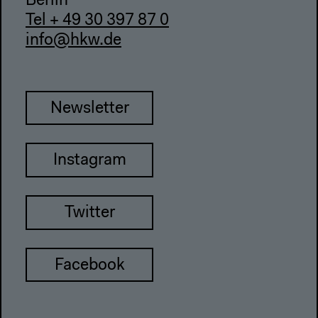
Berlin
Tel + 49 30 397 87 0
info@hkw.de
Newsletter
Instagram
Twitter
Facebook