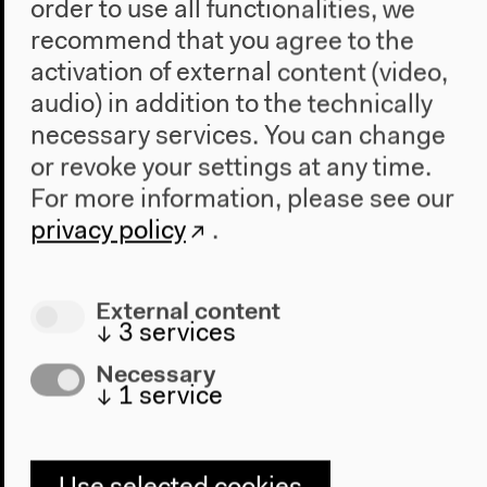
order to use all functionalities, we
The publication at Wallstein Verlag
recommend that you agree to the
activation of external content (video,
Insights into the publication on the publisher's
audio) in addition to the technically
Website.
necessary services. You can change
or revoke your settings at any time.
For more information, please see our
privacy policy
.
External content
↓
3
services
Necessary
↓
1
service