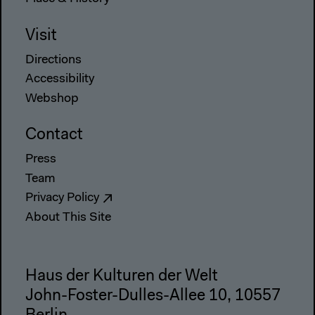
Visit
Directions
Accessibility
Webshop
Contact
Press
Team
Privacy Policy
About This Site
Haus der Kulturen der Welt
John-Foster-Dulles-Allee 10, 10557