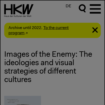
DE
Archive until 2022.
To the current
program
Images of the Enemy: The
ideologies and visual
strategies of different
cultures