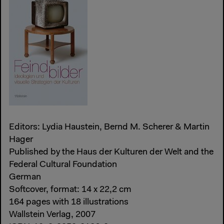
Editors: Lydia Haustein, Bernd M. Scherer & Martin
Hager
Published by the Haus der Kulturen der Welt and the
Federal Cultural Foundation
German
Softcover, format: 14 x 22,2 cm
164 pages with 18 illustrations
Wallstein Verlag, 2007