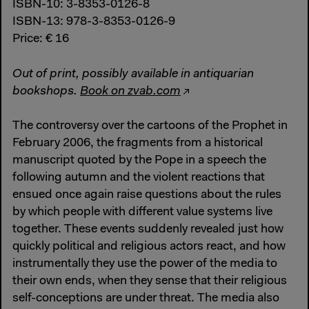
ISBN-10: 3-8353-0126-8
ISBN-13: 978-3-8353-0126-9
Price: € 16
Out of print, possibly available in antiquarian
bookshops.
Book on zvab.com
The controversy over the cartoons of the Prophet in
February 2006, the fragments from a historical
manuscript quoted by the Pope in a speech the
following autumn and the violent reactions that
ensued once again raise questions about the rules
by which people with different value systems live
together. These events suddenly revealed just how
quickly political and religious actors react, and how
instrumentally they use the power of the media to
their own ends, when they sense that their religious
self-conceptions are under threat. The media also