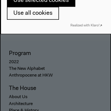
Use selected cookies
Use all cookies
Realized with Klaro!
Program
2022
The New Alphabet
Anthropocene at HKW
The House
About Us
Architecture
Place & History