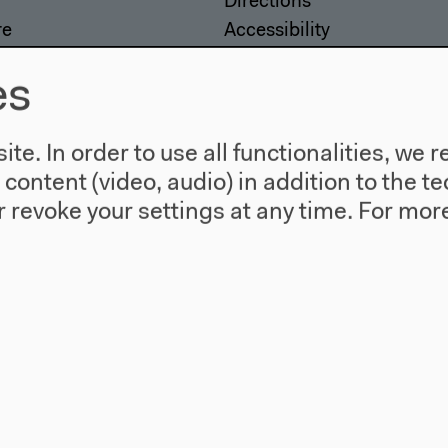
Directions
re
Accessibility
story
Webshop
es
te. In order to use all functionalities, w
l content (video, audio) in addition to the 
 revoke your settings at any time.
For more
557 Berlin
agram
Twitter