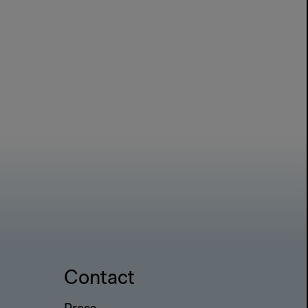
Contact