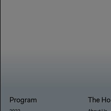
Program
The Ho