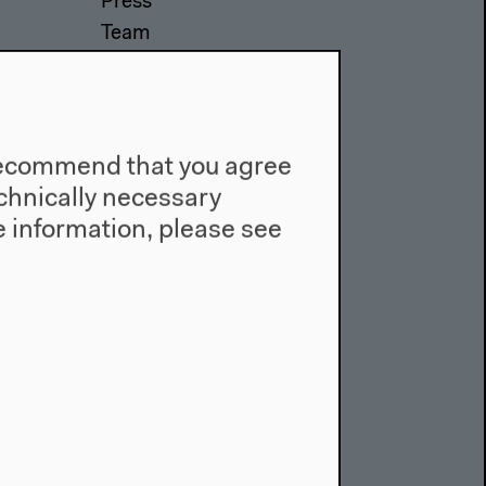
Press
Team
Privacy Policy
About This Site
e recommend that you agree
technically necessary
 information, please see
Facebook