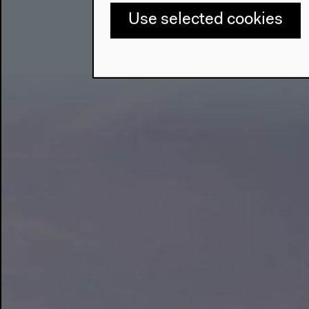
Use selected cookies