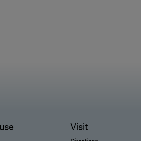
use
Visit