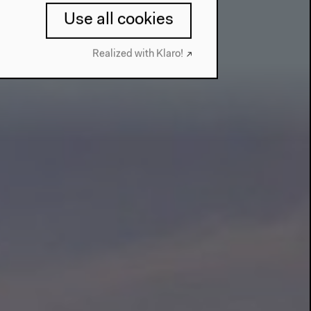
Use all cookies
Realized with Klaro!