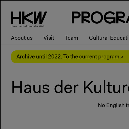
P
R
o
g
R
About us
Visit
Team
Cultural Educat
Archive until 2022.
To the current program
Haus der Kultur
No English tr