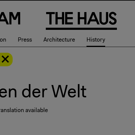
a
m
T
h
e
H
a
u
s
ion
Press
Architecture
History
en der Welt
anslation available