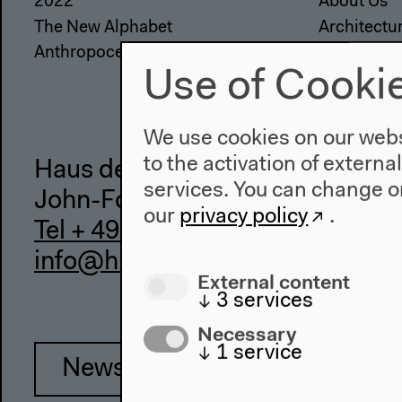
2022
About Us
The New Alphabet
Architectu
Anthropocene at HKW
Place & Hi
Use of Cooki
We use cookies on our websi
to the activation of externa
Haus der Kulturen der Welt
services. You can change or
John-Foster-Dulles-Allee 10, 10
our
privacy policy
.
Tel + 49 30 397 87 0
info@hkw.de
External content
↓
3
services
Necessary
↓
1
service
Newsletter
Inst