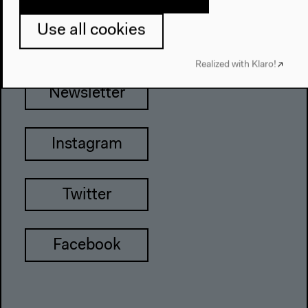
Tel + 49 30 397 87 0
info@hkw.de
Use all cookies
Realized with Klaro!
Newsletter
Instagram
Twitter
Facebook