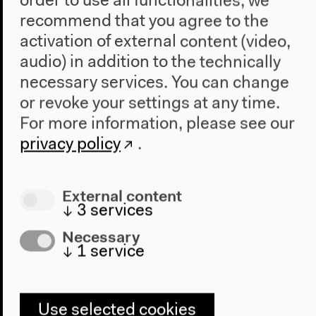
order to use all functionalities, we
recommend that you agree to the
Visit
activation of external content (video,
Directions
audio) in addition to the technically
Accessibility
necessary services. You can change
Webshop
or revoke your settings at any time.
For more information, please see our
Contact
privacy policy
.
Press
Team
Privacy Policy
External content
About This Site
↓
3
services
Necessary
↓
1
service
Haus der Kulturen der Welt
John-Foster-Dulles-Allee 10, 10557
Berlin
Use selected cookies