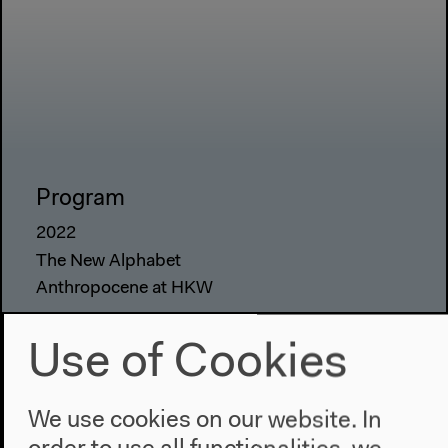
Program
2022
The New Alphabet
Anthropocene at HKW
The House
Use of Cookies
About Us
Architecture
We use cookies on our website. In
Place & History