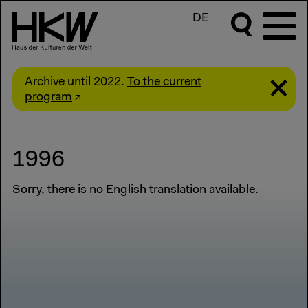
DE
Archive until 2022.
To the current
program
1996
Sorry, there is no English translation available.