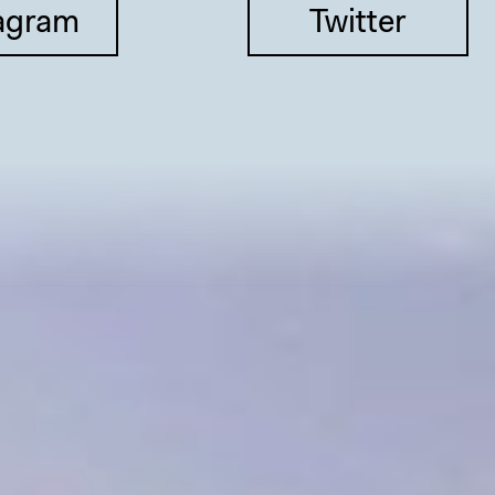
agram
Twitter