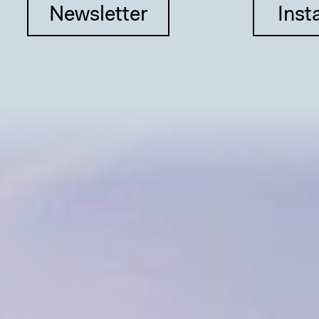
Newsletter
Inst