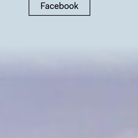
Facebook