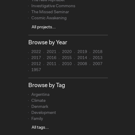
The New Alphabet
Investigative Commons
The Missed Seminar
Cosmic Awakening
All projects...
Browse by Year
2022
2021
2020
2019
2018
2017
2016
2015
2014
2013
2012
2011
2010
2008
2007
1957
Browse by Tag
Argentina
Climate
Denmark
Development
Family
All tags...