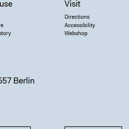
use
Visit
Directions
re
Accessibility
story
Webshop
557 Berlin