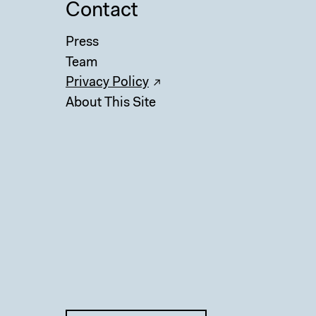
Contact
Press
Team
Privacy Policy
About This Site