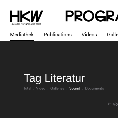
P
R
o
g
R
Mediathek
Publications
Videos
Galle
Tag Literatur
Total
Video
Galleries
Sound
Documents
Vo