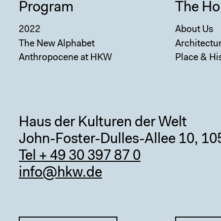
Program
The Ho
2022
About Us
The New Alphabet
Architectu
Anthropocene at HKW
Place & Hi
Haus der Kulturen der Welt
John-Foster-Dulles-Allee 10, 10
Tel + 49 30 397 87 0
info@hkw.de