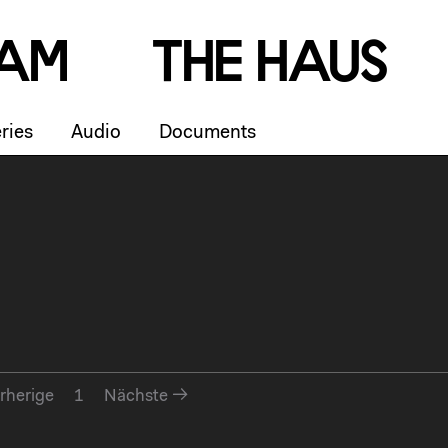
a
m
T
h
e
H
a
u
s
ries
Audio
Documents
rherige
1
Nächste