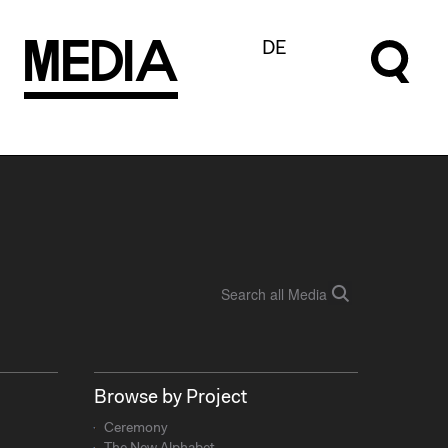
M
e
d
I
a
DE
Browse by Project
Ceremony